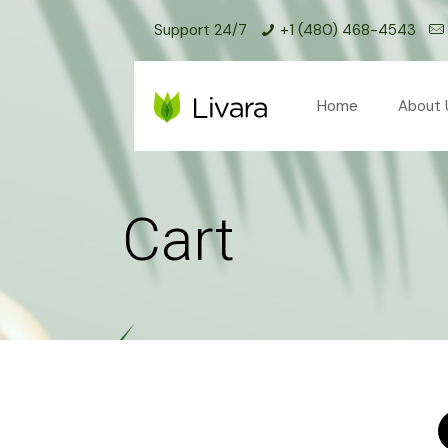
Support 24/7
+1 (480) 468-4543
Home
About 
Cart