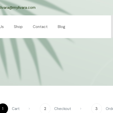
livara@mylivara.com
Us
Shop
Contact
Blog
1
Cart
2
Checkout
3
Ord