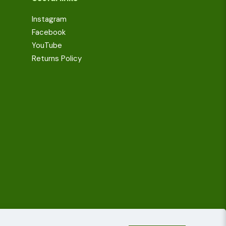
Instagram
Facebook
YouTube
Returns Policy