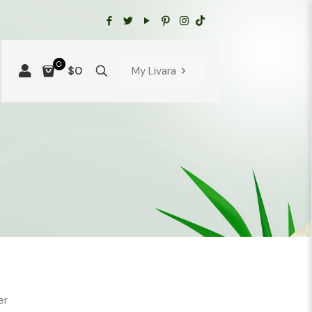
0
$0
My Livara
er