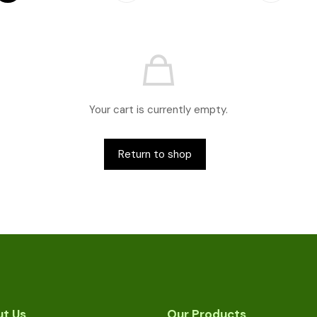
Your cart is currently empty.
Return to shop
t Us
Our Products