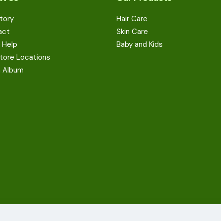
tory
Hair Care
act
Skin Care
 Help
Baby and Kids
tore Locations
a Album