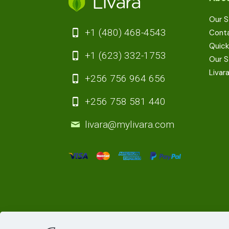
Our S
+1 (480) 468-4543
Cont
Quick
+1 (623) 332-1753
Our S
Livar
+256 756 964 656
+256 758 581 440
livara@mylivara.com