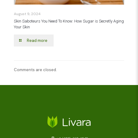
August 9, 2024
Skin Saboteurs You Need To Know: How Sugar is Secretly Aging
Your Skin
Read more
Comments are closed.