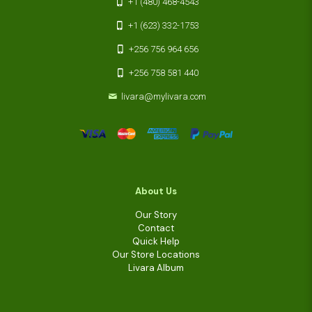
+1 (480) 468-4543
+1 (623) 332-1753
+256 756 964 656
+256 758 581 440
livara@mylivara.com
About Us
Our Story
Contact
Quick Help
Our Store Locations
Livara Album