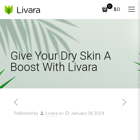
0
$0
Give Your Dry Skin A
Boost With Livara
Published by
Livara
on
January 28, 2024