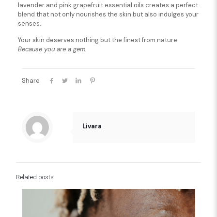
lavender and pink grapefruit essential oils creates a perfect
blend that not only nourishes the skin but also indulges your
senses.
Your skin deserves nothing but the finest from nature.
Because you are a gem.
Share
Livara
Related posts