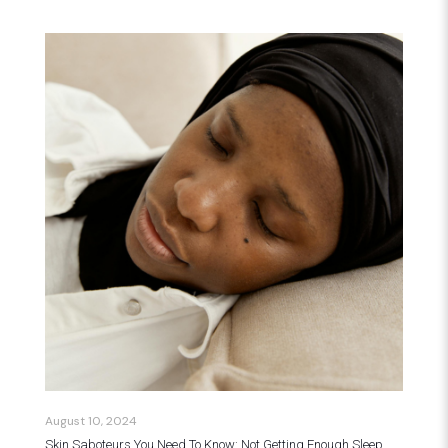
August 10, 2024
Skin Saboteurs You Need To Know: Not Getting Enough Sleep