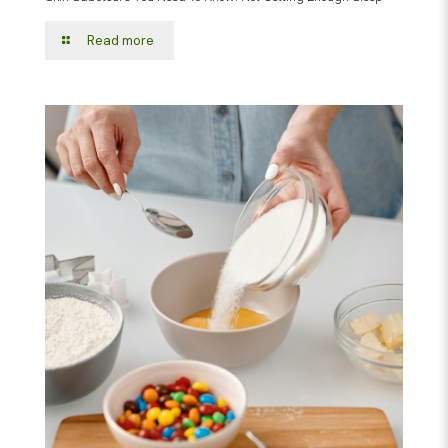
Read more