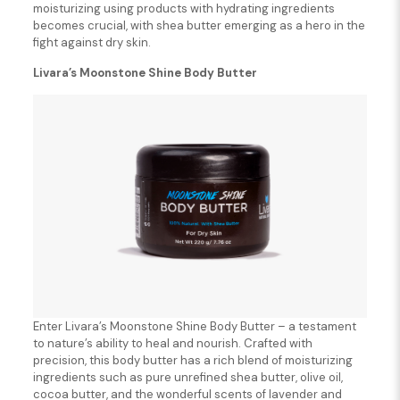
moisturizing using products with hydrating ingredients
becomes crucial, with shea butter emerging as a hero in the
fight against dry skin.
Livara’s Moonstone Shine Body Butter
Enter Livara’s Moonstone Shine Body Butter – a testament
to nature’s ability to heal and nourish. Crafted with
precision, this body butter has a rich blend of moisturizing
ingredients such as pure unrefined shea butter, olive oil,
cocoa butter, and the wonderful scents of lavender and