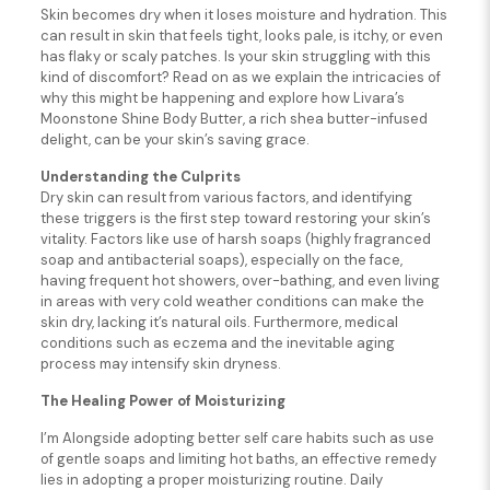
Skin becomes dry when it loses moisture and hydration. This
can result in skin that feels tight, looks pale, is itchy, or even
has flaky or scaly patches. Is your skin struggling with this
kind of discomfort? Read on as we explain the intricacies of
why this might be happening and explore how Livara’s
Moonstone Shine Body Butter, a rich shea butter-infused
delight, can be your skin’s saving grace.
Understanding the Culprits
Dry skin can result from various factors, and identifying
these triggers is the first step toward restoring your skin’s
vitality. Factors like use of harsh soaps (highly fragranced
soap and antibacterial soaps), especially on the face,
having frequent hot showers, over-bathing, and even living
in areas with very cold weather conditions can make the
skin dry, lacking it’s natural oils. Furthermore, medical
conditions such as eczema and the inevitable aging
process may intensify skin dryness.
The Healing Power of Moisturizing
I’m Alongside adopting better self care habits such as use
of gentle soaps and limiting hot baths, an effective remedy
lies in adopting a proper moisturizing routine. Daily