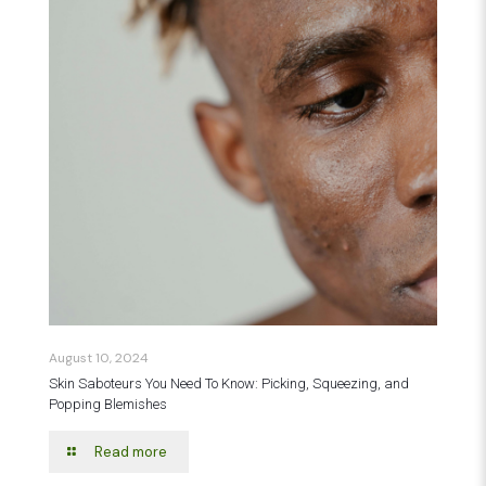
August 10, 2024
Skin Saboteurs You Need To Know: Picking, Squeezing, and
Popping Blemishes
Read more