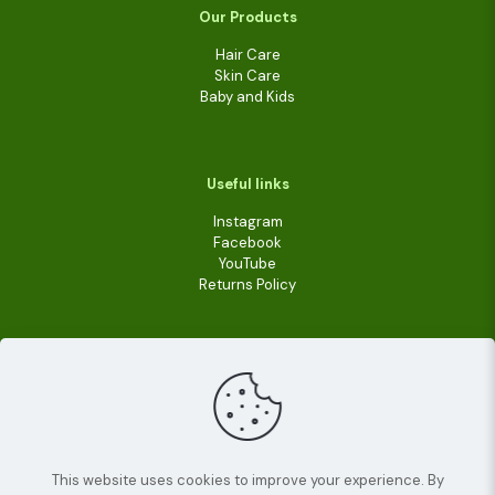
Our Products
Hair Care
Skin Care
Baby and Kids
Useful links
Instagram
Facebook
YouTube
Returns Policy
This website uses cookies to improve your experience. By