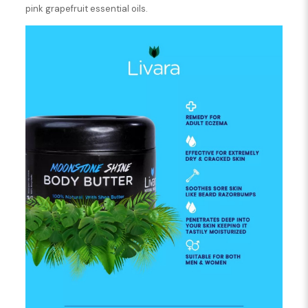
pink grapefruit essential oils.