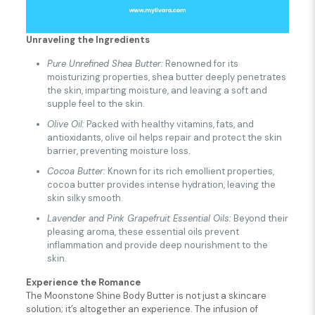
Unraveling the Ingredients
Pure Unrefined Shea Butter:
Renowned for its
moisturizing properties, shea butter deeply penetrates
the skin, imparting moisture, and leaving a soft and
supple feel to the skin.
Olive Oil:
Packed with healthy vitamins, fats, and
antioxidants, olive oil helps repair and protect the skin
barrier, preventing moisture loss.
Cocoa Butter:
Known for its rich emollient properties,
cocoa butter provides intense hydration, leaving the
skin silky smooth.
Lavender and Pink Grapefruit Essential Oils:
Beyond their
pleasing aroma, these essential oils prevent
inflammation and provide deep nourishment to the
skin.
Experience the Romance
The Moonstone Shine Body Butter is not just a skincare
solution; it’s altogether an experience. The infusion of