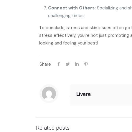
Connect with Others:
Socializing and sh
challenging times.
To conclude, stress and skin issues often go 
stress effectively, you’re not just promoting 
looking and feeling your best!
Share
Livara
Related posts