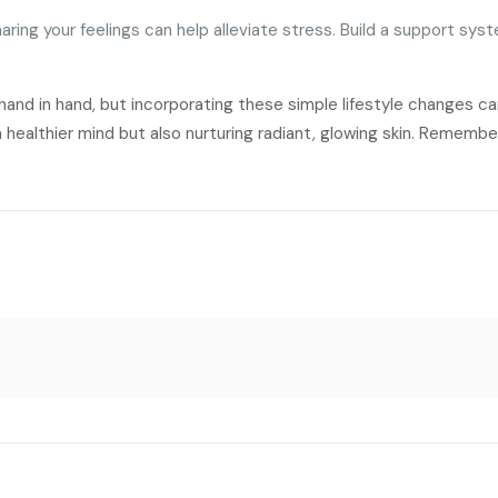
aring your feelings can help alleviate stress. Build a support syst
hand in hand, but incorporating these simple lifestyle changes c
a healthier mind but also nurturing radiant, glowing skin. Remembe