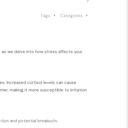
Tags
Categories
t as we delve into how stress affects your
ues. Increased cortisol levels can cause
rier, making it more susceptible to irritation
tion and potential breakouts.