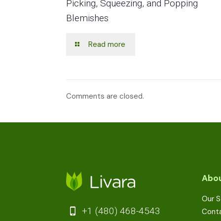
Picking, Squeezing, and Popping
Blemishes
Read more
Comments are closed.
Abou
Our S
+1 (480) 468-4543
Cont