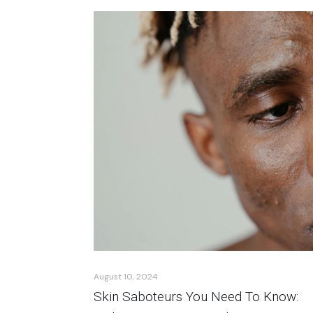
August 10, 2024
Skin Saboteurs You Need To Know: