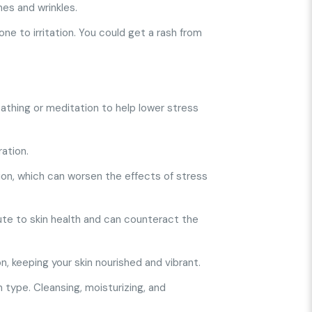
es and wrinkles.
ne to irritation. You could get a rash from
athing or meditation to help lower stress
ration.
tion, which can worsen the effects of stress
bute to skin health and can counteract the
n, keeping your skin nourished and vibrant.
 type. Cleansing, moisturizing, and