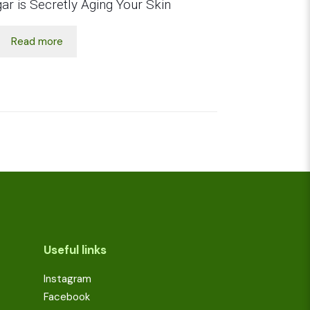
ar is Secretly Aging Your Skin
Read more
Useful links
Instagram
Facebook