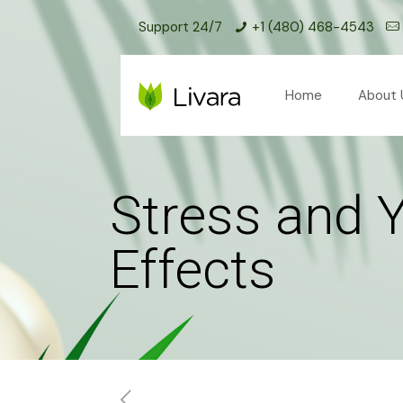
Support 24/7
+1 (480) 468-4543
Home
About 
Stress and 
Effects