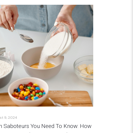
st 9, 2024
n Saboteurs You Need To Know: How