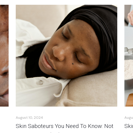
August 10, 2024
Augu
Skin Saboteurs You Need To Know: Not
Ski