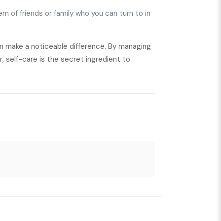
em of friends or family who you can turn to in
an make a noticeable difference. By managing
r, self-care is the secret ingredient to