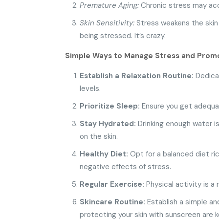
Premature Aging:
Chronic stress may acce
Skin Sensitivity:
Stress weakens the skin b
being stressed. It’s crazy.
Simple Ways to Manage Stress and Promo
Establish a Relaxation Routine:
Dedicat
levels.
Prioritize Sleep:
Ensure you get adequate,
Stay Hydrated:
Drinking enough water is
on the skin.
Healthy Diet:
Opt for a balanced diet ric
negative effects of stress.
Regular Exercise:
Physical activity is a
Skincare Routine:
Establish a simple and
protecting your skin with sunscreen are 