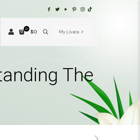
0
$0
My Livara
tanding The