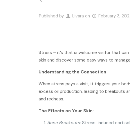
Published by
Livara
on
February 3, 20
Stress – it’s that unwelcome visitor that can
skin and discover some easy ways to manage it
Understanding the Connection
When stress pays a visit, it triggers your bod
excess oil production, leading to breakouts an
and redness.
The Effects on Your Skin:
Acne Breakouts:
Stress-induced cortisol 