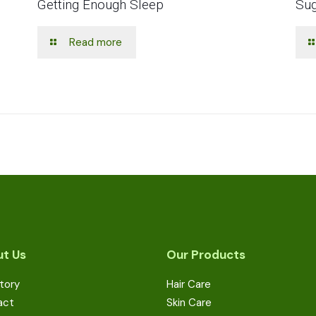
Getting Enough Sleep
Sug
Read more
t Us
Our Products
tory
Hair Care
act
Skin Care