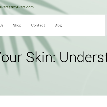
livara@mylivara.com
Us
Shop
Contact
Blog
Your Skin: Unders