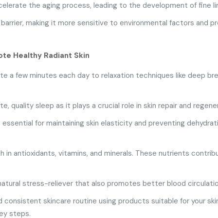
lerate the aging process, leading to the development of fine lin
arrier, making it more sensitive to environmental factors and pro
te Healthy Radiant Skin
e a few minutes each day to relaxation techniques like deep bre
 quality sleep as it plays a crucial role in skin repair and regene
 essential for maintaining skin elasticity and preventing dehydra
h in antioxidants, vitamins, and minerals. These nutrients contri
 natural stress-reliever that also promotes better blood circulatio
 consistent skincare routine using products suitable for your skin
key steps.