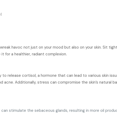
24
 wreak havoc not just on your mood but also on your skin. Sit tigh
 for a healthier, radiant complexion.
y to release cortisol, a hormone that can lead to various skin iss
d acne. Additionally, stress can compromise the skin’s natural bar
can stimulate the sebaceous glands, resulting in more oil produc