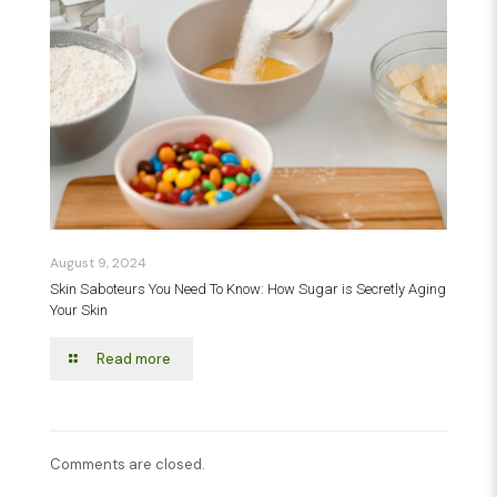
August 9, 2024
Skin Saboteurs You Need To Know: How Sugar is Secretly Aging
Your Skin
Read more
Comments are closed.