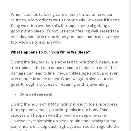
When it comes to taking care of our skin, we all have our
routines, and
products we use religiously
. However, if it’s one
thing we often overlook, it’s the importance of getting a
good night’s sleep. It’s not just about feeling well-rested the
next day; your skin relies heavily on those hours of shut-eye
too. Allow us to explain why.
What Happens To Our Skin While We Sleep?
During the day, our skin is exposed to pollution, UV rays, and
free radicals that can cause damage to our skin cells. This
damage can lead to fine lines, wrinkles, age spots, and even
skin cancer in some cases. When we go to sleep, our skin
goes through a process of repairing and rejuvenating.
Skin cell renewal
During the hours of 11PM to midnight, cell mitosis-a process
that replaces dead skin cells- peaks in our body. This
process will happen whether you’re asleep or awake.
However, by maintaining a sleep routine and aiming for the
same hours of sleep each night, you can better regulate the