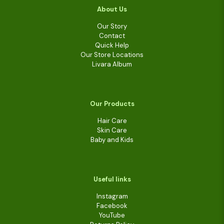
About Us
Our Story
Contact
Quick Help
Our Store Locations
Livara Album
Our Products
Hair Care
Skin Care
Baby and Kids
Useful links
Instagram
Facebook
YouTube