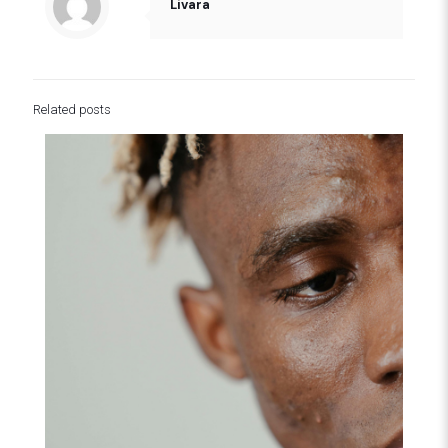
Livara
Related posts