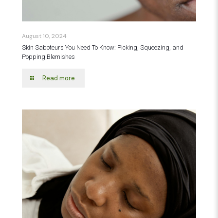
August 10, 2024
Skin Saboteurs You Need To Know: Picking, Squeezing, and
Popping Blemishes
Read more