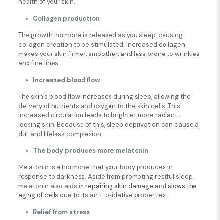
health of your skin.
Collagen production
The growth hormone is released as you sleep, causing
collagen creation to be stimulated. Increased collagen
makes your skin firmer, smoother, and less prone to wrinkles
and fine lines.
Increased blood flow
The skin’s blood flow increases during sleep, allowing the
delivery of nutrients and oxygen to the skin cells. This
increased circulation leads to brighter, more radiant-
looking skin. Because of this, sleep deprivation can cause a
dull and lifeless complexion.
The body produces more melatonin
Melatonin is a hormone that your body produces in
response to darkness. Aside from promoting restful sleep,
melatonin also aids in
repairing skin damage
and
slows the
aging of cells
due to its anti-oxidative properties.
Relief from stress