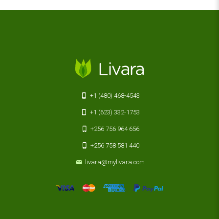
+1 (480) 468-4543
+1 (623) 332-1753
+256 756 964 656
+256 758 581 440
livara@mylivara.com