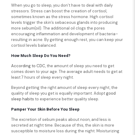
When you go to sleep, you don’t have to deal with daily
stressors. Stress can boost the creation of cortisol,
sometimes known as the stress hormone. High cortisol
levels trigger the skin’s sebaceous glands into producing
more sebum(oil). The additional oil clogs the pores
encouraging inflammation and development of bacteria–
resulting in acne. By getting enough rest, you can keep your
cortisol levels balanced.
How Much Sleep Do You Need?
According to CDC
, the amount of sleep you need to get
comes down to your age. The average adult needs to get at
least 7 hours of sleep every night.
Beyond getting the right amount of sleep every night, the
quality of sleep you get is equally important. Adopt
good
sleep habits
to experience better quality sleep.
Pamper Your Skin Before You Sleep
The excretion of sebum peaks about noon, and less is
secreted at night time. Because of this, the skin is more
susceptible to moisture loss during the night. Moisturizing