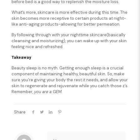
before bed is a good way to replenish the moisture loss.
What’s more, skincare is more effective during this time. The
skin becomes more receptive to certain products at night-
like anti-aging products-allowing for better permeation.
By following through with your nighttime skincare(basically
cleansing and moisturizing), you can wake up with your skin
feeling nice and refreshed.
Takeaway
Beauty sleep is no myth. Getting enough sleep is a crucial
component of maintaining healthy, beautiful skin. So, make
sure you’re giving your body the rest it needs, and allow your
skin to regenerate and rejuvenate while you catch those z’s.
Remember,
you are a GEM.
Share