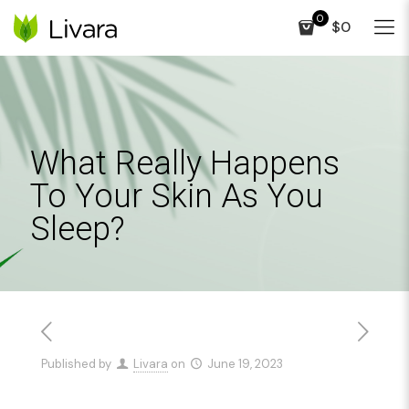
0
$0
What Really Happens
To Your Skin As You
Sleep?
Published by
Livara
on
June 19, 2023