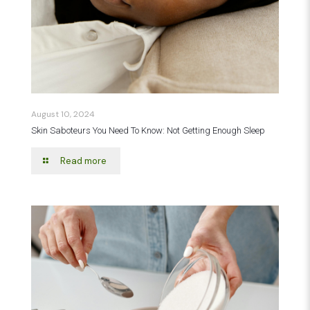
August 10, 2024
Skin Saboteurs You Need To Know: Not Getting Enough Sleep
Read more