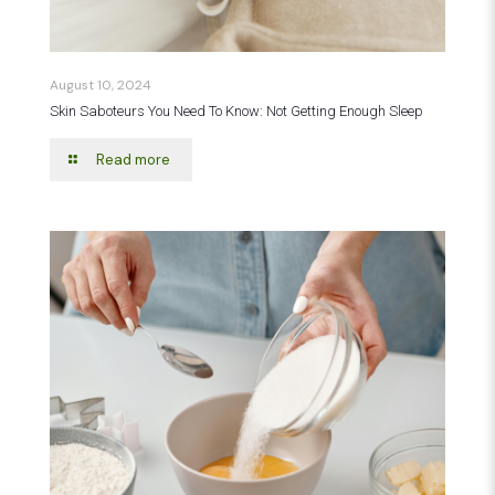
August 10, 2024
Skin Saboteurs You Need To Know: Not Getting Enough Sleep
Read more