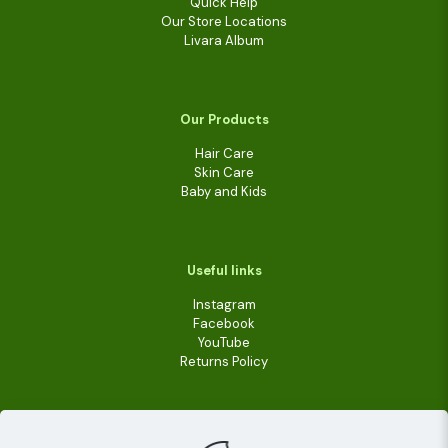
Quick Help
Our Store Locations
Livara Album
Our Products
Hair Care
Skin Care
Baby and Kids
Useful links
Instagram
Facebook
YouTube
Returns Policy