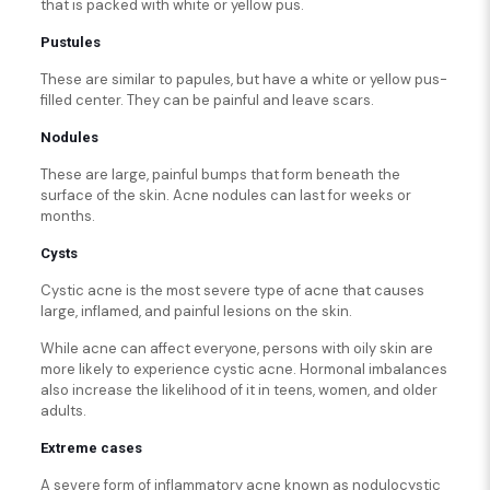
that is packed with white or yellow pus.
Pustules
These are similar to papules, but have a white or yellow pus-
filled center. They can be painful and leave scars.
Nodules
These are large, painful bumps that form beneath the
surface of the skin. Acne nodules can last for weeks or
months.
Cysts
Cystic acne is the most severe type of acne that causes
large, inflamed, and painful lesions on the skin.
While acne can affect everyone, persons with oily skin are
more likely to experience cystic acne. Hormonal imbalances
also increase the likelihood of it in teens, women, and older
adults.
Extreme cases
A severe form of inflammatory acne known as nodulocystic