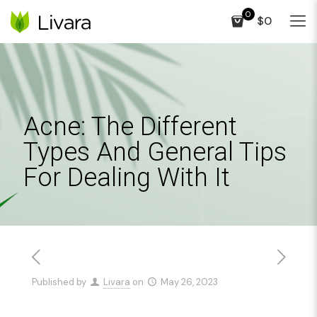
0
$0
Acne: The Different
Types And General Tips
For Dealing With It
Published by
Livara
on
May 26, 2023