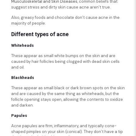
Musculoskeletal and Skin Diseases
, common beliefs that
suggest stress and dirty skin cause acne aren’t true.
Also, greasy foods and chocolate don’t cause acne in the
majority of people.
Different types of acne
Whiteheads
These appear as small white bumps on the skin and are
caused by hair follicles being clogged with dead skin cells
and oil.
Blackheads
These appear as small black or dark brown spots on the skin
and are caused by the same thing as whiteheads, but the
follicle opening stays open, allowing the contents to oxidize
and darken.
Papules
Acne papules are firm, inflammatory, and typically cone-
shaped pimples on your skin (conical). They don’t have a tip