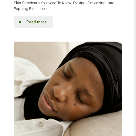
Skin Saboteurs You Need To Know: Picking, Squeezing, and
Popping Blemishes
Read more