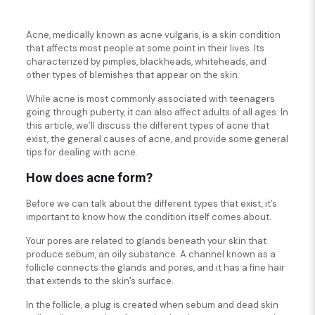
Acne, medically known as acne vulgaris, is a skin condition
that affects most people at some point in their lives. Its
characterized by pimples, blackheads, whiteheads, and
other types of blemishes that appear on the skin.
While acne is most commonly associated with teenagers
going through puberty, it can also affect adults of all ages. In
this article, we’ll discuss the different types of acne that
exist, the general causes of acne, and provide some general
tips for dealing with acne.
How does acne form?
Before we can talk about the different types that exist, it’s
important to know how the condition itself comes about.
Your pores are related to glands beneath your skin that
produce sebum, an oily substance. A channel known as a
follicle connects the glands and pores, and it has a fine hair
that extends to the skin’s surface.
In the follicle, a plug is created when sebum and dead skin