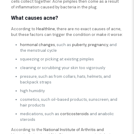
cells collect together. Acne pimples then come as a result
of inflammation caused by bacteria in the plug.
What causes acne?
According to
Healthline
, there are no exact causes of acne,
but these factors can trigger the condition or make it worse:
hormonal changes
, such as
puberty
,
pregnancy
, and
the menstrual cycle
squeezing or picking at existing pimples
cleaning or scrubbing your skin too vigorously
pressure, such as from collars, hats, helmets, and
backpack straps
high humidity
cosmetics, such oil-based products, sunscreen, and
hair products
medications, such as
corticosteroids
and anabolic
steroids
According to the
National Institute of Arthritis and