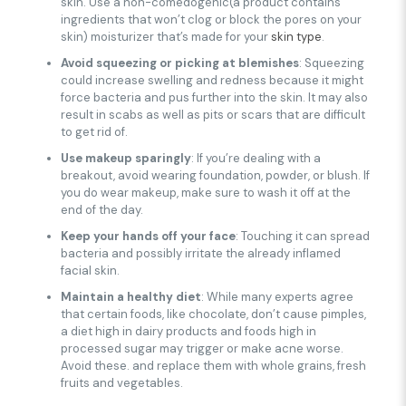
skin. Use a non-comedogenic(a product contains
ingredients that won’t clog or block the pores on your
skin) moisturizer that’s made for your
skin type
.
Avoid squeezing or picking at blemishes
: Squeezing
could increase swelling and redness because it might
force bacteria and pus further into the skin. It may also
result in scabs as well as pits or scars that are difficult
to get rid of.
Use makeup sparingly
: If you’re dealing with a
breakout, avoid wearing foundation, powder, or blush. If
you do wear makeup, make sure to wash it off at the
end of the day.
Keep your hands off your face
: Touching it can spread
bacteria and possibly irritate the already inflamed
facial skin.
Maintain a healthy diet
: While many experts agree
that certain foods, like chocolate, don’t cause pimples,
a diet high in dairy products and foods high in
processed sugar may trigger or make acne worse.
Avoid these. and replace them with whole grains, fresh
fruits and vegetables.