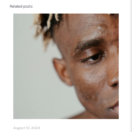
Related posts
August 10, 2024