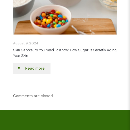
August 9, 2024
Skin Saboteurs You Need To Know: How Sugar is Secretly Aging
Your Skin
Read more
Comments are closed.