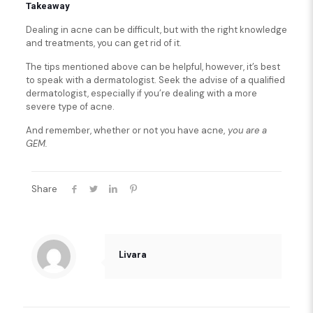
Takeaway
Dealing in acne can be difficult, but with the right knowledge
and treatments, you can get rid of it.
The tips mentioned above can be helpful, however, it’s best
to speak with a dermatologist. Seek the advise of a qualified
dermatologist, especially if you’re dealing with a more
severe type of acne.
And remember, whether or not you have acne,
you are a
GEM.
Share
Livara