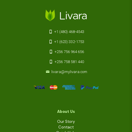
+1 (480) 468-4543
+1 (623) 332-1753
+256 756 964 656
+256 758 581 440
livara@mylivara.com
About Us
Our Story
Contact