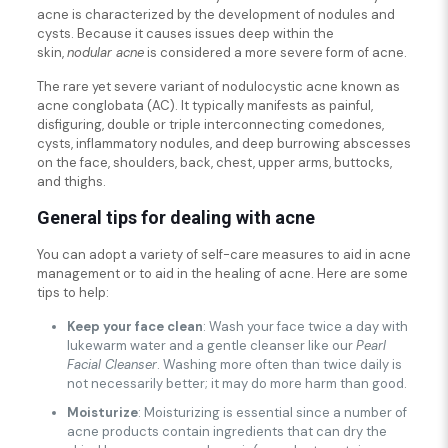
acne is characterized by the development of nodules and
cysts. Because it causes issues deep within the
skin,
nodular acne
is considered a more severe form of acne.
The rare yet severe variant of nodulocystic acne known as
acne conglobata (AC). It typically manifests as painful,
disfiguring, double or triple interconnecting comedones,
cysts, inflammatory nodules, and deep burrowing abscesses
on the face, shoulders, back, chest, upper arms, buttocks,
and thighs.
General tips for dealing with acne
You can adopt a variety of self-care measures to aid in acne
management or to aid in the healing of acne. Here are some
tips to help:
Keep your face clean
: Wash your face twice a day with
lukewarm water and a gentle cleanser like our
Pearl
Facial Cleanser
. Washing more often than twice daily is
not necessarily better; it may do more harm than good.
Moisturize
: Moisturizing is essential since a number of
acne products contain ingredients that can dry the