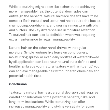
While texturizing might seem like a shortcut to achieving
more manageable hair, the potential downsides can
outweigh the benefits. Natural haircare doesn’t have to be
complex! Both natural and texturized hair require the basics:
shampooing, conditioning, and sealing in moisture with oils
and butters. The key difference lies in moisture retention.
Texturized hair can lose its definition when wet, requiring
extra maintenance to regain manageability.
Natural hair, on the other hand, thrives with regular
moisture. Simple routines like leave-in conditioners,
moisturizing sprays, or even daily spritzes of water followed
by oil application can keep your natural curls defined and
healthy. Embrace your natural texture – with a little TLC, you
can achieve manageable hair without harsh chemicals and
potential health risks.
Conclusion
Texturizing natural hair is a personal decision that requires
careful consideration of the potential benefits, risks, and
long-term implications. While texturizing can offer
increased manageability and styling versatility for some