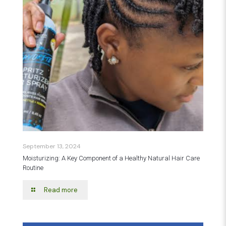
September 13, 2024
Moisturizing: A Key Component of a Healthy Natural Hair Care
Routine
Read more