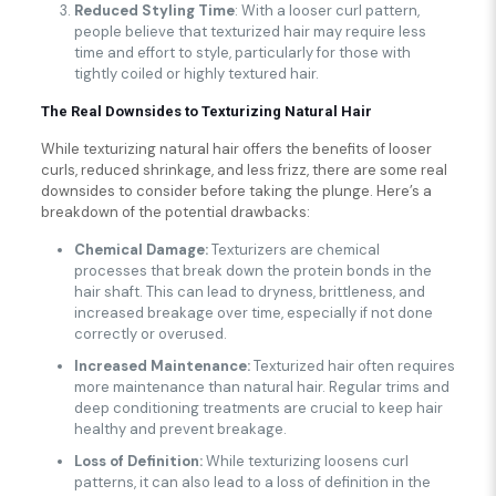
Reduced Styling Time
: With a looser curl pattern,
people believe that texturized hair may require less
time and effort to style, particularly for those with
tightly coiled or highly textured hair.
The Real Downsides to Texturizing Natural Hair
While texturizing natural hair offers the benefits of looser
curls, reduced shrinkage, and less frizz, there are some real
downsides to consider before taking the plunge. Here’s a
breakdown of the potential drawbacks:
Chemical Damage:
Texturizers are chemical
processes that break down the protein bonds in the
hair shaft. This can lead to dryness, brittleness, and
increased breakage over time, especially if not done
correctly or overused.
Increased Maintenance:
Texturized hair often requires
more maintenance than natural hair. Regular trims and
deep conditioning treatments are crucial to keep hair
healthy and prevent breakage.
Loss of Definition:
While texturizing loosens curl
patterns, it can also lead to a loss of definition in the