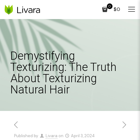
0
$0
Demystifying
Texturizing: The Truth
About Texturizing
Natural Hair
Published by
Livara
on
April 3, 2024