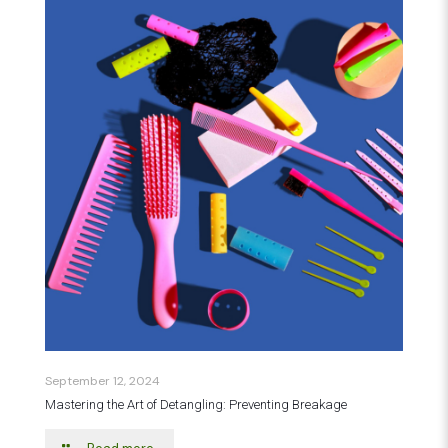
September 12, 2024
Mastering the Art of Detangling: Preventing Breakage