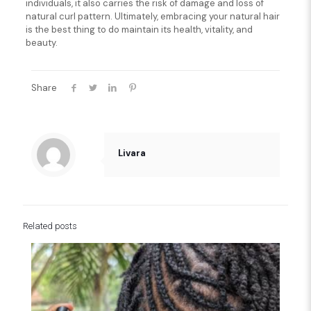
individuals, it also carries the risk of damage and loss of
natural curl pattern. Ultimately, embracing your natural hair
is the best thing to do maintain its health, vitality, and
beauty.
Share
Livara
Related posts