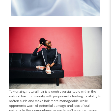
Texturizing natural hair is a controversial topic within the
natural hair community, with proponents touting its ability to
soften curls and make hair more manageable, while
opponents warn of potential damage and loss of curl
pattern. In this comprehensive guide, we’ll explore the ins