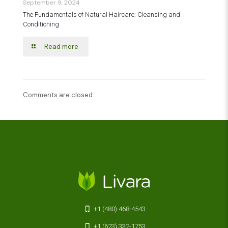
September 9, 2024
The Fundamentals of Natural Haircare: Cleansing and
Conditioning
Read more
Comments are closed.
+1 (480) 468-4543
+1 (623) 332-1753