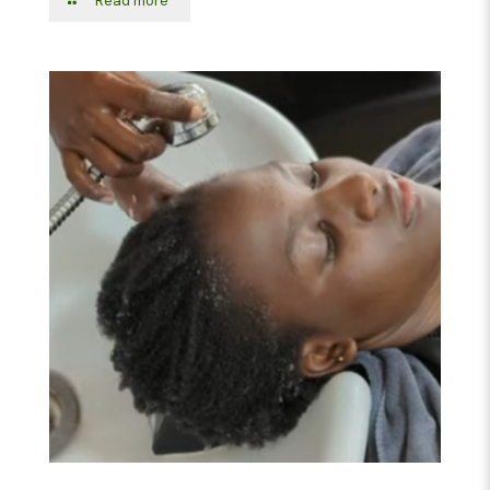
Read more