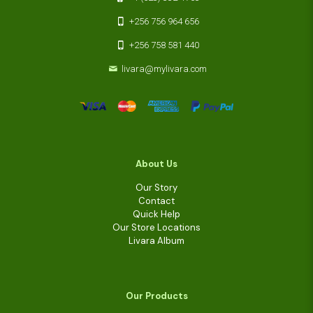
+256 756 964 656
+256 758 581 440
livara@mylivara.com
About Us
Our Story
Contact
Quick Help
Our Store Locations
Livara Album
Our Products