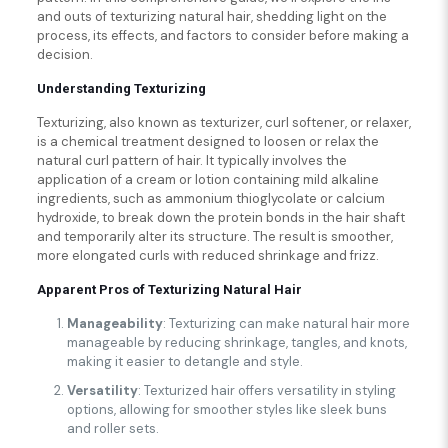
and outs of texturizing natural hair, shedding light on the
process, its effects, and factors to consider before making a
decision.
Understanding Texturizing
Texturizing, also known as texturizer, curl softener, or relaxer,
is a chemical treatment designed to loosen or relax the
natural curl pattern of hair. It typically involves the
application of a cream or lotion containing mild alkaline
ingredients, such as ammonium thioglycolate or calcium
hydroxide, to break down the protein bonds in the hair shaft
and temporarily alter its structure. The result is smoother,
more elongated curls with reduced shrinkage and frizz.
Apparent Pros of Texturizing Natural Hair
Manageability
: Texturizing can make natural hair more
manageable by reducing shrinkage, tangles, and knots,
making it easier to detangle and style.
Versatility
: Texturized hair offers versatility in styling
options, allowing for smoother styles like sleek buns
and roller sets.