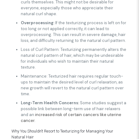
curls themselves. This might not be desirable for
everyone, especially those who appreciate their
natural curl shape.
Overprocessing:
If the texturizing process is left on for
too long or not applied correctly, it can lead to
overprocessing. This can result in severe damage, hair
loss, and difficulty returning to the natural curl pattern.
Loss of Curl Pattern: Texturizing permanently alters the
natural curl pattern of hair, which may be undesirable
for individuals who wish to maintain their natural
texture.
Maintenance: Texturized hair requires regular touch-
ups to maintain the desired level of curl relaxation, as
new growth will revert to the natural curl pattern over
time.
Long-Term Health Concerns:
Some studies suggest a
possible link between long-term use of hair relaxers
and an
increased risk of certain cancers like uterine
cancer.
Why You Shouldn’t Resort to Texturizing for Managing Your
Natural Hair