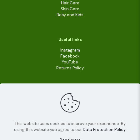
Hair Care
Skin Care
Baby and Kids
Useful links
Instagram
Facebook
YouTube
Returns Policy
This website uses cookies to improve your experience. By
using this website you agree to our
Data Protection Policy
.
© 2022
Livara Shea Butter Cosmetics
| All Rights
Reserved.