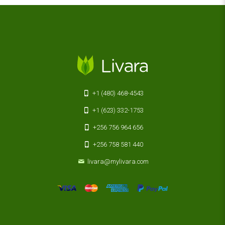
+1 (480) 468-4543
+1 (623) 332-1753
+256 756 964 656
+256 758 581 440
livara@mylivara.com