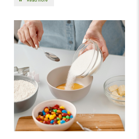
Read more