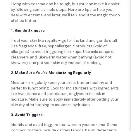
Living with eczema can be tough, but you can make it easier
by following some simple steps. Here are tips to help you
deal with eczema, and later, we’ll talk about the magic touch
of shea butter.
1. Gentle Skincare
Treat your skin like royalty – go for the kind and gentle stuff.
Use fragrance-free, hypoallergenic products (void of
allergens) to avoid triggering flare-ups. Use mild soaps or
cleansers and lukewarm water when bathing (avoid hot
showers), and pat your skin dry instead of rubbing.
2. Make Sure You’re Moisturizing Regularly
Moisturize regularly keep your skin’s
barrier
healthy and
perfectly functioning. Look for moisturizers with ingredients
like hyaluronic acid, petrolatum, or glycerin to lock in
moisture. Make sure to apply immediately after patting your
skin dry after bathing to maximize hydration.
3. Avoid Triggers
Identify and avoid triggers that worsen your eczema. Some
common triggers include certain fabrics, harsh detergents,