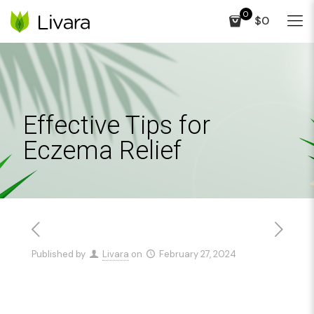
0
$0
Effective Tips for
Eczema Relief
Published by
Livara
on
February 27, 2024