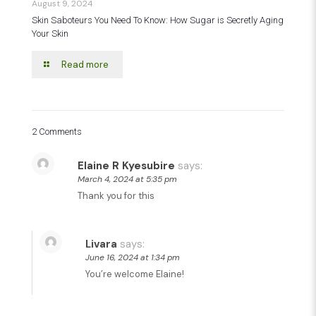
August 9, 2024
Skin Saboteurs You Need To Know: How Sugar is Secretly Aging
Your Skin
Read more
2 Comments
Elaine R Kyesubire
says:
March 4, 2024 at 5:35 pm
Thank you for this
Livara
says:
June 16, 2024 at 1:34 pm
You’re welcome Elaine!