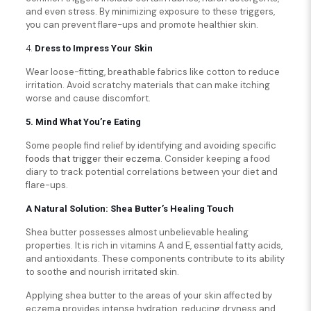
and even stress. By minimizing exposure to these triggers,
you can prevent flare-ups and promote healthier skin.
4.
Dress to Impress Your Skin
Wear loose-fitting, breathable fabrics like cotton to reduce
irritation. Avoid scratchy materials that can make itching
worse and cause discomfort.
5. Mind What You’re Eating
Some people find relief by identifying and avoiding specific
foods that trigger their eczema
. Consider keeping a food
diary to track potential correlations between your diet and
flare-ups.
A Natural Solution: Shea Butter’s Healing Touch
Shea butter possesses almost unbelievable healing
properties. It is rich in vitamins A and E, essential fatty acids,
and antioxidants. These components contribute to its ability
to soothe and nourish irritated skin.
Applying shea butter to the areas of your skin affected by
eczema provides intense hydration, reducing dryness and