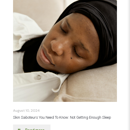
August 10, 2024
Skin Saboteurs You Need To Know: Not Getting Enough Sleep