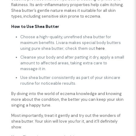
flakiness. Its anti-inflammatory properties help calm itching.
Shea butter’s gentle nature makes it suitable for all skin
types, including sensitive skin prone to eczema.
How to Use Shea Butter
Choose a high-quality, unrefined shea butter for
maximum benefits. Livara makes special body butters
using pure shea butter; check them out
here
.
Cleanse your body and after patting it dry, apply a small
amount to affected areas, taking extra care to
massage it in.
Use shea butter consistently as part of your skincare
routine for noticeable results.
By diving into the world of eczema knowledge and knowing
more about the condition, the better you can keep your skin
singing a happy tune.
Most importantly, treat it gently and try out the wonders of
shea butter. Your skin will love you for it, and it’ll definitely
show.