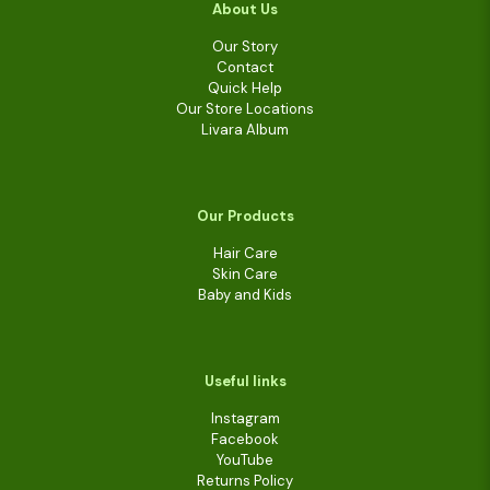
About Us
Our Story
Contact
Quick Help
Our Store Locations
Livara Album
Our Products
Hair Care
Skin Care
Baby and Kids
Useful links
Instagram
Facebook
YouTube
Returns Policy