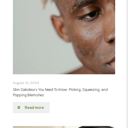
August 10, 2024
Skin Saboteurs You Need To Know: Picking, Squeezing, and
Popping Blemishes
Read more