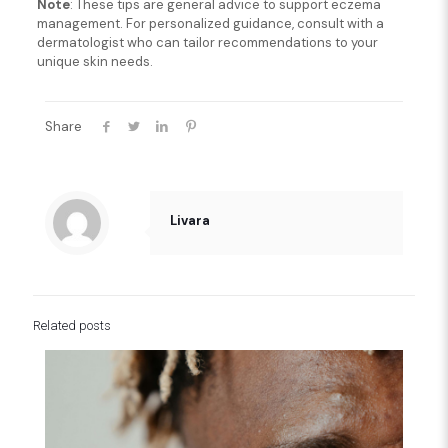
Note
: These tips are general advice to support eczema
management. For personalized guidance, consult with a
dermatologist who can tailor recommendations to your
unique skin needs.
Share
Livara
Related posts