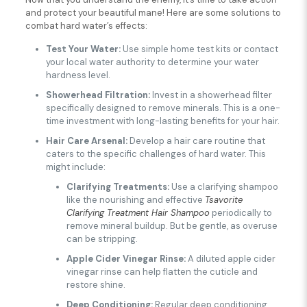
and protect your beautiful mane! Here are some solutions to
combat hard water’s effects:
Test Your Water:
Use simple home test kits or contact
your local water authority to determine your water
hardness level.
Showerhead Filtration:
Invest in a showerhead filter
specifically designed to remove minerals. This is a one-
time investment with long-lasting benefits for your hair.
Hair Care Arsenal:
Develop a hair care routine that
caters to the specific challenges of hard water. This
might include:
Clarifying Treatments:
Use a clarifying shampoo
like the nourishing and effective
Tsavorite
Clarifying Treatment Hair Shampoo
periodically to
remove mineral buildup. But be gentle, as overuse
can be stripping.
Apple Cider Vinegar Rinse:
A diluted apple cider
vinegar rinse can help flatten the cuticle and
restore shine.
Deep Conditioning:
Regular deep conditioning