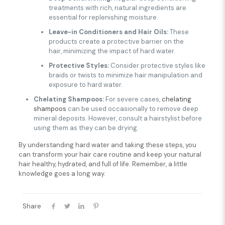
treatments with rich, natural ingredients are
essential for replenishing moisture.
Leave-in Conditioners and Hair Oils:
These
products create a protective barrier on the
hair, minimizing the impact of hard water.
Protective Styles:
Consider protective styles like
braids or twists to minimize hair manipulation and
exposure to hard water.
Chelating Shampoos:
For severe cases,
chelating
shampoos
can be used occasionally to remove deep
mineral deposits. However, consult a hairstylist before
using them as they can be drying.
By understanding hard water and taking these steps, you
can transform your hair care routine and keep your natural
hair healthy, hydrated, and full of life. Remember, a little
knowledge goes a long way.
Share