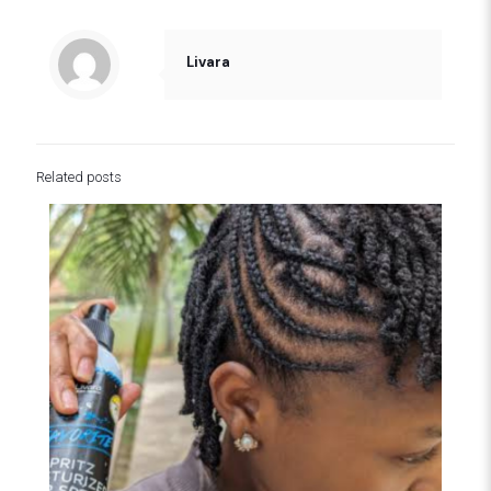
Livara
Related posts