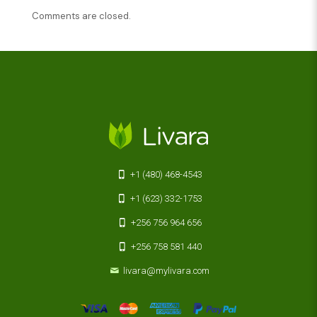
Comments are closed.
+1 (480) 468-4543
+1 (623) 332-1753
+256 756 964 656
+256 758 581 440
livara@mylivara.com