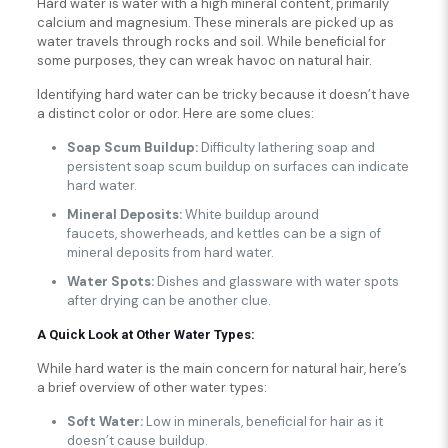
Hard water is water with a high mineral content, primarily
calcium and magnesium. These minerals are picked up as
water travels through rocks and soil. While beneficial for
some purposes, they can wreak havoc on natural hair.
Identifying hard water can be tricky because it doesn’t have
a distinct color or odor. Here are some clues:
Soap Scum Buildup:
Difficulty lathering soap and
persistent soap scum buildup on surfaces can indicate
hard water.
Mineral Deposits:
White buildup around
faucets, showerheads, and kettles can be a sign of
mineral deposits from hard water.
Water Spots:
Dishes and glassware with water spots
after drying can be another clue.
A Quick Look at Other Water Types:
While hard water is the main concern for natural hair, here’s
a brief overview of other water types:
Soft Water:
Low in minerals, beneficial for hair as it
doesn’t cause buildup.