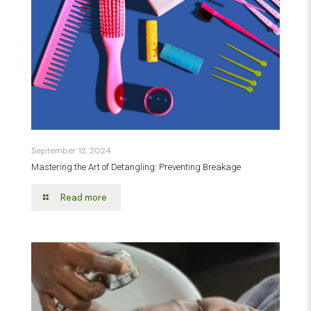
September 12, 2024
Mastering the Art of Detangling: Preventing Breakage
Read more