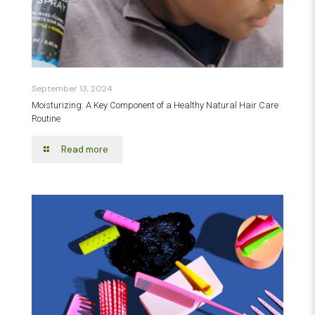
September 13, 2024
Moisturizing: A Key Component of a Healthy Natural Hair Care
Routine
Read more