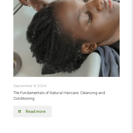
September 9, 2024
The Fundamentals of Natural Haircare: Cleansing and
Conditioning
Read more