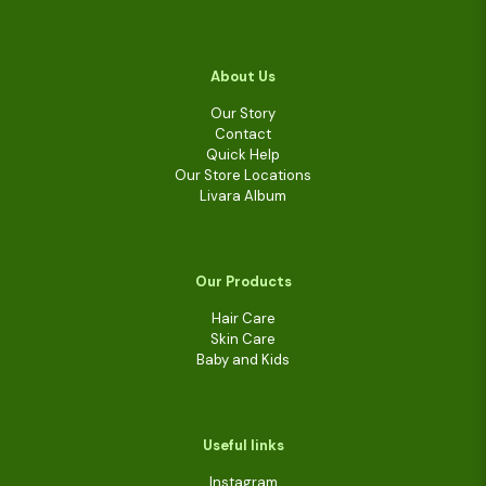
About Us
Our Story
Contact
Quick Help
Our Store Locations
Livara Album
Our Products
Hair Care
Skin Care
Baby and Kids
Useful links
Instagram