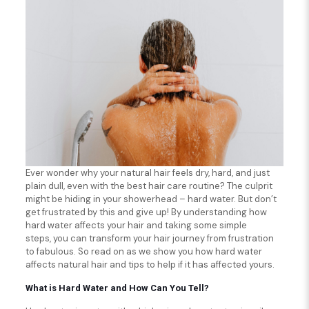
Ever wonder why your natural hair feels dry, hard, and just
plain dull, even with the best hair care routine? The culprit
might be hiding in your showerhead – hard water. But don’t
get frustrated by this and give up! By understanding how
hard water affects your hair and taking some simple
steps, you can transform your hair journey from frustration
to fabulous. So read on as we show you how hard water
affects natural hair and tips to help if it has affected yours.
What is Hard Water and How Can You Tell?