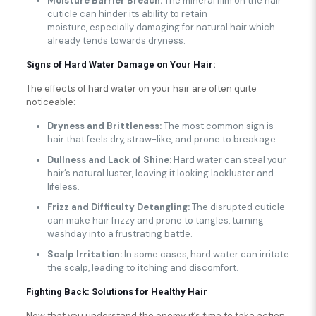
Moisture Barrier Breach:
The mineral film on the hair
cuticle can hinder its ability to retain
moisture, especially damaging for natural hair which
already tends towards dryness.
Signs of Hard Water Damage on Your Hair:
The effects of hard water on your hair are often quite
noticeable:
Dryness and Brittleness:
The most common sign is
hair that feels dry, straw-like, and prone to breakage.
Dullness and Lack of Shine:
Hard water can steal your
hair’s natural luster, leaving it looking lackluster and
lifeless.
Frizz and Difficulty Detangling:
The disrupted cuticle
can make hair frizzy and prone to tangles, turning
washday into a frustrating battle.
Scalp Irritation:
In some cases, hard water can irritate
the scalp, leading to itching and discomfort.
Fighting Back: Solutions for Healthy Hair
Now that you understand the enemy, it’s time to take action