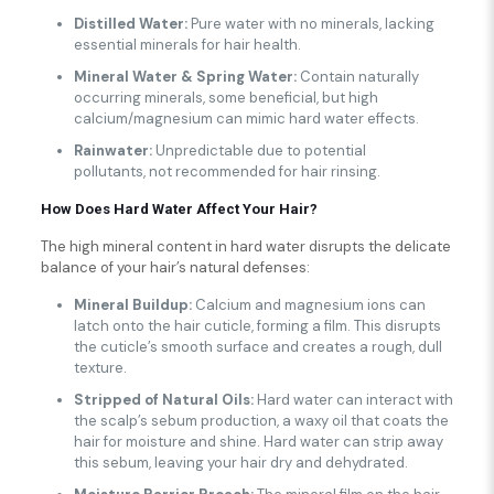
Distilled Water:
Pure water with no minerals, lacking
essential minerals for hair health.
Mineral Water & Spring Water:
Contain naturally
occurring minerals, some beneficial, but high
calcium/magnesium can mimic hard water effects.
Rainwater:
Unpredictable due to potential
pollutants, not recommended for hair rinsing.
How Does Hard Water Affect Your Hair?
The high mineral content in hard water disrupts the delicate
balance of your hair’s natural defenses:
Mineral Buildup:
Calcium and magnesium ions can
latch onto the hair cuticle, forming a film. This disrupts
the cuticle’s smooth surface and creates a rough, dull
texture.
Stripped of Natural Oils:
Hard water can interact with
the scalp’s sebum production, a waxy oil that coats the
hair for moisture and shine. Hard water can strip away
this sebum, leaving your hair dry and dehydrated.