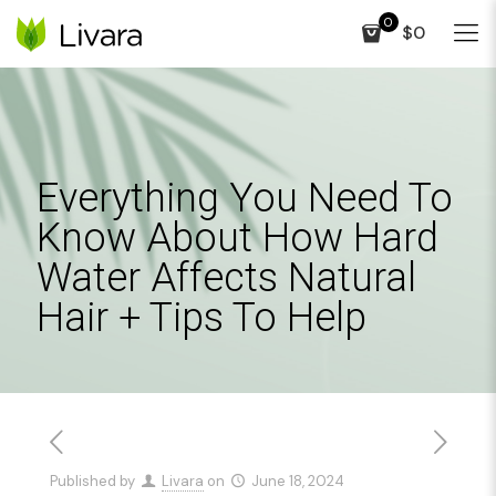
0
$0
Everything You Need To
Know About How Hard
Water Affects Natural
Hair + Tips To Help
Published by
Livara
on
June 18, 2024