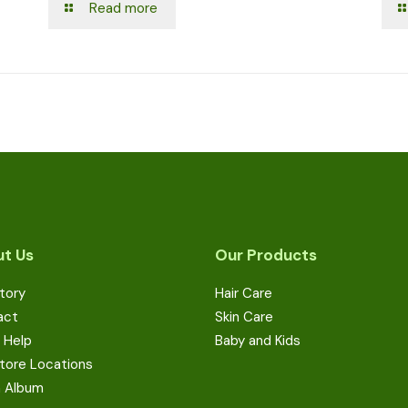
Read more
t Us
Our Products
tory
Hair Care
act
Skin Care
 Help
Baby and Kids
tore Locations
a Album