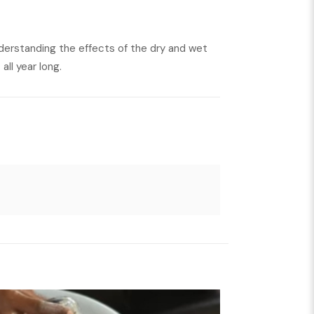
nderstanding the effects of the dry and wet
all year long.