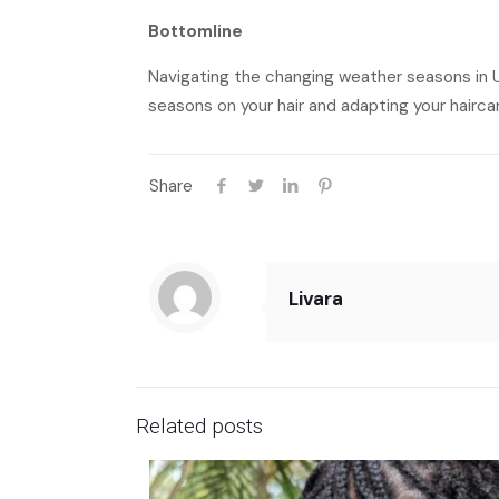
Bottomline
Navigating the changing weather seasons in U
seasons on your hair and adapting your haircare
Share
Livara
Related posts