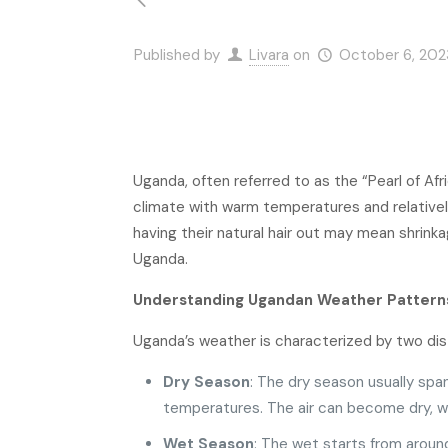
Published by
Livara
on
October 6, 202
Uganda, often referred to as the “Pearl of Afr
climate with warm temperatures and relatively
having their natural hair out may mean shrinkag
Uganda.
Understanding Ugandan Weather Pattern
Uganda’s weather is characterized by two dis
Dry Season
: The dry season usually sp
temperatures. The air can become dry, whi
Wet Season
: The wet starts from arou