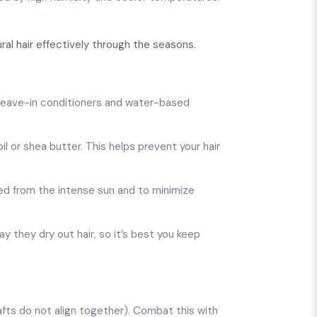
ral hair effectively through the seasons.
se leave-in conditioners and water-based
oil or shea butter. This helps prevent your hair
ted from the intense sun and to minimize
y they dry out hair, so it’s best you keep
hafts do not align together). Combat this with