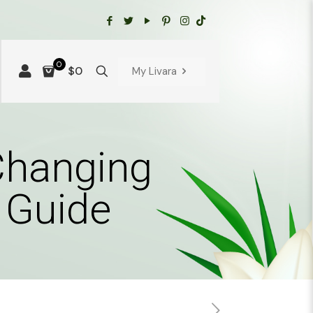
0
$0
My Livara
Changing
 Guide