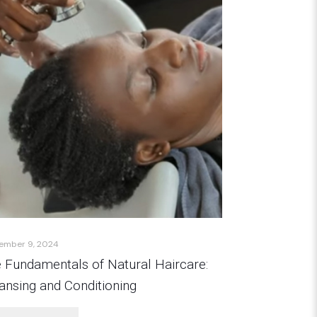
ember 9, 2024
 Fundamentals of Natural Haircare:
ansing and Conditioning