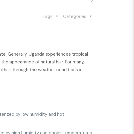
Tags
Categories
mate. Generally, Uganda experiences tropical
the appearance of natural hair. For many,
ral hair through the weather conditions in
terized by low humidity and hot
ed by high humidity and cooler temperatures.