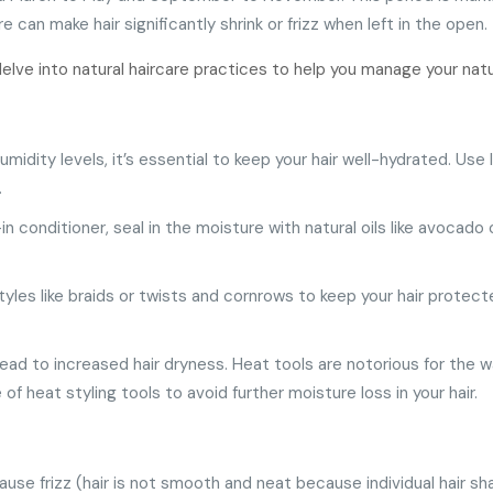
can make hair significantly shrink or frizz when left in the open.
elve into natural haircare practices to help you manage your natu
humidity levels, it’s essential to keep your hair well-hydrated. U
.
-in conditioner, seal in the moisture with natural oils like avocado 
styles like braids or twists and cornrows to keep your hair protec
ead to increased hair dryness. Heat tools are notorious for the wa
of heat styling tools to avoid further moisture loss in your hair.
cause frizz (hair is not smooth and neat because individual hair s