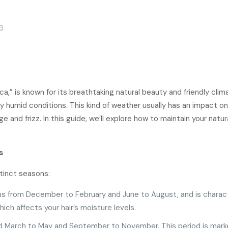
3
ica,” is known for its breathtaking natural beauty and friendly cli
 humid conditions. This kind of weather usually has an impact on 
e and frizz. In this guide, we’ll explore how to maintain your natu
s
tinct seasons:
ans from December to February and June to August, and is charac
ch affects your hair’s moisture levels.
nd March to May and September to November. This period is mark