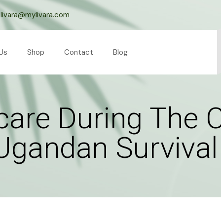
livara@mylivara.com
Us
Shop
Contact
Blog
rcare During The 
Ugandan Survival