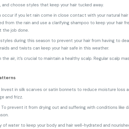
ms, and choose styles that keep your hair tucked away.
an occur if you let rain come in close contact with your natural hai
ed from the rain and use a clarifying shampoo to keep your hair
 the job done.
styles during this season to prevent your hair from having to deal
raids and twists can keep your hair safe in this weather.
 the air, it’s crucial to maintain a healthy scalp. Regular scalp m
atterns
: Invest in silk scarves or satin bonnets to reduce moisture loss a
ge and frizz.
al. To prevent it from drying out and suffering with conditions like 
ason.
ty of water to keep your body and hair well-hydrated and nourishe