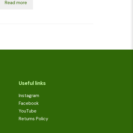
Read more
Useful links
Instagram
Facebook
YouTube
Returns Policy