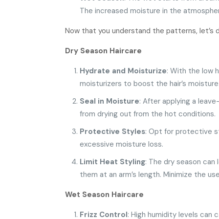
The increased moisture in the atmosphere 
Now that you understand the patterns, let’s d
Dry Season Haircare
Hydrate and Moisturize
: With the low 
moisturizers to boost the hair’s moisture
Seal in Moisture
: After applying a leave
from drying out from the hot conditions.
Protective Styles
: Opt for protective 
excessive moisture loss.
Limit Heat Styling
: The dry season can l
them at an arm’s length. Minimize the use 
Wet Season Haircare
Frizz Control
: High humidity levels can 