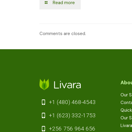
Read more
Comments are closed.
Abou
Our S
+1 (480) 468-4543
Cont
Quick
+1 (623) 332-1753
Our S
Livar
+256 756 964 656