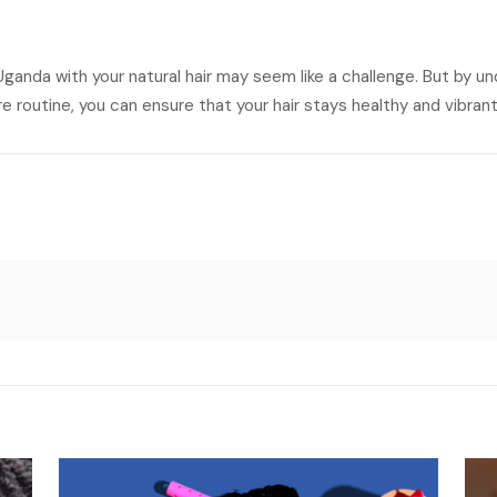
ganda with your natural hair may seem like a challenge. But by u
 routine, you can ensure that your hair stays healthy and vibrant 