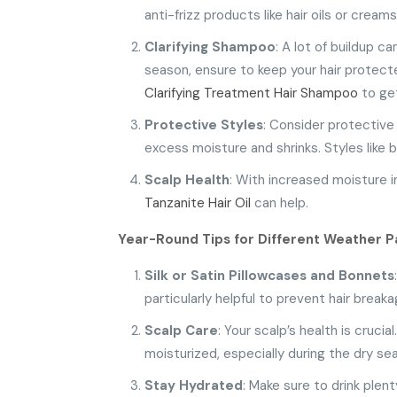
anti-frizz products like hair oils or crea
Clarifying Shampoo
: A lot of buildup c
season, ensure to keep your hair protect
Clarifying Treatment Hair Shampoo
to get
Protective Styles
: Consider protective 
excess moisture and shrinks. Styles like b
Scalp Health
: With increased moisture in
Tanzanite Hair Oil
can help.
Year-Round Tips for Different Weather
P
Silk or Satin Pillowcases
and Bonnets
particularly helpful to prevent hair breaka
Scalp Care
: Your scalp’s health is cruci
moisturized, especially during the dry se
Stay Hydrated
: Make sure to drink plen