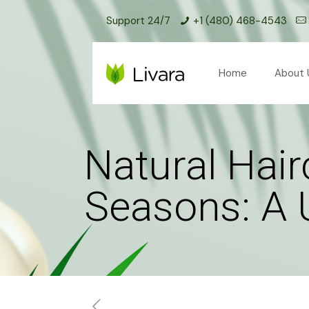
Support 24/7
+1 (480) 468-4543
Home
About 
Natural Hai
Seasons: A 