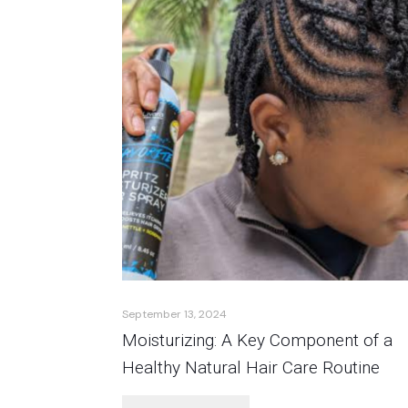
September 13, 2024
Moisturizing: A Key Component of a
Healthy Natural Hair Care Routine