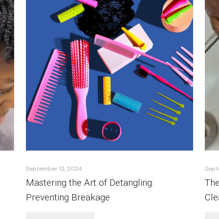
September 12, 2024
Sept
Mastering the Art of Detangling:
The
Preventing Breakage
Cle