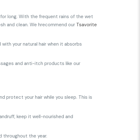
r for long. With the frequent rains of the wet
 fresh and clean. We hrecommend our
Tsavorite
 with your natural hair when it absorbs
assages and anti-itch products like our
nd protect your hair while you sleep. This is
dandruff, keep it well-nourished and
d throughout the year.