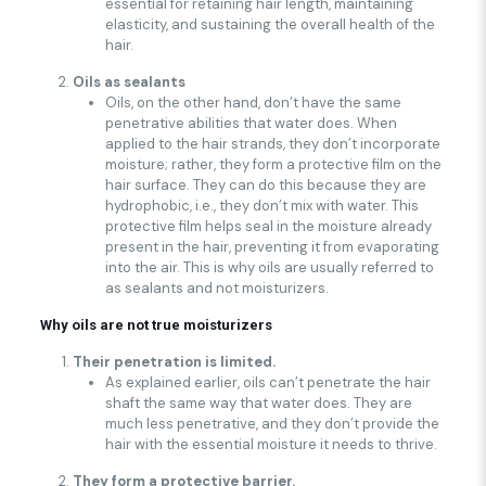
essential for retaining hair length, maintaining
elasticity, and sustaining the overall health of the
hair.
Oils as sealants
Oils, on the other hand, don’t have the same
penetrative abilities that water does. When
applied to the hair strands, they don’t incorporate
moisture; rather, they form a protective film on the
hair surface. They can do this because they are
hydrophobic, i.e., they don’t mix with water. This
protective film helps seal in the moisture already
present in the hair, preventing it from evaporating
into the air. This is why oils are usually referred to
as sealants and not moisturizers.
Why oils are not true moisturizers
Their penetration is limited.
As explained earlier, oils can’t penetrate the hair
shaft the same way that water does. They are
much less penetrative, and they don’t provide the
hair with the essential moisture it needs to thrive.
They form a protective barrier.