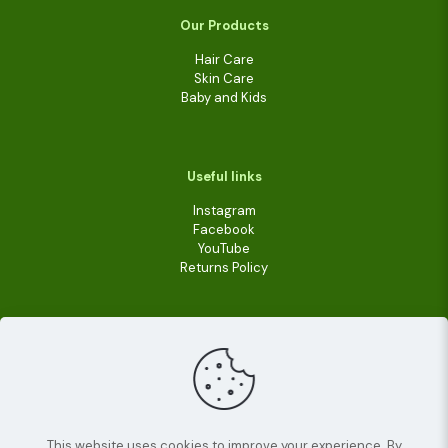
Our Products
Hair Care
Skin Care
Baby and Kids
Useful links
Instagram
Facebook
YouTube
Returns Policy
This website uses cookies to improve your experience. By