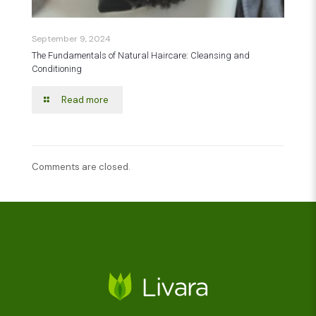
September 9, 2024
The Fundamentals of Natural Haircare: Cleansing and
Conditioning
Read more
Comments are closed.