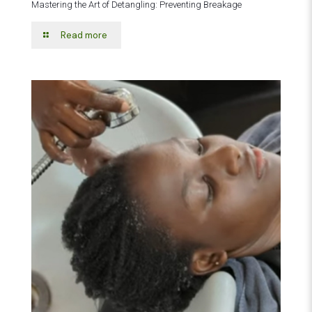
Mastering the Art of Detangling: Preventing Breakage
Read more