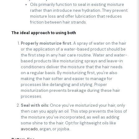
Oils primarily function to seal in existing moisture
rather than introduce new hydration. They prevent
moisture loss and offer lubrication that reduces
friction between hair strands.
The ideal approach
to using both
Properly moisturize first.
A spray of water on the hair
or the application of a water-based product should be
the first step in any hair care routine. Water and water-
based products like moisturizing sprays and leave-in
conditioners deliver the moisture that the hair needs
on a regular basis. By moisturizing first, you’re also
making the hair softer and easier to manage for
processes like detangling and styling. Proper
moisturization prevents breakage during these hair
processes.
Seal with oils:
Once you’ve moisturized your hair, only
then can you apply an oil. This step prevents the loss of
the moisture you’ve incorporated, as well as adding
some shine to the hair. Opt for lightweight oils like
avocado
, argan, or jojoba.