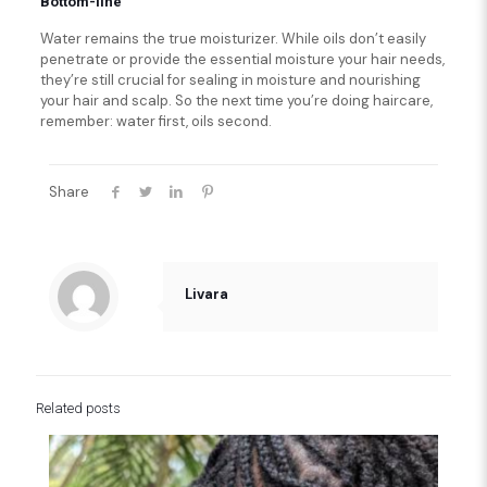
Bottom-line
Water remains the true moisturizer. While oils don’t easily
penetrate or provide the essential moisture your hair needs,
they’re still crucial for sealing in moisture and nourishing
your hair and scalp. So the next time you’re doing haircare,
remember: water first, oils second.
Share
Livara
Related posts