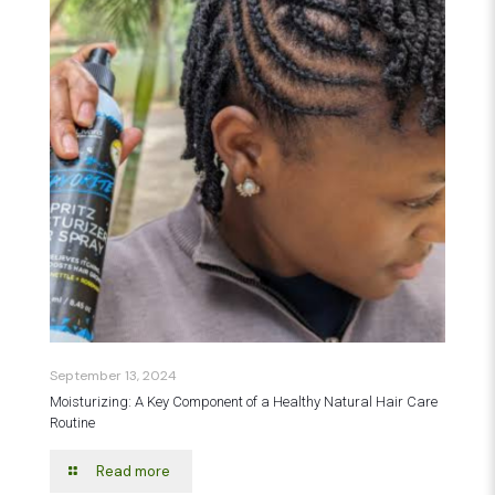
September 13, 2024
Moisturizing: A Key Component of a Healthy Natural Hair Care
Routine
Read more