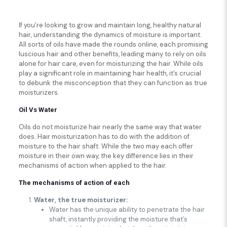
If you’re looking to grow and maintain long, healthy natural
hair, understanding the dynamics of moisture is important.
All sorts of oils have made the rounds online, each promising
luscious hair and other benefits, leading many to rely on oils
alone for hair care, even for moisturizing the hair. While oils
play a significant role in maintaining hair health, it’s crucial
to debunk the misconception that they can function as true
moisturizers.
Oil Vs Water
Oils do not moisturize hair nearly the same way that water
does. Hair moisturization has to do with the addition of
moisture to the hair shaft. While the two may each offer
moisture in their own way, the key difference lies in their
mechanisms of action when applied to the hair.
The mechanisms of action of each
Water, the true moisturizer:
Water has the unique ability to penetrate the hair
shaft, instantly providing the moisture that’s