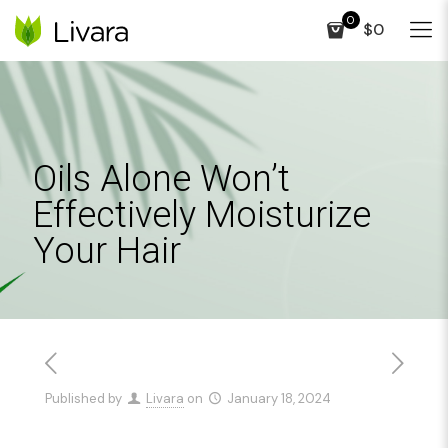
0
$0
Oils Alone Won’t
Effectively Moisturize
Your Hair
Published by
Livara
on
January 18, 2024