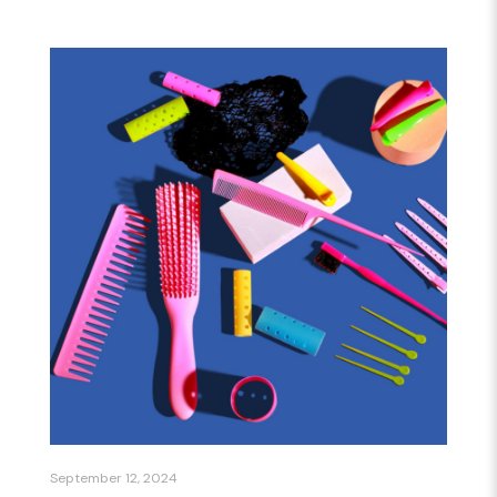
September 12, 2024