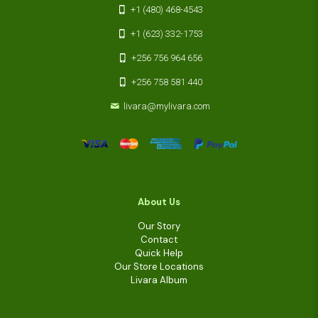
+1 (480) 468-4543
+1 (623) 332-1753
+256 756 964 656
+256 758 581 440
livara@mylivara.com
About Us
Our Story
Contact
Quick Help
Our Store Locations
Livara Album