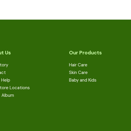
t Us
Our Products
tory
Hair Care
act
Skin Care
 Help
Baby and Kids
tore Locations
a Album