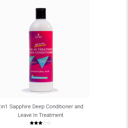
2in1 Sapphire Deep Conditioner and
Leave In Treatment