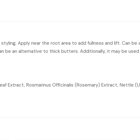
r styling. Apply near the root area to add fullness and lift. Can be
 can be an alternative to thick butters. Additionally, it may be use
af Extract, Rosmarinus Officinalis (Rosemary) Extract, Nettle (Ur