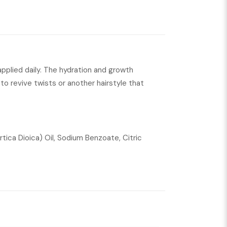
 applied daily. The hydration and growth
d to revive twists or another hairstyle that
tica Dioica) Oil, Sodium Benzoate, Citric