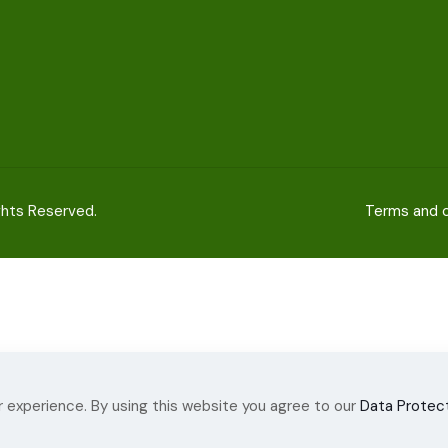
ights Reserved.
Terms and c
 experience. By using this website you agree to our
Data Protect