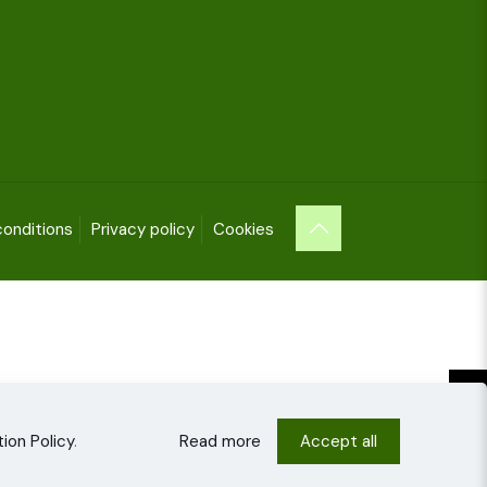
onditions
Privacy policy
Cookies
ion Policy
.
Read more
Accept all