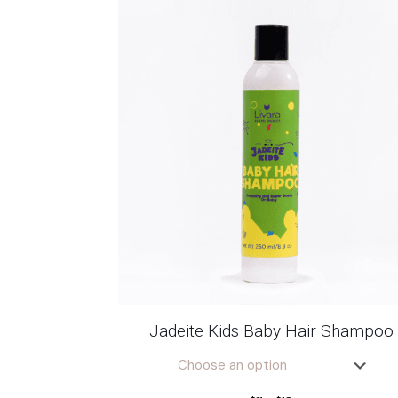
Jadeite Kids Baby Hair Shampoo