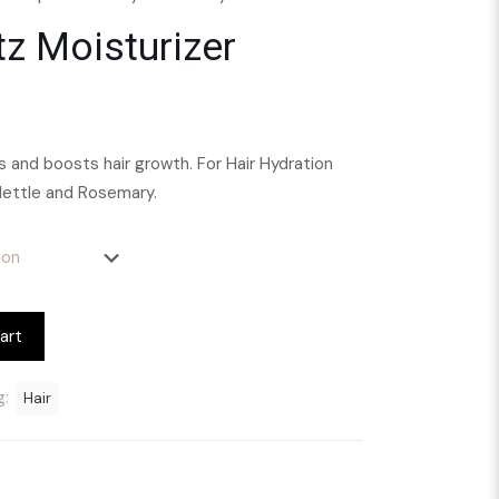
tz Moisturizer
ns and boosts hair growth. For Hair Hydration
Nettle and Rosemary.
art
g:
Hair