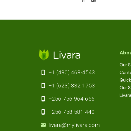
$
11
–
$
18
Abou
Our S
+1 (480) 468-4543
Cont
Quick
+1 (623) 332-1753
Our S
Livar
+256 756 964 656
+256 758 581 440
livara@mylivara.com