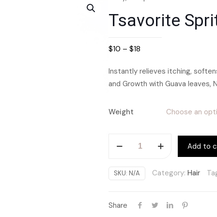
Tsavorite Spri
$
10
–
$
18
Instantly relieves itching, softe
and Growth with Guava leaves, 
Weight
Tsavorite
Add to c
Spritz
Moisturizer
Category:
Hair
Ta
SKU:
N/A
quantity
Share