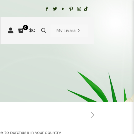
0
$0
My Livara
ble to purchase in your country.