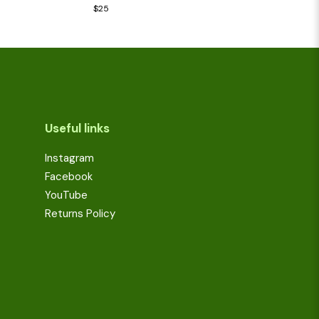
Rated
$
25
3.00
out of 5
Useful links
Instagram
Facebook
YouTube
Returns Policy