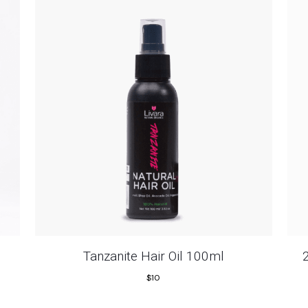
Tanzanite Hair Oil 100ml
$
10