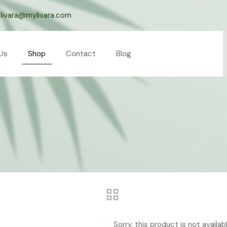
livara@mylivara.com
Us
Shop
Contact
Blog
Sorry, this product is not availa