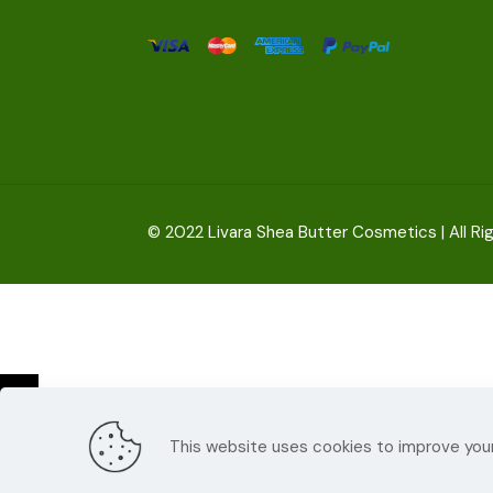
© 2022
Livara Shea Butter Cosmetics
| All R
This website uses cookies to improve your