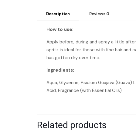
Description
Reviews
0
How to use:
Apply before, during and spray a little afte
spritz is ideal for those with fine hair and
has gotten dry over time.
Ingredients:
Aqua, Glycerine, Psidium Guajava (Guava) Le
Acid, Fragrance (with Essential Oils)
Related products