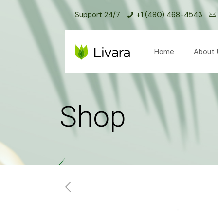
Support 24/7
+1 (480) 468-4543
Home
About 
Shop