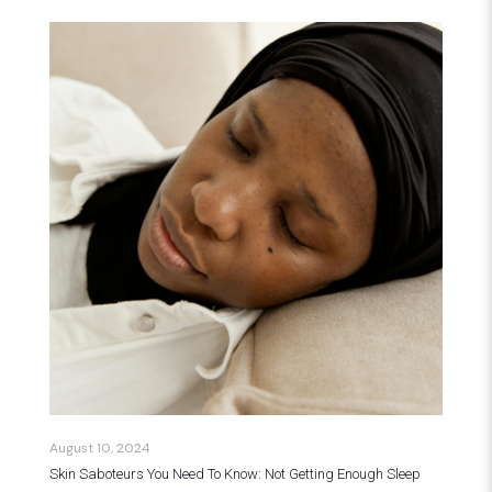
August 10, 2024
Skin Saboteurs You Need To Know: Not Getting Enough Sleep