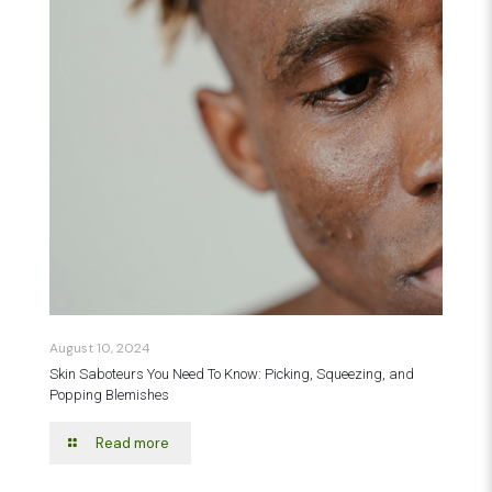
August 10, 2024
Skin Saboteurs You Need To Know: Picking, Squeezing, and
Popping Blemishes
Read more