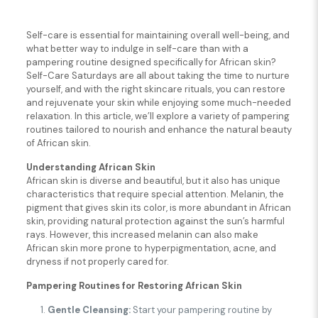
Self-care is essential for maintaining overall well-being, and
what better way to indulge in self-care than with a
pampering routine designed specifically for African skin?
Self-Care Saturdays are all about taking the time to nurture
yourself, and with the right skincare rituals, you can restore
and rejuvenate your skin while enjoying some much-needed
relaxation. In this article, we’ll explore a variety of pampering
routines tailored to nourish and enhance the natural beauty
of African skin.
Understanding African Skin
African skin is diverse and beautiful, but it also has unique
characteristics that require special attention. Melanin, the
pigment that gives skin its color, is more abundant in African
skin, providing natural protection against the sun’s harmful
rays. However, this increased melanin can also make
African skin more prone to hyperpigmentation, acne, and
dryness if not properly cared for.
Pampering Routines for Restoring African Skin
Gentle Cleansing:
Start your pampering routine by