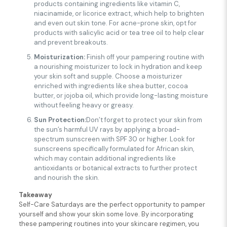
products containing ingredients like vitamin C,
niacinamide, or licorice extract, which help to brighten
and even out skin tone. For acne-prone skin, opt for
products with salicylic acid or tea tree oil to help clear
and prevent breakouts.
Moisturization:
Finish off your pampering routine with
a nourishing moisturizer to lock in hydration and keep
your skin soft and supple. Choose a moisturizer
enriched with ingredients like shea butter, cocoa
butter, or jojoba oil, which provide long-lasting moisture
without feeling heavy or greasy.
Sun Protection:
Don’t forget to protect your skin from
the sun’s harmful UV rays by applying a broad-
spectrum sunscreen with SPF 30 or higher. Look for
sunscreens specifically formulated for African skin,
which may contain additional ingredients like
antioxidants or botanical extracts to further protect
and nourish the skin.
Takeaway
Self-Care Saturdays are the perfect opportunity to pamper
yourself and show your skin some love. By incorporating
these pampering routines into your skincare regimen, you