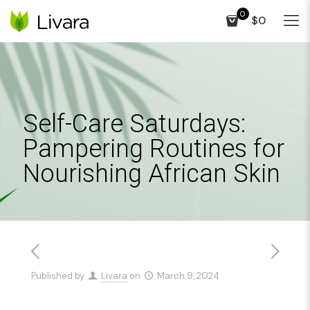
0
$0
Self-Care Saturdays:
Pampering Routines for
Nourishing African Skin
Published by
Livara
on
March 9, 2024