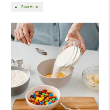
Read more