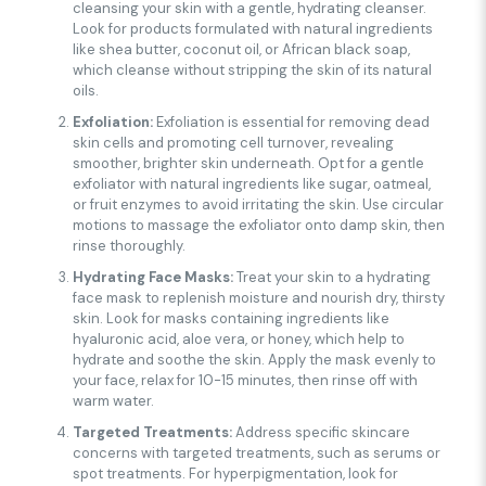
cleansing your skin with a gentle, hydrating cleanser.
Look for products formulated with natural ingredients
like shea butter, coconut oil, or African black soap,
which cleanse without stripping the skin of its natural
oils.
Exfoliation:
Exfoliation is essential for removing dead
skin cells and promoting cell turnover, revealing
smoother, brighter skin underneath. Opt for a gentle
exfoliator with natural ingredients like sugar, oatmeal,
or fruit enzymes to avoid irritating the skin. Use circular
motions to massage the exfoliator onto damp skin, then
rinse thoroughly.
Hydrating Face Masks:
Treat your skin to a hydrating
face mask to replenish moisture and nourish dry, thirsty
skin. Look for masks containing ingredients like
hyaluronic acid, aloe vera, or honey, which help to
hydrate and soothe the skin. Apply the mask evenly to
your face, relax for 10-15 minutes, then rinse off with
warm water.
Targeted Treatments:
Address specific skincare
concerns with targeted treatments, such as serums or
spot treatments. For hyperpigmentation, look for