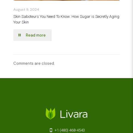
August 9, 2024
Skin Saboteurs You Need To Know: How Sugar is Secretly Aging
Your Skin
Read more
Comments are closed.
+1 (480) 468-4543