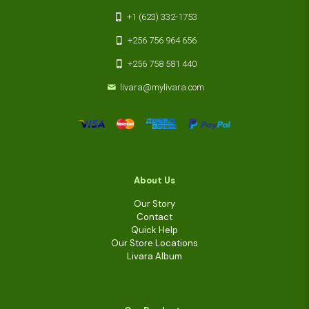
+1 (623) 332-1753
+256 756 964 656
+256 758 581 440
livara@mylivara.com
About Us
Our Story
Contact
Quick Help
Our Store Locations
Livara Album