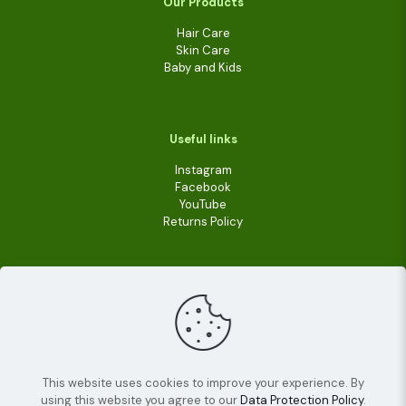
Our Products
Hair Care
Skin Care
Baby and Kids
Useful links
Instagram
Facebook
YouTube
Returns Policy
This website uses cookies to improve your experience. By
using this website you agree to our
Data Protection Policy
.