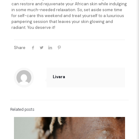
can restore and rejuvenate your African skin while indulging
in some much-needed relaxation. So, set aside some time
for self-care this weekend and treat yourself to a luxurious
pampering session that leaves your skin glowing and
radiant. You deserve it!
Share
Livara
Related posts