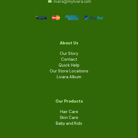
livara@mylivara.com
About Us
Our Story
Contact
Quick Help
Our Store Locations
Livara Album
Our Products
Hair Care
Skin Care
Baby and Kids