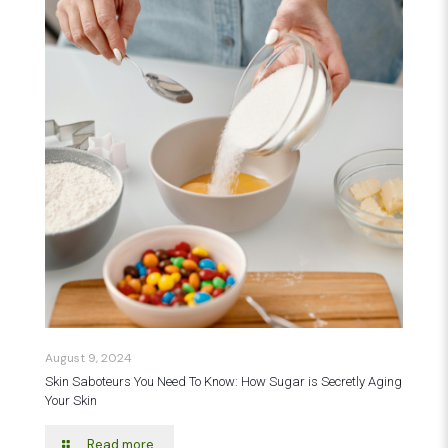
August 9, 2024
Skin Saboteurs You Need To Know: How Sugar is Secretly Aging
Your Skin
Read more