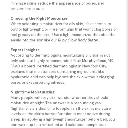
minimize shine, reduce the appearance of pores, and
prevent breakouts.
Choosing the Right Moisturizer
When selecting a moisturizer for oily skin, it’s essential to
opt for lightweight, oil-free formulas that won’t clog pores or
feel greasy on the skin. Use a light moisturizer that absorbs
easily into the skin like our
Ruby Glow Body Butter.
Expert Insights
According to dermatologists, moisturizing oily skin is not
only safe but highly recommended.
Blair Murphy-Rose
, MD,
FAAD, a board-certified dermatologist in New York City,
explains that moisturizers containing ingredients like
hyaluronic acid can help hydrate the skin without clogging
pores or exacerbating oiliness.
Nighttime Moisturizing
Many people with oily skin wonder whether they should
moisturize at night. The answer is a resounding yes.
Nighttime is an ideal time to replenish the skin’s moisture
levels, as the skin’s barrier function is most active during
sleep. By applying a lightweight moisturizer before bed, you
can wake up to a refreshed and balanced complexion.