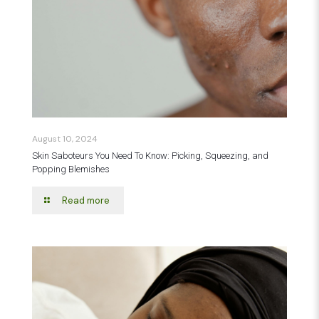
August 10, 2024
Skin Saboteurs You Need To Know: Picking, Squeezing, and
Popping Blemishes
Read more