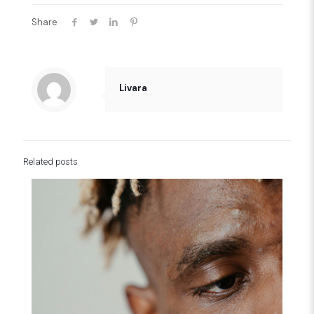
Share
Livara
Related posts