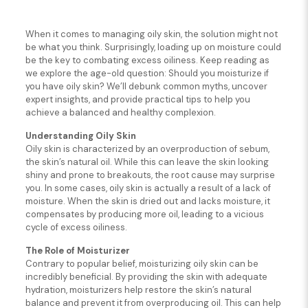
When it comes to managing oily skin, the solution might not
be what you think. Surprisingly, loading up on moisture could
be the key to combating excess oiliness. Keep reading as
we explore the age-old question: Should you moisturize if
you have oily skin? We’ll debunk common myths, uncover
expert insights, and provide practical tips to help you
achieve a balanced and healthy complexion.
Understanding Oily Skin
Oily skin is characterized by an overproduction of sebum,
the skin’s natural oil. While this can leave the skin looking
shiny and prone to breakouts, the root cause may surprise
you. In some cases, oily skin is actually a result of a lack of
moisture. When the skin is dried out and lacks moisture, it
compensates by producing more oil, leading to a vicious
cycle of excess oiliness.
The Role of Moisturizer
Contrary to popular belief, moisturizing oily skin can be
incredibly beneficial. By providing the skin with adequate
hydration, moisturizers help restore the skin’s natural
balance and prevent it from overproducing oil. This can help