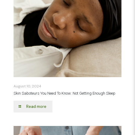
August 10, 2024
Skin Saboteurs You Need To Know: Not Getting Enough Sleep
Read more