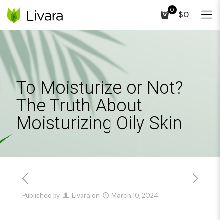
0
$0
To Moisturize or Not?
The Truth About
Moisturizing Oily Skin
Published by
Livara
on
March 10, 2024