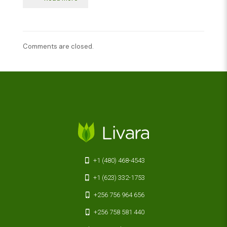
Comments are closed.
+1 (480) 468-4543
+1 (623) 332-1753
+256 756 964 656
+256 758 581 440