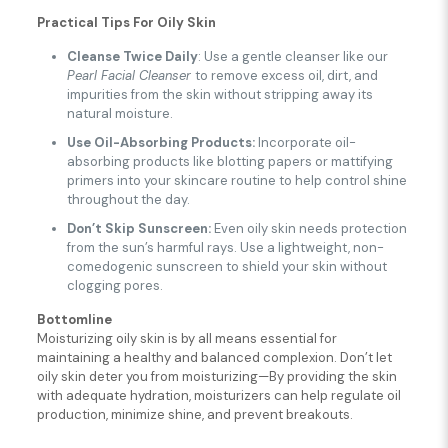
Practical Tips
For Oily Skin
Cleanse Twice Daily
: Use a gentle cleanser like our
Pearl Facial Cleanser
to remove excess oil, dirt, and
impurities from the skin without stripping away its
natural moisture.
Use Oil-Absorbing Products:
Incorporate oil-
absorbing products like blotting papers or mattifying
primers into your skincare routine to help control shine
throughout the day.
Don’t Skip Sunscreen:
Even oily skin needs protection
from the sun’s harmful rays. Use a lightweight, non-
comedogenic sunscreen to shield your skin without
clogging pores.
Bottomline
Moisturizing oily skin is by all means essential for
maintaining a healthy and balanced complexion. Don’t let
oily skin deter you from moisturizing—By providing the skin
with adequate hydration, moisturizers can help regulate oil
production, minimize shine, and prevent breakouts.