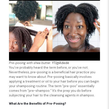
Pre-pooing with shea butter.
YT/@Adedé
You’ve probably heard the term before, or you’ve not.
Nevertheless, pre-pooing is a beneficial hair practice you
may want to know about. Pre-pooing basically involves
applying a treatment or oil to your hair before you can begin
your shampooing routine. The term “pre-poo” essentially
comes from “pre-shampoo.” It’s the prep you do before
subjecting your hair to the cleansing agents in shampoo.
What Are the
Benefits of Pre-Pooing?