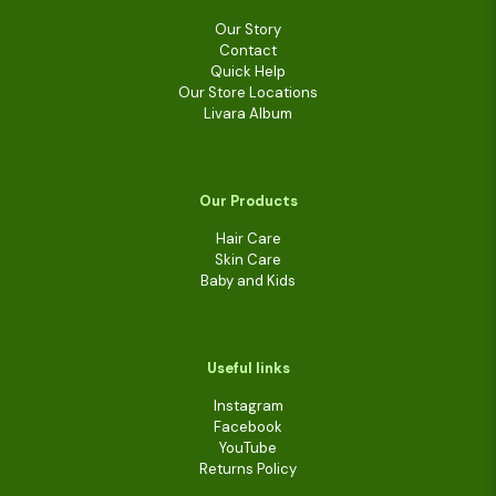
Our Story
Contact
Quick Help
Our Store Locations
Livara Album
Our Products
Hair Care
Skin Care
Baby and Kids
Useful links
Instagram
Facebook
YouTube
Returns Policy