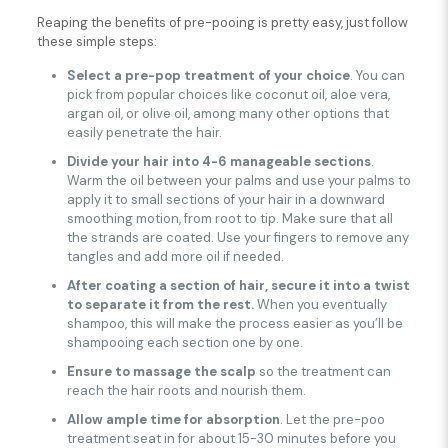
Reaping the benefits of pre-pooing is pretty easy, just follow
these simple steps:
Select a pre-pop treatment of your choice
. You can
pick from popular choices like coconut oil, aloe vera,
argan oil, or olive oil, among many other options that
easily penetrate the hair.
Divide your hair into 4-6 manageable sections
.
Warm the oil between your palms and use your palms to
apply it to small sections of your hair in a downward
smoothing motion, from root to tip. Make sure that all
the strands are coated. Use your fingers to remove any
tangles and add more oil if needed.
After coating a section of hair, secure it into a twist
to separate it from the rest.
When you eventually
shampoo, this will make the process easier as you’ll be
shampooing each section one by one.
Ensure to massage the scalp
so the treatment can
reach the hair roots and nourish them.
Allow ample time for absorption
. Let the pre-poo
treatment seat in for about 15-30 minutes before you