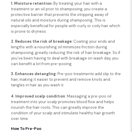
1. Moisture retention:
By treating your hair with a
treatment or an oil prior to shampooing, you create a
protective barrier that prevents the stripping away of
natural oils and moisture during shampooing. This is
especially beneficial for people with curly or coily hair which
is prone to dryness.
2. Reduces the risk of breakage:
Coating your ends and
lengths with a nourishing oil minimizes friction during
shampooing, greatly reducing the risk of hair breakage. So if
you’ve been having to deal with breakage on wash day, you
can benefit a lot from pre-pooing.
3. Enhances detangling:
Pre-poo treatments add slip to the
hair, making it easier to prevent and remove knots and
tangles in hair as you wash it.
4. Improved scalp condition
: Massaging a pre-poo oil
treatment into your scalp promotes blood flow and helps
nourish the hair roots. This can greatly improve the
condition of your scalp and stimulate healthy hair growth
over time.
How To Pre-Poo