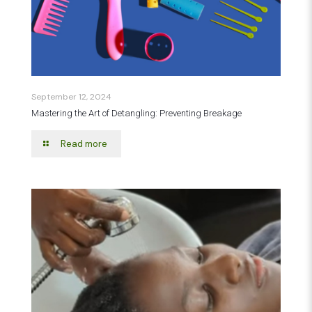
September 12, 2024
Mastering the Art of Detangling: Preventing Breakage
Read more