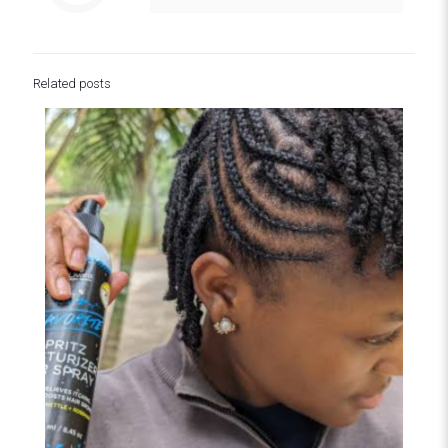
Related posts