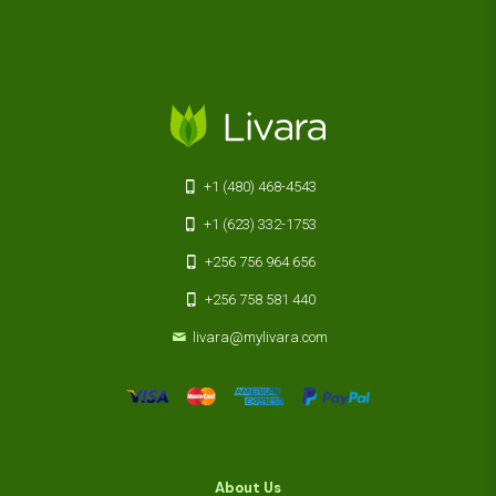
+1 (480) 468-4543
+1 (623) 332-1753
+256 756 964 656
+256 758 581 440
livara@mylivara.com
About Us