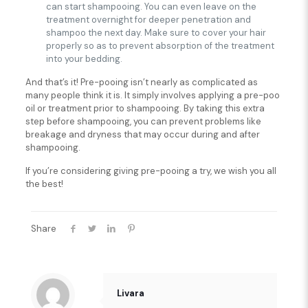
can start shampooing. You can even leave on the
treatment overnight for deeper penetration and
shampoo the next day. Make sure to cover your hair
properly so as to prevent absorption of the treatment
into your bedding.
And that’s it! Pre-pooing isn’t nearly as complicated as
many people think it is. It simply involves applying a pre-poo
oil or treatment prior to shampooing. By taking this extra
step before shampooing, you can prevent problems like
breakage and dryness that may occur during and after
shampooing.
If you’re considering giving pre-pooing a try, we wish you all
the best!
Share
Livara