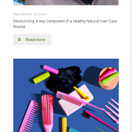
September 13, 2024
Moisturizing: A Key Component of a Healthy Natural Hair Care
Routine
Read more