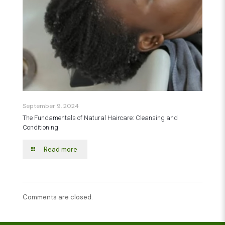
September 9, 2024
The Fundamentals of Natural Haircare: Cleansing and
Conditioning
Read more
Comments are closed.