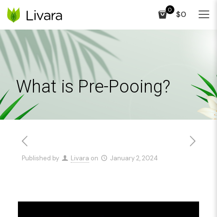
0
$0
What is Pre-Pooing?
Published by
Livara
on
January 2, 2024