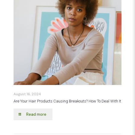
August 16, 2024
Are Your Hair Products Causing Breakouts? How To Deal With It
Read more