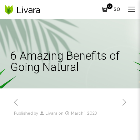
0
$0
6 Amazing Benefits of
Going Natural
Published by
Livara
on
March 1, 2023