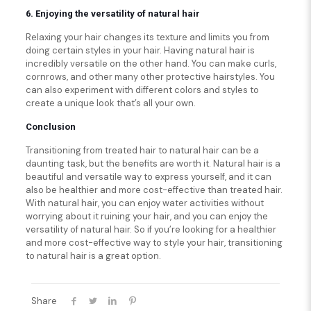
6. Enjoying the versatility of natural hair
Relaxing your hair changes its texture and limits you from
doing certain styles in your hair. Having natural hair is
incredibly versatile on the other hand. You can make curls,
cornrows, and other many other protective hairstyles. You
can also experiment with different colors and styles to
create a unique look that’s all your own.
Conclusion
Transitioning from treated hair to natural hair can be a
daunting task, but the benefits are worth it. Natural hair is a
beautiful and versatile way to express yourself, and it can
also be healthier and more cost-effective than treated hair.
With natural hair, you can enjoy water activities without
worrying about it ruining your hair, and you can enjoy the
versatility of natural hair. So if you’re looking for a healthier
and more cost-effective way to style your hair, transitioning
to natural hair is a great option.
Share