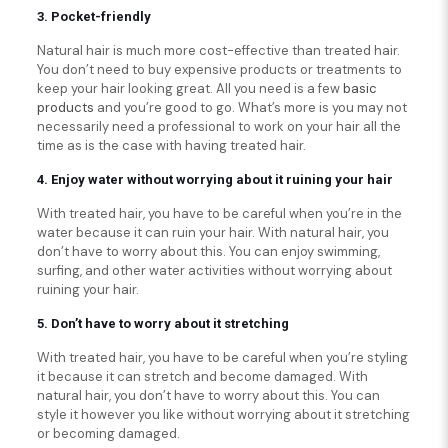
3. Pocket-friendly
Natural hair is much more cost-effective than treated hair.
You don’t need to buy expensive products or treatments to
keep your hair looking great. All you need is a few
basic
products
and you’re good to go. What’s more is you may not
necessarily need a professional to work on your hair all the
time as is the case with having treated hair.
4. Enjoy water without worrying about it ruining your hair
With treated hair, you have to be careful when you’re in the
water because it can ruin your hair. With natural hair, you
don’t have to worry about this. You can enjoy swimming,
surfing, and other water activities without worrying about
ruining your hair.
5. Don’t have to worry about it stretching
With treated hair, you have to be careful when you’re styling
it because it can stretch and become damaged. With
natural hair, you don’t have to worry about this. You can
style it however you like without worrying about it stretching
or becoming damaged.