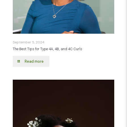
September 5, 2024
The Best Tips for Type 4A, 4B, and 4C Curls
Read more