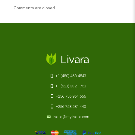
Comments are closed.
+1 (480) 468-4543
+1 (623) 332-1753
+256 756 964 656
+256 758 581 440
livara@mylivara.com