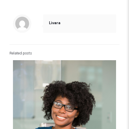
Livara
Related posts