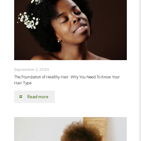
September 2, 2024
The Foundation of Healthy Hair: Why You Need To Know Your
Hair Type
Read more