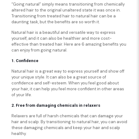
“Going natural” simply means transitioning from chemically
altered hair to the original unaltered state it was once in.
Transitioning from treated hair to natural hair can be a
daunting task, but the benefits are so worth it.
Natural hair is a beautiful and versatile way to express
yourself, and it can also be healthier and more cost-
effective than treated hair. Here are 6 amazing benefits you
can enjoy from going natural.
1. Confidence
Natural hair is a great way to express yourself and show off
your unique style. It can also be a great source of
confidence and self-esteem. When you feel good about
your hair, it can help you feel more confident in other areas
of your life.
2. Free from damaging chemicals in relaxers
Relaxers are full of harsh chemicals that can damage your
hair and scalp. By transitioning to natural hair, you can avoid
these damaging chemicals and keep your hair and scalp
healthy.