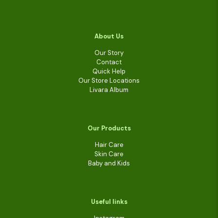
About Us
Our Story
Contact
Quick Help
Our Store Locations
Livara Album
Our Products
Hair Care
Skin Care
Baby and Kids
Useful links