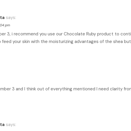
ta
says:
8:04 pm
ber 3, i recommend you use our Chocolate Ruby product to conti
 feed your skin with the moisturizing advantages of the shea but
number 3 and I think out of everything mentioned I need clarity fro
ta
says: