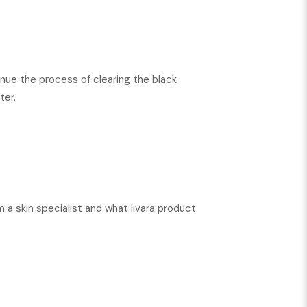
nue the process of clearing the black
ter.
m a skin specialist and what livara product