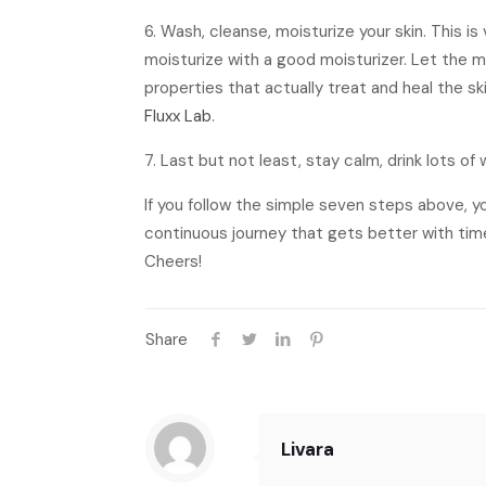
6. Wash, cleanse, moisturize your skin. This i
moisturize with a good moisturizer. Let the mo
properties that actually treat and heal the sk
Fluxx Lab
.
7. Last but not least, stay calm, drink lots o
If you follow the simple seven steps above, yo
continuous journey that gets better with tim
Cheers!
Share
Livara