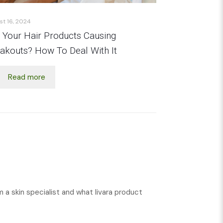
st 16, 2024
 Your Hair Products Causing
akouts? How To Deal With It
Read more
m a skin specialist and what livara product