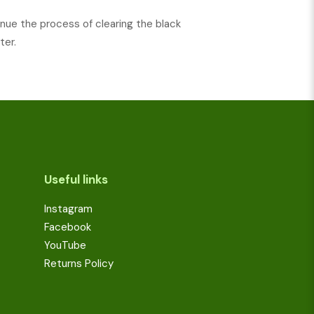
nue the process of clearing the black
ter.
Useful links
Instagram
Facebook
YouTube
Returns Policy