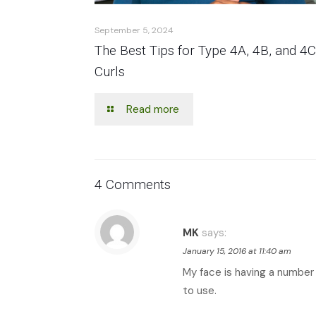
September 5, 2024
The Best Tips for Type 4A, 4B, and 4C
Curls
Read more
4 Comments
MK
says:
January 15, 2016 at 11:40 am
My face is having a number 
to use.