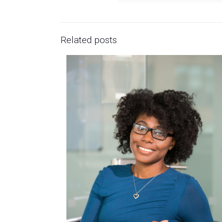
Related posts