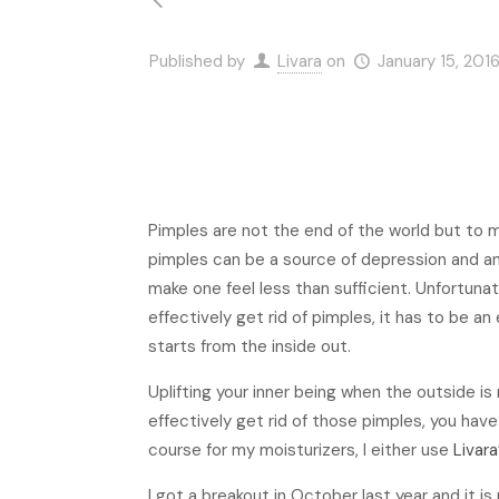
Published by
Livara
on
January 15, 201
Pimples are not the end of the world but to 
pimples can be a source of depression and anx
make one feel less than sufficient. Unfortun
effectively get rid of pimples, it has to be an
starts from the inside out.
Uplifting your inner being when the outside is 
effectively get rid of those pimples, you hav
course for my moisturizers, I either use
Livar
I got a breakout in October last year and it is