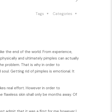
Tags
Categories
ike the end of the world. From experience,
physically and ultimately pimples can actually
e problem. That is why in order to
soul. Getting rid of pimples is emotional. It
akes real effort. However in order to
e flawless skin shall only be months away. Of
must admit that it was a first for me however I