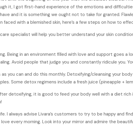
gh it, I got first-hand experience of the emotions and difficult
have and it is something we ought not to take for granted. Flawl
en faced with a blemished skin, here’s a few steps on how to effec
n care specialist will help you better understand your skin conditi
ng. Being in an environment filled with love and support goes a lo
ing. Avoid people that judge you and constantly ridicule you. Yo
s as you can and do this monthly. Detoxifying/cleansing your body
les. Some detox regimens include a fresh juice (pineapple + lemo
ter detoxifying, it is good to feed your body well with a diet rich
!
life. I always advise Livara’s customers to try to be happy and fin
h love every morning. Look into your mirror and admire the beautiful