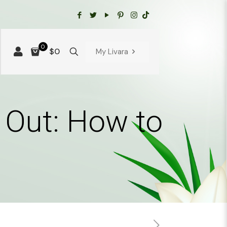
0
$0
My Livara
e Out: How to