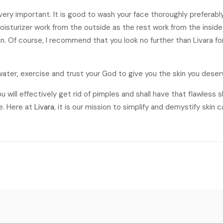
s very important. It is good to wash your face thoroughly preferab
isturizer work from the outside as the rest work from the inside.
in. Of course, I recommend that you look no further than Livara f
f water, exercise and trust your God to give you the skin you deser
u will effectively get rid of pimples and shall have that flawless 
e. Here at
Livara
, it is our mission to simplify and demystify skin c