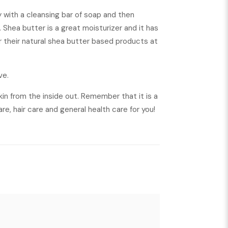
ly with a cleansing bar of soap and then
 Shea butter is a great moisturizer and it has
or their natural shea butter based products at
ve.
skin from the inside out. Remember that it is a
are, hair care and general health care for you!