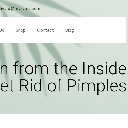
livara@mylivara.com
Us
Shop
Contact
Blog
n from the Insid
Get Rid of Pimples