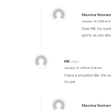
Maxima Nsimen
January 19, 2016 at 
Dear MK, for num
spots as you also
MK
says:
January 15, 2016 at 11:46 am
I have a situation like the 
to use
Maxima Nsimen