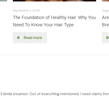
September 2, 2024
Augu
The Foundation of Healthy Hair: Why You
Are
Need To Know Your Hair Type
Bre
Read more
3 kinda situation. Out of everything mentioned, I need clarity fro