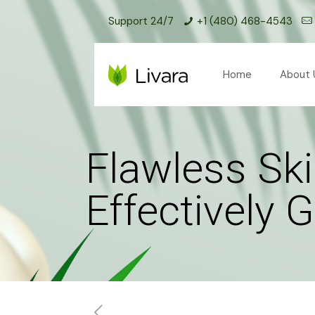
Support 24/7
+1 (480) 468-4543
Home
About 
Flawless Ski
Effectively 