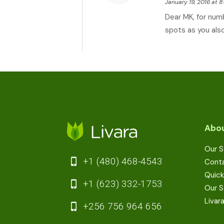
January 19, 2016 at 
Dear MK, for num
spots as you also
Abou
Our S
+1 (480) 468-4543
Cont
Quick
+1 (623) 332-1753
Our S
Livar
+256 756 964 656