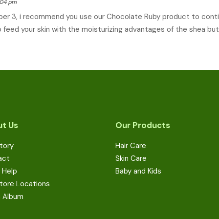
8:04 pm
ber 3, i recommend you use our Chocolate Ruby product to conti
 feed your skin with the moisturizing advantages of the shea but
t Us
Our Products
tory
Hair Care
act
Skin Care
 Help
Baby and Kids
tore Locations
a Album