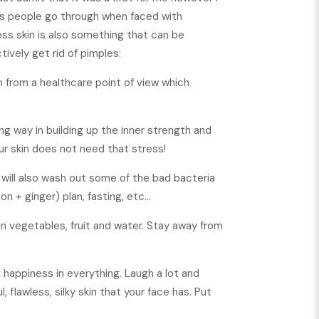
ies people go through when faced with
ess skin is also something that can be
tively get rid of pimples:
on from a healthcare point of view which
ng way in building up the inner strength and
ur skin does not need that stress!
 will also wash out some of the bad bacteria
n + ginger) plan, fasting, etc…
 in vegetables, fruit and water. Stay away from
d happiness in everything. Laugh a lot and
, flawless, silky skin that your face has. Put