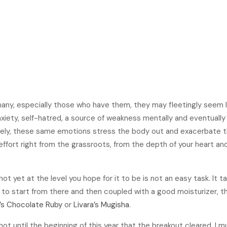
6
many, especially those who have them, they may fleetingly seem l
iety, self-hatred, a source of weakness mentally and eventually 
ately, these same emotions stress the body out and exacerbate th
 effort right from the grassroots, from the depth of your heart and 
not yet at the level you hope for it to be is not an easy task. It t
e to start from there and then coupled with a good moisturizer, th
a’s Chocolate Ruby
or
Livara’s Mugisha
.
 not until the beginning of this year that the breakout cleared. I 