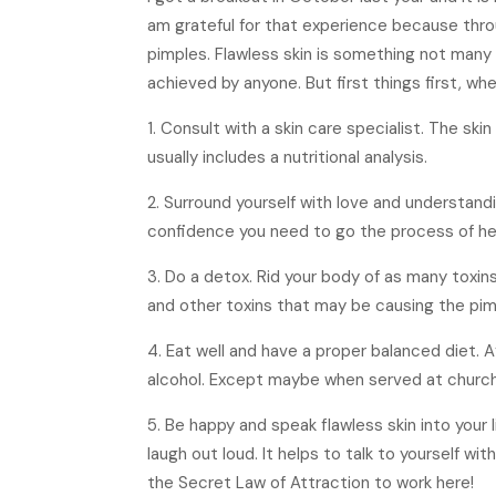
am grateful for that experience because throu
pimples. Flawless skin is something not many 
achieved by anyone. But first things first, wh
1. Consult with a skin care specialist. The ski
usually includes a nutritional analysis.
2. Surround yourself with love and understandi
confidence you need to go the process of heal
3. Do a detox. Rid your body of as many toxin
and other toxins that may be causing the pimp
4. Eat well and have a proper balanced diet. Af
alcohol. Except maybe when served at church
5. Be happy and speak flawless skin into your 
laugh out loud. It helps to talk to yourself wit
the Secret Law of Attraction to work here!