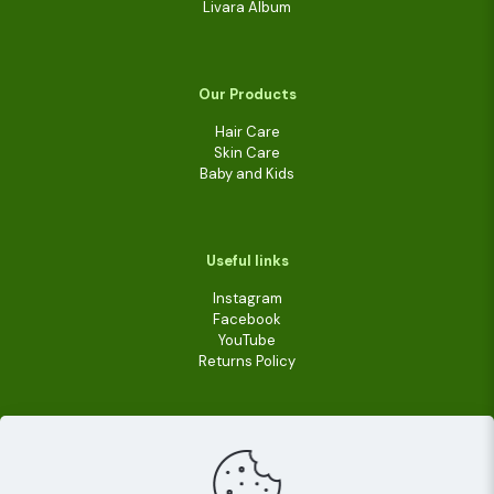
Livara Album
Our Products
Hair Care
Skin Care
Baby and Kids
Useful links
Instagram
Facebook
YouTube
Returns Policy