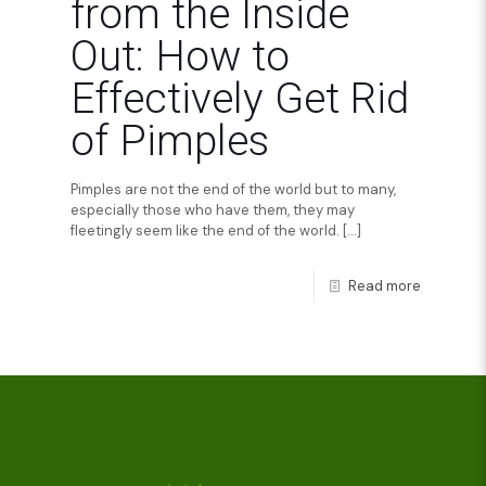
from the Inside
Out: How to
Effectively Get Rid
of Pimples
Pimples are not the end of the world but to many,
especially those who have them, they may
fleetingly seem like the end of the world.
[…]
Read more