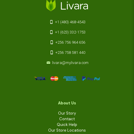
+1 (480) 468-4543
+1 (623) 332-1753
+256 756 964 656
+256 758 581 440
livara@mylivara.com
About Us
Our Story
Contact
Quick Help
Our Store Locations