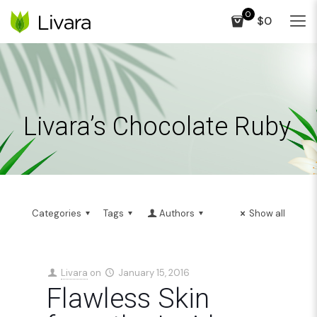
0
$0
Livara’s Chocolate Ruby
Categories
Tags
Authors
Show all
Livara
on
January 15, 2016
Flawless Skin