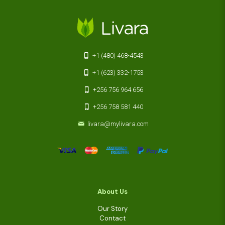
+1 (480) 468-4543
+1 (623) 332-1753
+256 756 964 656
+256 758 581 440
livara@mylivara.com
About Us
Our Story
Contact