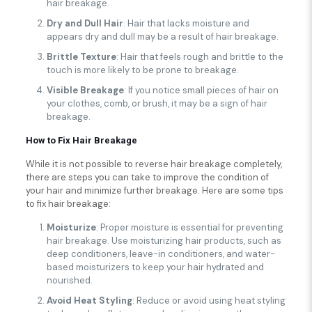
hair breakage.
Dry and Dull Hair
: Hair that lacks moisture and
appears dry and dull may be a result of hair breakage.
Brittle Texture
: Hair that feels rough and brittle to the
touch is more likely to be prone to breakage.
Visible Breakage
: If you notice small pieces of hair on
your clothes, comb, or brush, it may be a sign of hair
breakage.
How to Fix Hair Breakage
While it is not possible to reverse hair breakage completely,
there are steps you can take to improve the condition of
your hair and minimize further breakage. Here are some tips
to fix hair breakage:
Moisturize
: Proper moisture is essential for preventing
hair breakage. Use moisturizing hair products, such as
deep conditioners, leave-in conditioners, and water-
based moisturizers to keep your hair hydrated and
nourished.
Avoid Heat Styling
: Reduce or avoid using heat styling