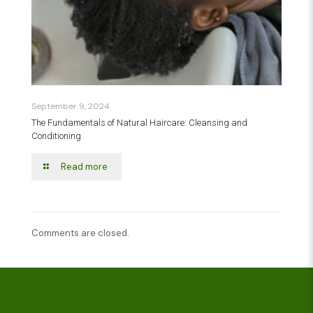
September 9, 2024
The Fundamentals of Natural Haircare: Cleansing and
Conditioning
Read more
Comments are closed.