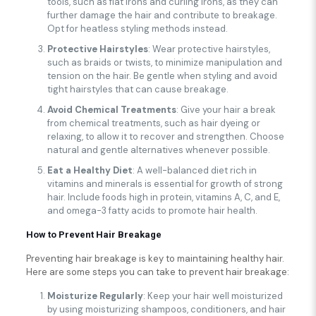
tools, such as flat irons and curling irons, as they can
further damage the hair and contribute to breakage.
Opt for heatless styling methods instead.
Protective Hairstyles
: Wear protective hairstyles,
such as braids or twists, to minimize manipulation and
tension on the hair. Be gentle when styling and avoid
tight hairstyles that can cause breakage.
Avoid Chemical Treatments
: Give your hair a break
from chemical treatments, such as hair dyeing or
relaxing, to allow it to recover and strengthen. Choose
natural and gentle alternatives whenever possible.
Eat a Healthy Diet
: A well-balanced diet rich in
vitamins and minerals is essential for growth of strong
hair. Include foods high in protein, vitamins A, C, and E,
and omega-3 fatty acids to promote hair health.
How to Prevent Hair Breakage
Preventing hair breakage is key to maintaining healthy hair.
Here are some steps you can take to prevent hair breakage:
Moisturize Regularly
: Keep your hair well moisturized
by using moisturizing shampoos, conditioners, and hair