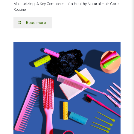
Moisturizing: A Key Component of a Healthy Natural Hair Care
Routine
Read more