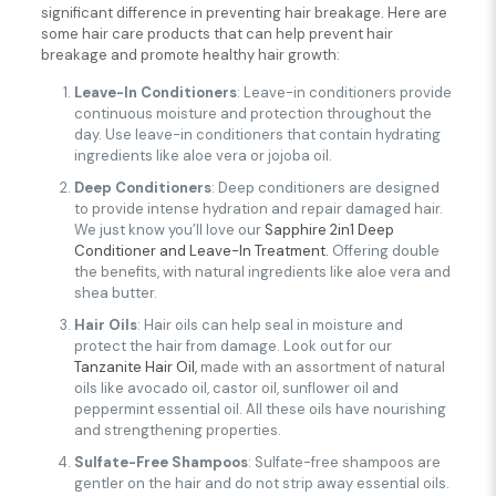
significant difference in preventing hair breakage. Here are
some hair care products that can help prevent hair
breakage and promote healthy hair growth:
Leave-In Conditioners
: Leave-in conditioners provide
continuous moisture and protection throughout the
day. Use leave-in conditioners that contain hydrating
ingredients like aloe vera or jojoba oil.
Deep Conditioners
: Deep conditioners are designed
to provide intense hydration and repair damaged hair.
We just know you’ll love our
Sapphire 2in1 Deep
Conditioner and Leave-In Treatment.
Offering double
the benefits, with natural ingredients like aloe vera and
shea butter.
Hair Oils
: Hair oils can help seal in moisture and
protect the hair from damage. Look out for our
Tanzanite Hair Oil,
made with an assortment of natural
oils like avocado oil, castor oil, sunflower oil and
peppermint essential oil. All these oils have nourishing
and strengthening properties.
Sulfate-Free Shampoos
: Sulfate-free shampoos are
gentler on the hair and do not strip away essential oils.