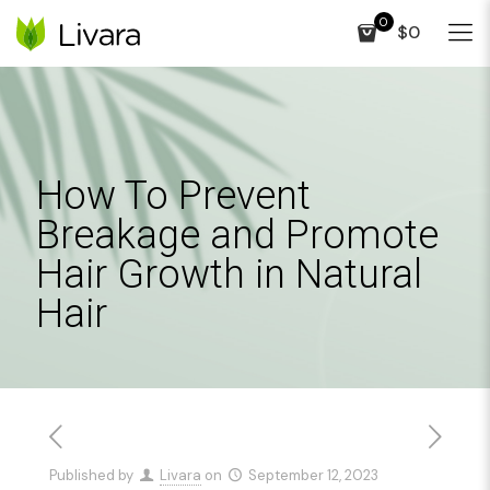
0
$0
How To Prevent
Breakage and Promote
Hair Growth in Natural
Hair
Published by
Livara
on
September 12, 2023