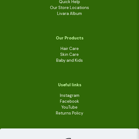
Quick Help
Our Store Locations
Livara Album
Our Products
Hair Care
Skin Care
Baby and Kids
Useful links
Instagram
Facebook
YouTube
Returns Policy