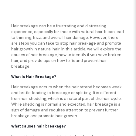
Hair breakage can be a frustrating and distressing
experience, especially for those with natural hair. It can lead
to thinning, frizz, and overall hair damage. However, there
are steps you can take to stop hair breakage and promote
hair growth in natural hair. In this article, we will explore the
causes of hair breakage, how to identify if you have broken
hair, and provide tips on how to fix and prevent hair
breakage.
What Is Hair Breakage?
Hair breakage occurs when the hair strand becomes weak
and brittle, leading to breakage or splitting. It is different
from hair shedding, which is a natural part of the hair cycle.
While shedding is normal and expected, hair breakage is a
sign of damage and requires attention to prevent further
breakage and promote hair growth.
What causes hair breakage?