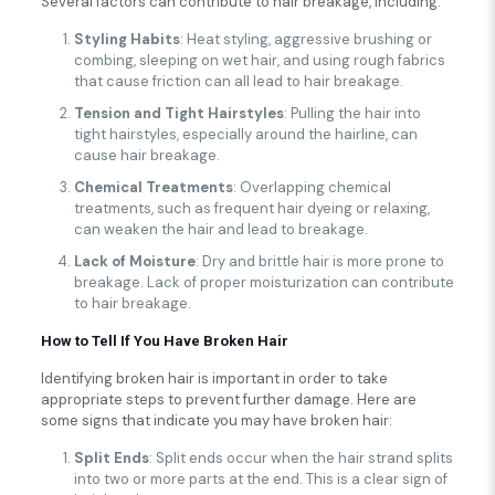
Several factors can contribute to hair breakage, including:
Styling Habits
: Heat styling, aggressive brushing or
combing, sleeping on wet hair, and using rough fabrics
that cause friction can all lead to hair breakage.
Tension and Tight Hairstyles
: Pulling the hair into
tight hairstyles, especially around the hairline, can
cause hair breakage.
Chemical Treatments
: Overlapping chemical
treatments, such as frequent hair dyeing or relaxing,
can weaken the hair and lead to breakage.
Lack of Moisture
: Dry and brittle hair is more prone to
breakage. Lack of proper moisturization can contribute
to hair breakage.
How to Tell If You Have Broken Hair
Identifying broken hair is important in order to take
appropriate steps to prevent further damage. Here are
some signs that indicate you may have broken hair:
Split Ends
: Split ends occur when the hair strand splits
into two or more parts at the end. This is a clear sign of