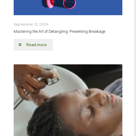
September 12, 2024
Mastering the Art of Detangling: Preventing Breakage
Read more