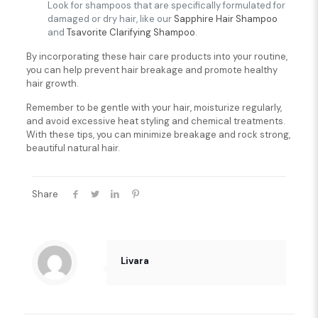
Look for shampoos that are specifically formulated for
damaged or dry hair, like our
Sapphire Hair Shampoo
and
Tsavorite Clarifying Shampoo
.
By incorporating these hair care products into your routine,
you can help prevent hair breakage and promote healthy
hair growth.
Remember to be gentle with your hair, moisturize regularly,
and avoid excessive heat styling and chemical treatments.
With these tips, you can minimize breakage and rock strong,
beautiful natural hair.
Share
Livara