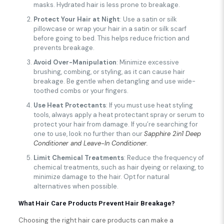
masks. Hydrated hair is less prone to breakage.
Protect Your Hair at Night
: Use a satin or silk
pillowcase or wrap your hair in a satin or silk scarf
before going to bed. This helps reduce friction and
prevents breakage.
Avoid Over-Manipulation
: Minimize excessive
brushing, combing, or styling, as it can cause hair
breakage. Be gentle when detangling and use wide-
toothed combs or your fingers.
Use Heat Protectants
: If you must use heat styling
tools, always apply a heat protectant spray or serum to
protect your hair from damage. If you’re searching for
one to use, look no further than our
Sapphire 2in1 Deep
Conditioner and Leave-In Conditioner.
Limit Chemical Treatments
: Reduce the frequency of
chemical treatments, such as hair dyeing or relaxing, to
minimize damage to the hair. Opt for natural
alternatives when possible.
What Hair Care Products Prevent Hair Breakage?
Choosing the right hair care products can make a