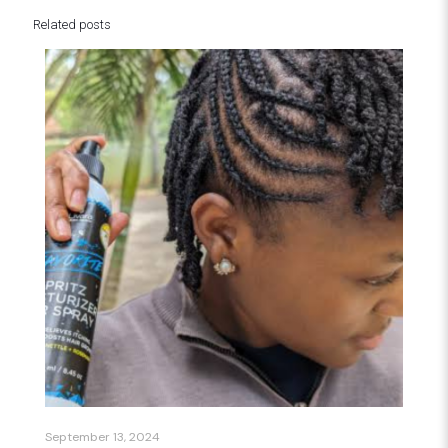
Related posts
September 13, 2024