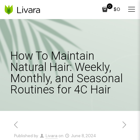
0
$0
How To Maintain
Natural Hair: Weekly,
Monthly, and Seasonal
Routines for 4C Hair
Published by
Livara
on
June 8, 2024