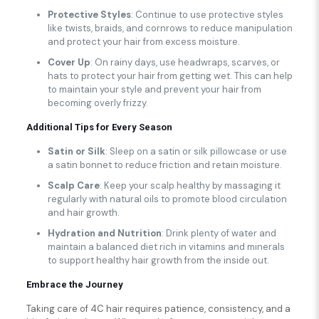
Protective Styles
: Continue to use protective styles
like twists, braids, and cornrows to reduce manipulation
and protect your hair from excess moisture.
Cover Up
: On rainy days, use headwraps, scarves, or
hats to protect your hair from getting wet. This can help
to maintain your style and prevent your hair from
becoming overly frizzy.
Additional Tips for Every Season
Satin or Silk
: Sleep on a satin or silk pillowcase or use
a satin bonnet to reduce friction and retain moisture.
Scalp Care
: Keep your scalp healthy by massaging it
regularly with natural oils to promote blood circulation
and hair growth.
Hydration and Nutrition
: Drink plenty of water and
maintain a balanced diet rich in vitamins and minerals
to support healthy hair growth from the inside out.
Embrace the Journey
Taking care of 4C hair requires patience, consistency, and a