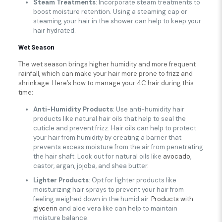
Steam Treatments
: Incorporate steam treatments to
boost moisture retention. Using a steaming cap or
steaming your hair in the shower can help to keep your
hair hydrated.
Wet Season
The wet season brings higher humidity and more frequent
rainfall, which can make your hair more prone to frizz and
shrinkage. Here’s how to manage your 4C hair during this
time:
Anti-Humidity Products
: Use anti-humidity hair
products like natural hair oils that help to seal the
cuticle and prevent frizz. Hair oils can help to protect
your hair from humidity by creating a barrier that
prevents excess moisture from the air from penetrating
the hair shaft. Look out for natural oils like
avocado
,
castor, argan, jojoba, and shea butter.
Lighter Products
: Opt for lighter products like
moisturizing hair sprays to prevent your hair from
feeling weighed down in the humid air.
Products with
glycerin
and aloe vera like can help to maintain
moisture balance.