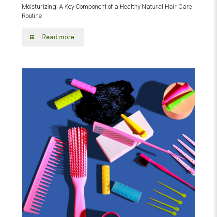
Moisturizing: A Key Component of a Healthy Natural Hair Care
Routine
Read more