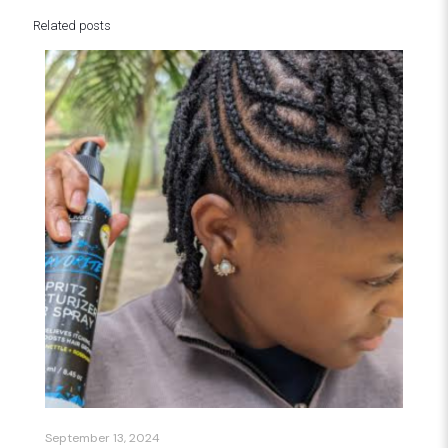
Related posts
September 13, 2024