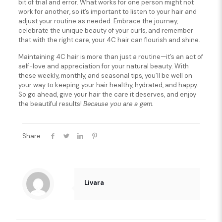
bit of trial and error. What works for one person might not
work for another, so it’s important to listen to your hair and
adjust your routine as needed. Embrace the journey,
celebrate the unique beauty of your curls, and remember
that with the right care, your 4C hair can flourish and shine.
Maintaining 4C hair is more than just a routine—it’s an act of
self-love and appreciation for your natural beauty. With
these weekly, monthly, and seasonal tips, you’ll be well on
your way to keeping your hair healthy, hydrated, and happy.
So go ahead, give your hair the care it deserves, and enjoy
the beautiful results!
Because you are a gem.
Share
Livara