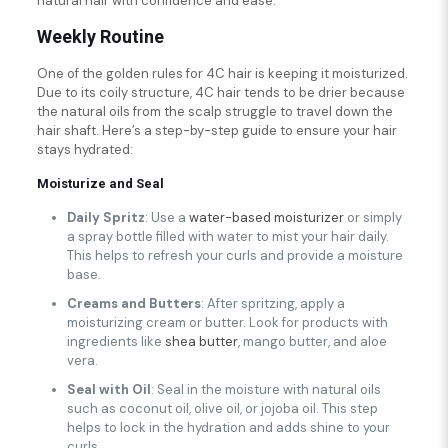
natural hair with confidence and ease.
Weekly Routine
One of the golden rules for 4C hair is keeping it moisturized.
Due to its coily structure, 4C hair tends to be drier because
the natural oils from the scalp struggle to travel down the
hair shaft. Here’s a step-by-step guide to ensure your hair
stays hydrated:
Moisturize and Seal
Daily Spritz
: Use a
water-based moisturizer
or simply
a spray bottle filled with water to mist your hair daily.
This helps to refresh your curls and provide a moisture
base.
Creams and Butters
: After spritzing, apply a
moisturizing cream or butter. Look for products with
ingredients like
shea butter
, mango butter, and aloe
vera.
Seal with Oil
: Seal in the moisture with natural oils
such as coconut oil, olive oil, or jojoba oil. This step
helps to lock in the hydration and adds shine to your
curls.