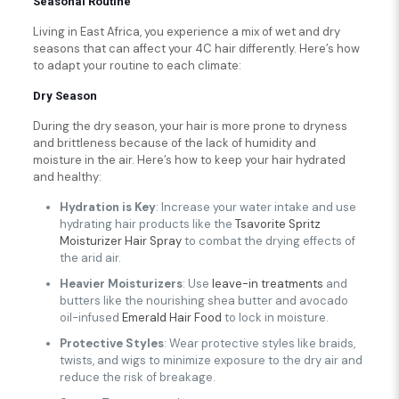
Seasonal Routine
Living in East Africa, you experience a mix of wet and dry
seasons that can affect your 4C hair differently. Here’s how
to adapt your routine to each climate:
Dry Season
During the dry season, your hair is more prone to dryness
and brittleness because of the lack of humidity and
moisture in the air. Here’s how to keep your hair hydrated
and healthy:
Hydration is Key
: Increase your water intake and use
hydrating hair products like the
Tsavorite Spritz
Moisturizer Hair Spray
to combat the drying effects of
the arid air.
Heavier Moisturizers
: Use
leave-in treatments
and
butters like the nourishing shea butter and avocado
oil-infused
Emerald Hair Food
to lock in moisture.
Protective Styles
: Wear protective styles like braids,
twists, and wigs to minimize exposure to the dry air and
reduce the risk of breakage.