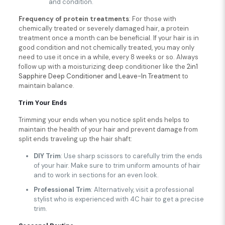
and condition.
Frequency
of protein treatments
: For those with
chemically treated or severely damaged hair, a protein
treatment once a month can be beneficial. If your hair is in
good condition and not chemically treated, you may only
need to use it once in a while, every 8 weeks or so. Always
follow up with a moisturizing deep conditioner like the
2in1
Sapphire Deep Conditioner and Leave-In Treatment
to
maintain balance.
Trim Your Ends
Trimming your ends when you notice split ends helps to
maintain the health of your hair and prevent damage from
split ends traveling up the hair shaft:
DIY Trim
: Use sharp scissors to carefully trim the ends
of your hair. Make sure to trim uniform amounts of hair
and to work in sections for an even look.
Professional Trim
: Alternatively, visit a professional
stylist who is experienced with 4C hair to get a precise
trim.