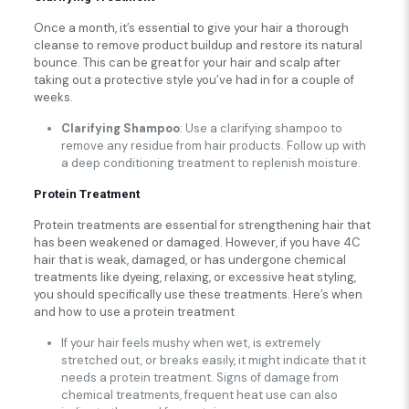
Once a month, it’s essential to give your hair a thorough
cleanse to remove product buildup and restore its natural
bounce. This can be great for your hair and scalp after
taking out a protective style you’ve had in for a couple of
weeks.
Clarifying Shampoo
: Use a clarifying shampoo to
remove any residue from hair products. Follow up with
a deep conditioning treatment to replenish moisture.
Protein Treatment
Protein treatments are essential for strengthening hair that
has been weakened or damaged. However, if you have 4C
hair that is weak, damaged, or has undergone chemical
treatments like dyeing, relaxing, or excessive heat styling,
you should specifically use these treatments. Here’s when
and how to use a protein treatment
If your hair feels mushy when wet, is extremely
stretched out, or breaks easily, it might indicate that it
needs a protein treatment. Signs of damage from
chemical treatments, frequent heat use can also