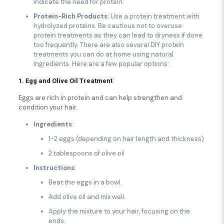
indicate the need for protein.
Protein-Rich Products
: Use a protein treatment with
hydrolyzed proteins. Be cautious not to overuse
protein treatments as they can lead to dryness if done
too frequently. There are also several DIY protein
treatments you can do at home using natural
ingredients. Here are a few popular options:
1. Egg and Olive Oil Treatment
Eggs are rich in protein and can help strengthen and
condition your hair.
Ingredients
:
1-2 eggs (depending on hair length and thickness)
2 tablespoons of olive oil
Instructions
:
Beat the eggs in a bowl.
Add olive oil and mix well.
Apply the mixture to your hair, focusing on the
ends.