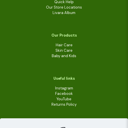
Quick Help
Our Store Locations
Livara Album
Our Products
Hair Care
Skin Care
Baby and Kids
Useful links
Instagram
Facebook
YouTube
Returns Policy