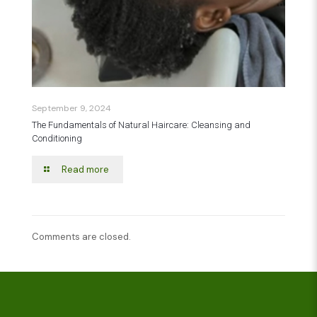
September 9, 2024
The Fundamentals of Natural Haircare: Cleansing and
Conditioning
Read more
Comments are closed.