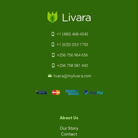
+1 (480) 468-4543
+1 (623) 332-1753
+256 756 964 656
+256 758 581 440
livara@mylivara.com
About Us
Our Story
Contact