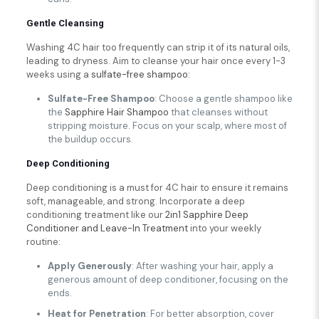
Gentle Cleansing
Washing 4C hair too frequently can strip it of its natural oils,
leading to dryness. Aim to cleanse your hair once every 1-3
weeks using a
sulfate-free shampoo
:
Sulfate-Free Shampoo
: Choose a gentle shampoo like
the
Sapphire Hair Shampoo
that cleanses without
stripping moisture. Focus on your scalp, where most of
the buildup occurs.
Deep Conditioning
Deep conditioning is a must for 4C hair to ensure it remains
soft, manageable, and strong. Incorporate a deep
conditioning treatment like our
2in1 Sapphire Deep
Conditioner and Leave-In Treatment
into your weekly
routine:
Apply Generously
: After washing your hair, apply a
generous amount of deep conditioner, focusing on the
ends.
Heat for Penetration
: For better absorption, cover