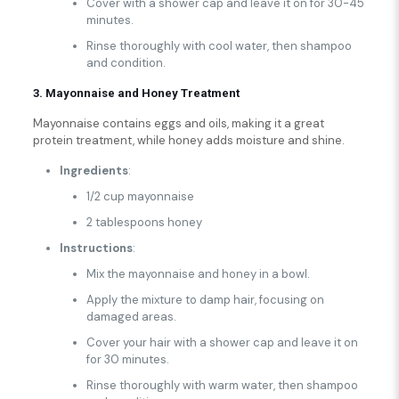
Cover with a shower cap and leave it on for 30-45
minutes.
Rinse thoroughly with cool water, then shampoo
and condition.
3. Mayonnaise and Honey Treatment
Mayonnaise contains eggs and oils, making it a great
protein treatment, while honey adds moisture and shine.
Ingredients
:
1/2 cup mayonnaise
2 tablespoons honey
Instructions
:
Mix the mayonnaise and honey in a bowl.
Apply the mixture to damp hair, focusing on
damaged areas.
Cover your hair with a shower cap and leave it on
for 30 minutes.
Rinse thoroughly with warm water, then shampoo