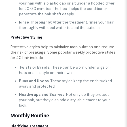
your hair with a plastic cap or sit under a hooded dryer
for 20-30 minutes. The heat helps the conditioner
penetrate the hair shaft deeply.
Rinse Thoroughly
: After the treatment, rinse your hair
thoroughly with cool water to seal the cuticles.
Protective Styling
Protective styles help to minimize manipulation and reduce
the risk of breakage. Some popular weekly protective styles
for 4C hair include:
Twists or Braids
: These can be worn under wigs or
hats or as a style on their own.
Buns and Updos
: These styles keep the ends tucked
away and protected.
Headwraps and Scarves
: Not only do they protect
your hair, but they also add a stylish element to your
look.
Monthly Routine
Clarifying Treatment