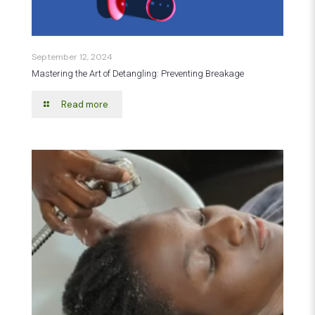
September 12, 2024
Mastering the Art of Detangling: Preventing Breakage
Read more