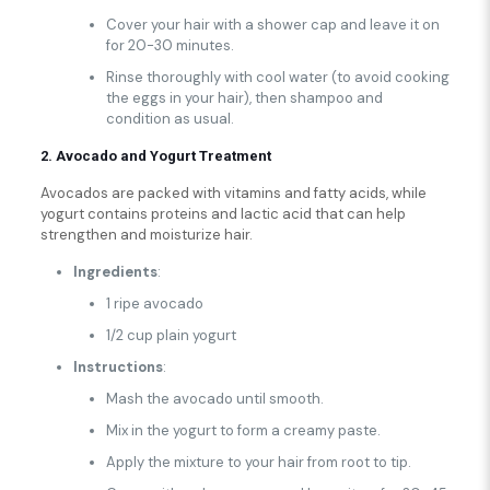
Cover your hair with a shower cap and leave it on
for 20-30 minutes.
Rinse thoroughly with cool water (to avoid cooking
the eggs in your hair), then shampoo and
condition as usual.
2. Avocado and Yogurt Treatment
Avocados are packed with vitamins and fatty acids, while
yogurt contains proteins and lactic acid that can help
strengthen and moisturize hair.
Ingredients
:
1 ripe avocado
1/2 cup plain yogurt
Instructions
:
Mash the avocado until smooth.
Mix in the yogurt to form a creamy paste.
Apply the mixture to your hair from root to tip.