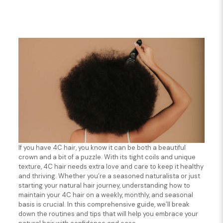
If you have 4C hair, you know it can be both a beautiful
crown and a bit of a puzzle. With its tight coils and unique
texture, 4C hair needs extra love and care to keep it healthy
and thriving. Whether you’re a seasoned naturalista or just
starting your natural hair journey, understanding how to
maintain your 4C hair on a weekly, monthly, and seasonal
basis is crucial. In this comprehensive guide, we’ll break
down the routines and tips that will help you embrace your