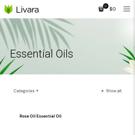
0
$0
Essential Oils
Categories
Show all
Rose Oil Essential Oil