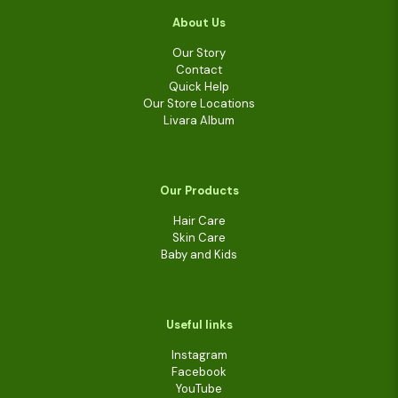
About Us
Our Story
Contact
Quick Help
Our Store Locations
Livara Album
Our Products
Hair Care
Skin Care
Baby and Kids
Useful links
Instagram
Facebook
YouTube