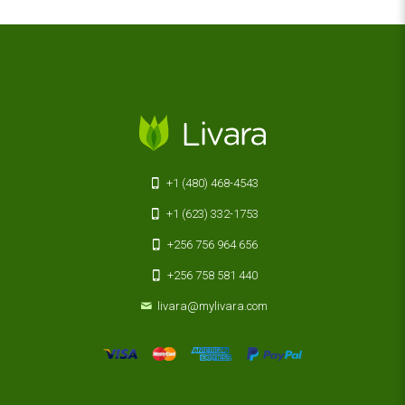
+1 (480) 468-4543
+1 (623) 332-1753
+256 756 964 656
+256 758 581 440
livara@mylivara.com