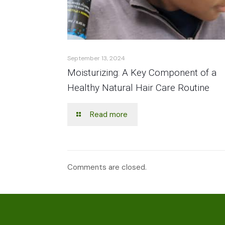
September 13, 2024
Moisturizing: A Key Component of a
Healthy Natural Hair Care Routine
Read more
Comments are closed.