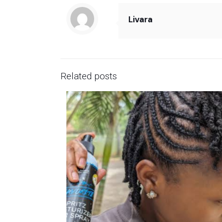
Livara
Related posts