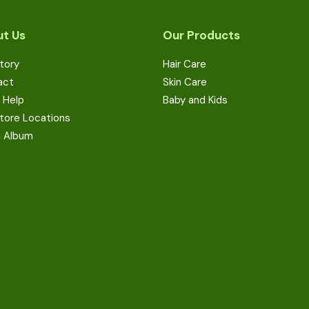
t Us
Our Products
tory
Hair Care
act
Skin Care
 Help
Baby and Kids
tore Locations
a Album