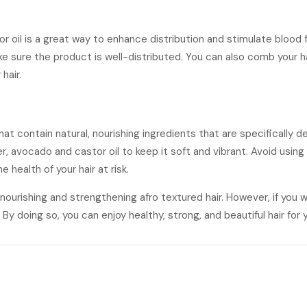
 or oil is a great way to enhance distribution and stimulate blood
make sure the product is well-distributed. You can also comb your
hair.
hat contain natural, nourishing ingredients that are specifically de
er, avocado and castor oil to keep it soft and vibrant. Avoid usin
 health of your hair at risk.
or nourishing and strengthening afro textured hair. However, if you
By doing so, you can enjoy healthy, strong, and beautiful hair for