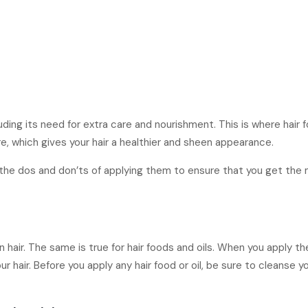
luding its need for extra care and nourishment. This is where hai
ure, which gives your hair a healthier and sheen appearance.
w the dos and don’ts of applying them to ensure that you get the
 hair. The same is true for hair foods and oils. When you apply t
 hair. Before you apply any hair food or oil, be sure to cleanse yo