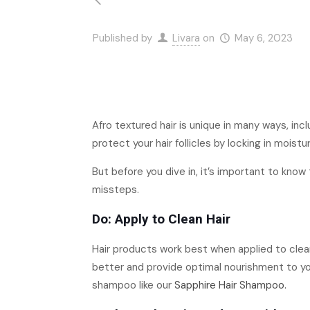
Published by
Livara
on
May 6, 2023
Afro textured hair is unique in many ways, inc
protect your hair follicles by locking in moist
But before you dive in, it’s important to kno
missteps.
Do: Apply to Clean Hair
Hair products work best when applied to clean
better and provide optimal nourishment to your
shampoo like our
Sapphire Hair Shampoo.