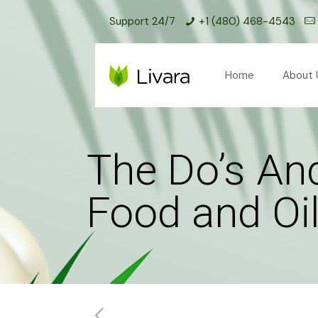
Support 24/7
+1 (480) 468-4543
Home
About 
The Do’s And
Food and Oi