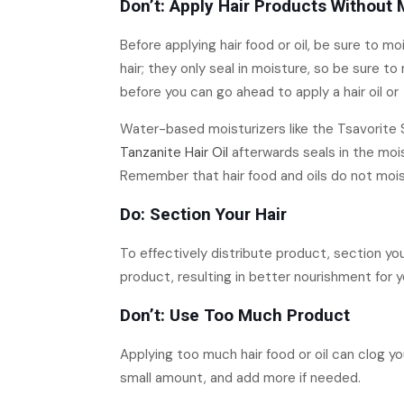
Don’t: Apply Hair Products Without 
Before applying hair food or oil, be sure to 
hair; they only seal in moisture, so be sure to
before you can go ahead to apply a hair oil or
Water-based moisturizers like the Tsavorite S
Tanzanite Hair Oil
afterwards seals in the moist
Remember that hair food and oils do not moistu
Do: Section Your Hair
To effectively distribute product, section your
product, resulting in better nourishment for yo
Don’t: Use Too Much Product
Applying too much hair food or oil can clog yo
small amount, and add more if needed.