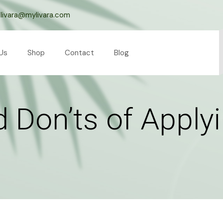
livara@mylivara.com
Us
Shop
Contact
Blog
 Don’ts of Applyi
l