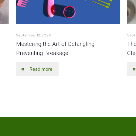
September 12, 2024
Sept
Mastering the Art of Detangling:
The
Preventing Breakage
Cle
Read more