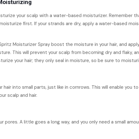
Moisturizing
moisturize your scalp with a water-based moisturizer. Remember tha
 moisturize first. If your strands are dry, apply a water-based moi
pritz Moisturizer Spray boost the moisture in your hair, and appl
ure. This will prevent your scalp from becoming dry and flaky, and
rize your hair; they only seal in moisture, so be sure to moisturiz
 hair into small parts, just like in cornrows. This will enable you 
ur scalp and hair.
ur pores. A little goes a long way, and you only need a small amoun