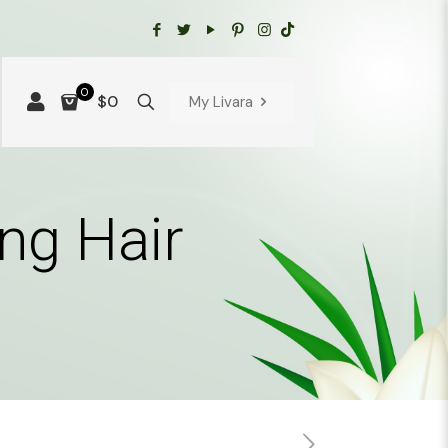
0
$0
My Livara
ng Hair