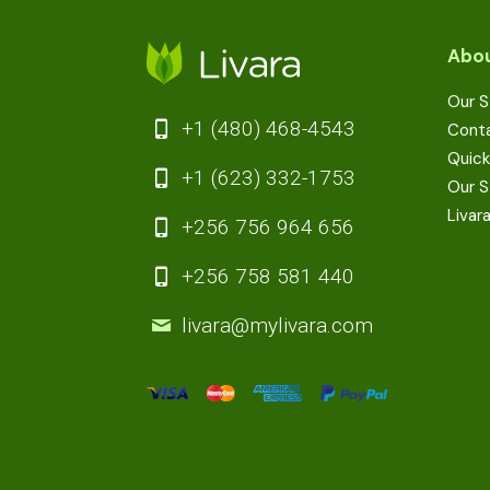
Abou
Our S
+1 (480) 468-4543
Cont
Quick
+1 (623) 332-1753
Our S
Livar
+256 756 964 656
+256 758 581 440
livara@mylivara.com