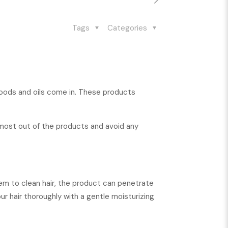
Tags
Categories
r foods and oils come in. These products
 most out of the products and avoid any
hem to clean hair, the product can penetrate
ur hair thoroughly with a gentle moisturizing