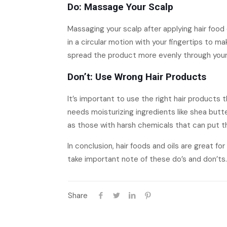
Do: Massage Your Scalp
Massaging your scalp after applying hair food
in a circular motion with your fingertips to 
spread the product more evenly through your 
Don’t: Use Wrong Hair Products
It’s important to use the right hair products t
needs moisturizing ingredients like shea butt
as those with harsh chemicals that can put the
In conclusion, hair foods and oils are great f
take important note of these do’s and don’ts. 
Share