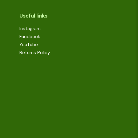
Useful links
Instagram
Facebook
YouTube
Returns Policy