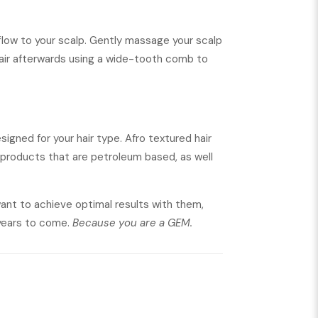
 flow to your scalp. Gently massage your scalp
 hair afterwards using a wide-tooth comb to
signed for your hair type. Afro textured hair
g products that are petroleum based, as well
 want to achieve optimal results with them,
 years to come.
Because you are a GEM.