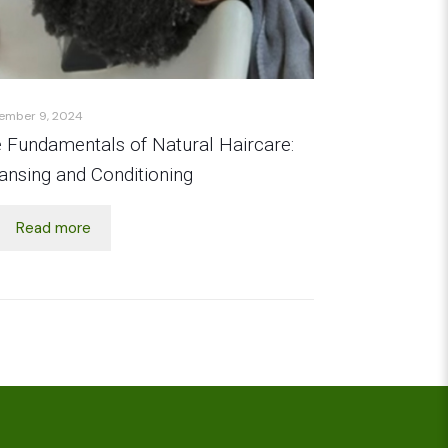
ember 9, 2024
 Fundamentals of Natural Haircare:
ansing and Conditioning
Read more