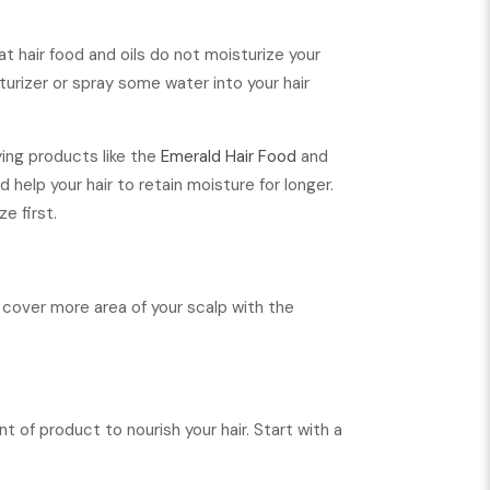
t hair food and oils do not moisturize your
sturizer or spray some water into your hair
ying products like the
Emerald Hair Food
and
 help your hair to retain moisture for longer.
e first.
to cover more area of your scalp with the
t of product to nourish your hair. Start with a