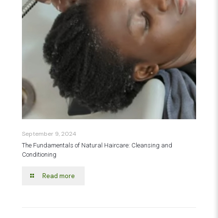
September 9, 2024
The Fundamentals of Natural Haircare: Cleansing and
Conditioning
Read more