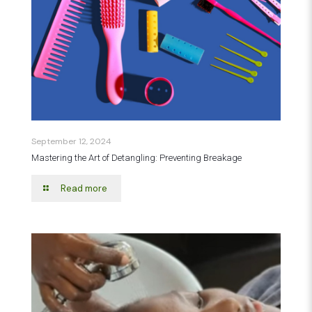
September 12, 2024
Mastering the Art of Detangling: Preventing Breakage
Read more