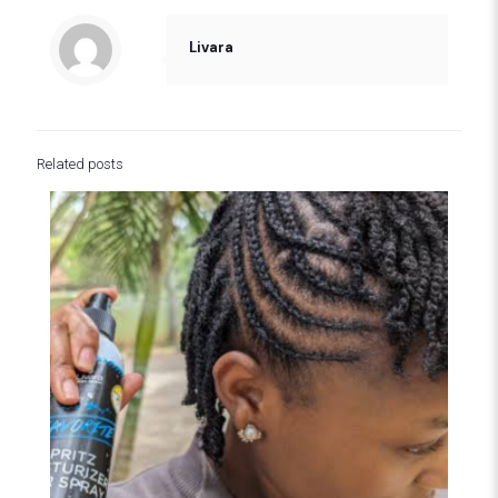
Livara
Related posts