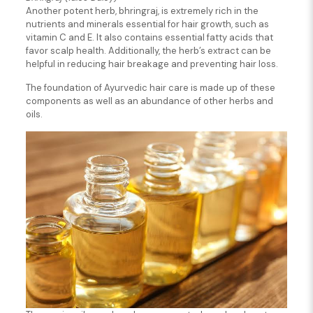
Another potent herb, bhringraj, is extremely rich in the
nutrients and minerals essential for hair growth, such as
vitamin C and E. It also contains essential fatty acids that
favor scalp health. Additionally, the herb’s extract can be
helpful in reducing hair breakage and preventing hair loss.
The foundation of Ayurvedic hair care is made up of these
components as well as an abundance of other herbs and
oils.