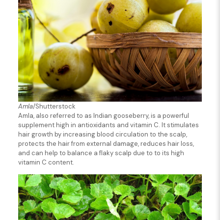
Amla
/Shutterstock
Amla, also referred to as Indian gooseberry, is a powerful
supplement high in antioxidants and vitamin C. It stimulates
hair growth by increasing blood circulation to the scalp,
protects the hair from external damage, reduces hair loss,
and can help to balance a flaky scalp due to to its high
vitamin C content.