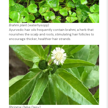
Brahmi plant
(waterhysopp)
Ayurvedic hair oils frequently contain brahmi, a herb that
nourishes the scalp and roots, stimulating hair follicles to
encourage thicker, healthier hair strands.
Bhringraj (false Daisy)