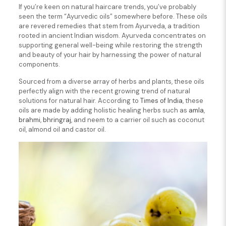
If you’re keen on natural haircare trends, you’ve probably
seen the term “Ayurvedic oils” somewhere before. These oils
are revered remedies that stem from Ayurveda, a tradition
rooted in ancient Indian wisdom. Ayurveda concentrates on
supporting general well-being while restoring the strength
and beauty of your hair by harnessing the power of natural
components.
Sourced from a diverse array of herbs and plants, these oils
perfectly align with the recent growing trend of natural
solutions for natural hair. According to
Times of India
, these
oils are made by adding holistic healing herbs such as
amla
,
brahmi
,
bhringraj
, and neem to a carrier oil such as coconut
oil, almond oil and castor oil.