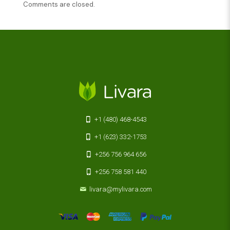
Comments are closed.
+1 (480) 468-4543
+1 (623) 332-1753
+256 756 964 656
+256 758 581 440
livara@mylivara.com