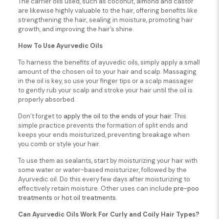
The carrier oils used, such as coconut, almond and castor
are likewise highly valuable to the hair, offering benefits like
strengthening the hair, sealing in moisture, promoting hair
growth, and improving the hair’s shine.
How To Use Ayurvedic Oils
To harness the benefits of ayuvedic oils, simply apply a small
amount of the chosen oil to your hair and scalp. Massaging
in the oil is key, so use your finger tips or a scalp massager
to gently rub your scalp and stroke your hair until the oil is
properly absorbed.
Don’t forget to
apply the oil to the ends of your hair
. This
simple practice prevents the formation of split ends and
keeps your ends moisturized, preventing breakage when
you comb or style your hair.
To use them as sealants, start by moisturizing your hair with
some water or water-based moisturizer, followed by the
Ayurvedic oil. Do this every few days after moisturizing to
effectively retain moisture. Other uses can include
pre-poo
treatments
or
hot oil treatments
.
Can Ayurvedic Oils Work For Curly and Coily Hair Types?