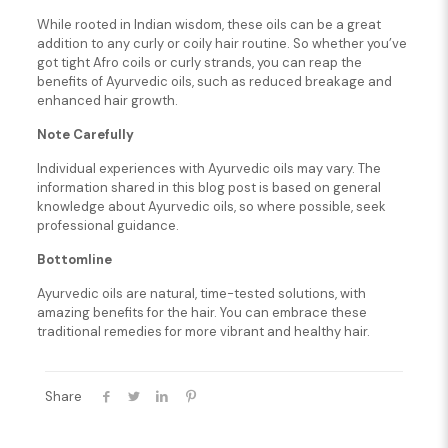
While rooted in Indian wisdom, these oils can be a great
addition to any curly or coily hair routine. So whether you’ve
got tight Afro coils or curly strands, you can reap the
benefits of Ayurvedic oils, such as reduced breakage and
enhanced hair growth.
Note Carefully
Individual experiences with Ayurvedic oils may vary. The
information shared in this blog post is based on general
knowledge about Ayurvedic oils, so where possible, seek
professional guidance.
Bottomline
Ayurvedic oils are natural, time-tested solutions, with
amazing benefits for the hair. You can embrace these
traditional remedies for more vibrant and healthy hair.
Share