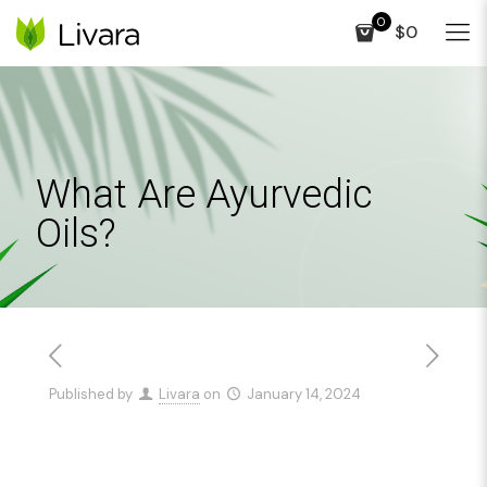
0
$0
What Are Ayurvedic
Oils?
Published by
Livara
on
January 14, 2024