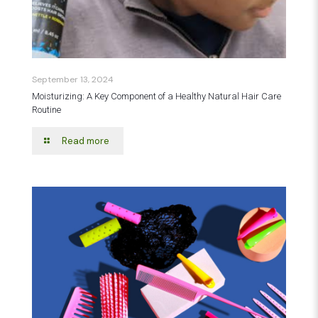
September 13, 2024
Moisturizing: A Key Component of a Healthy Natural Hair Care
Routine
Read more