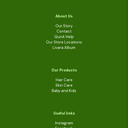
About Us
Our Story
Contact
Quick Help
Our Store Locations
Livara Album
Our Products
Hair Care
Skin Care
Baby and Kids
Useful links
Instagram