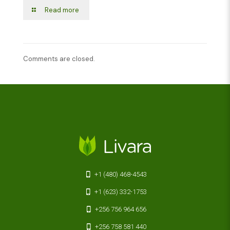
Read more
Comments are closed.
+1 (480) 468-4543
+1 (623) 332-1753
+256 756 964 656
+256 758 581 440