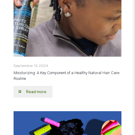
September 13, 2024
Moisturizing: A Key Component of a Healthy Natural Hair Care
Routine
Read more