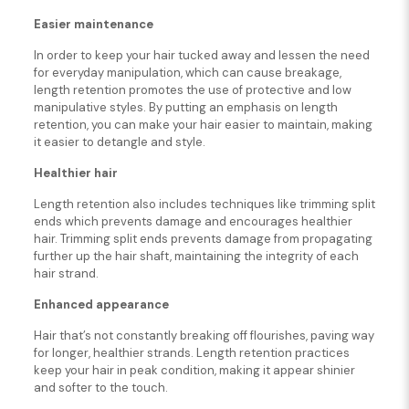
Easier maintenance
In order to keep your hair tucked away and lessen the need
for everyday manipulation, which can cause breakage,
length retention promotes the use of protective and low
manipulative styles. By putting an emphasis on length
retention, you can make your hair easier to maintain, making
it easier to detangle and style.
Healthier hair
Length retention also includes techniques like trimming split
ends which prevents damage and encourages healthier
hair. Trimming split ends prevents damage from propagating
further up the hair shaft, maintaining the integrity of each
hair strand.
Enhanced appearance
Hair that’s not constantly breaking off flourishes, paving way
for longer, healthier strands. Length retention practices
keep your hair in peak condition, making it appear shinier
and softer to the touch.