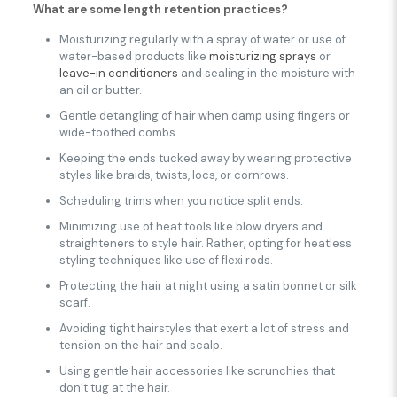
What are some length retention practices?
Moisturizing regularly with a spray of water or use of
water-based products like
moisturizing sprays
or
leave-in conditioners
and sealing in the moisture with
an oil or butter.
Gentle detangling of hair when damp using fingers or
wide-toothed combs.
Keeping the ends tucked away by wearing protective
styles like braids, twists, locs, or cornrows.
Scheduling trims when you notice split ends.
Minimizing use of heat tools like blow dryers and
straighteners to style hair. Rather, opting for heatless
styling techniques like use of flexi rods.
Protecting the hair at night using a satin bonnet or silk
scarf.
Avoiding tight hairstyles that exert a lot of stress and
tension on the hair and scalp.
Using gentle hair accessories like scrunchies that
don’t tug at the hair.