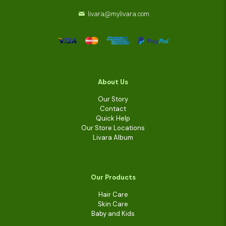
livara@mylivara.com
About Us
Our Story
Contact
Quick Help
Our Store Locations
Livara Album
Our Products
Hair Care
Skin Care
Baby and Kids