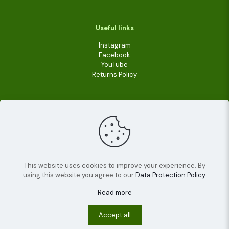
Useful links
Instagram
Facebook
YouTube
Returns Policy
This website uses cookies to improve your experience. By
using this website you agree to our
Data Protection Policy
.
© 2022
Livara Shea Butter Cosmetics
| All Rights
Reserved.
Read more
Terms and conditions
Privacy policy
Cookies
Accept all