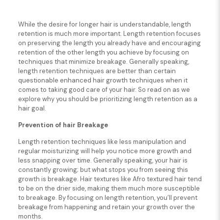
While the desire for longer hair is understandable, length
retention is much more important. Length retention focuses
on preserving the length you already have and encouraging
retention of the other length you achieve by focusing on
techniques that minimize breakage. Generally speaking,
length retention techniques are better than certain
questionable enhanced hair growth techniques when it
comes to taking good care of your hair. So read on as we
explore why you should be prioritizing length retention as a
hair goal.
Prevention of hair Breakage
Length retention techniques like less manipulation and
regular moisturizing will help you notice more growth and
less snapping over time. Generally speaking, your hair is
constantly growing; but what stops you from seeing this
growth is breakage. Hair textures like Afro textured hair tend
to be on the drier side, making them much more susceptible
to breakage. By focusing on length retention, you’ll prevent
breakage from happening and retain your growth over the
months.