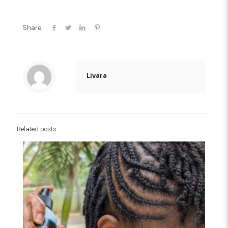
Share
Livara
Related posts