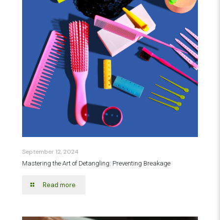
September 12, 2024
Mastering the Art of Detangling: Preventing Breakage
Read more