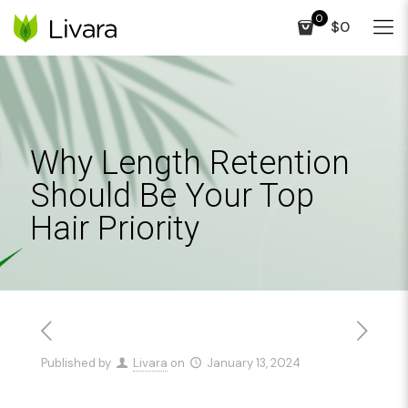
0
$0
Why Length Retention
Should Be Your Top
Hair Priority
Published by
Livara
on
January 13, 2024