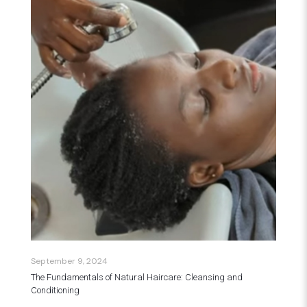
September 9, 2024
The Fundamentals of Natural Haircare: Cleansing and
Conditioning