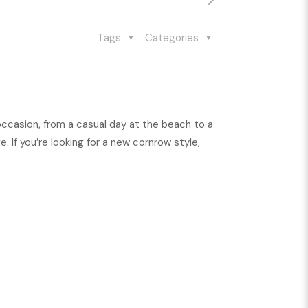
Tags
Categories
 occasion, from a casual day at the beach to a
 If you’re looking for a new cornrow style,