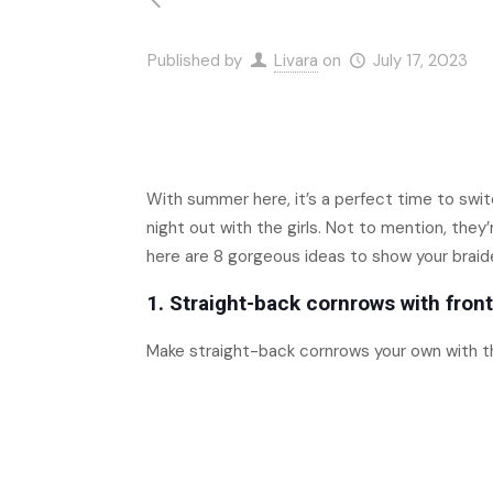
Published by
Livara
on
July 17, 2023
With summer here, it’s a perfect time to swit
night out with the girls. Not to mention, they
here are 8 gorgeous ideas to show your braide
1. Straight-back cornrows with front
Make straight-back cornrows your own with t