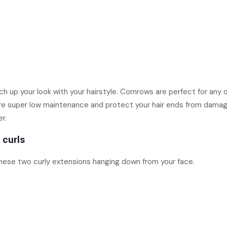
ch up your look with your hairstyle. Cornrows are perfect for any
’re super low maintenance and protect your hair ends from damage.
r.
 curls
hese two curly extensions hanging down from your face.