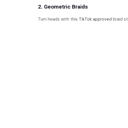
2. Geometric Braids
Turn heads with this
TikTok approved
braid s