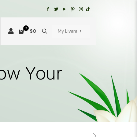
0
$0
My Livara
how Your