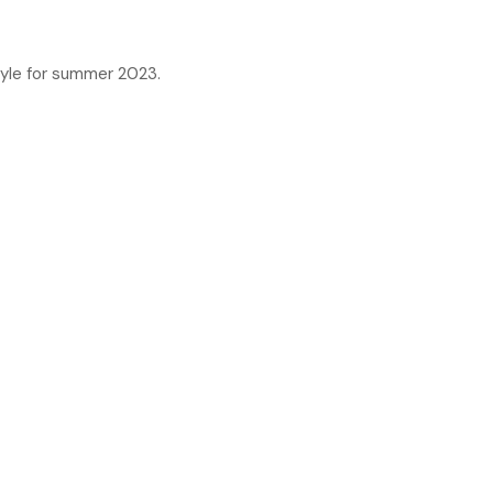
tyle for summer 2023.