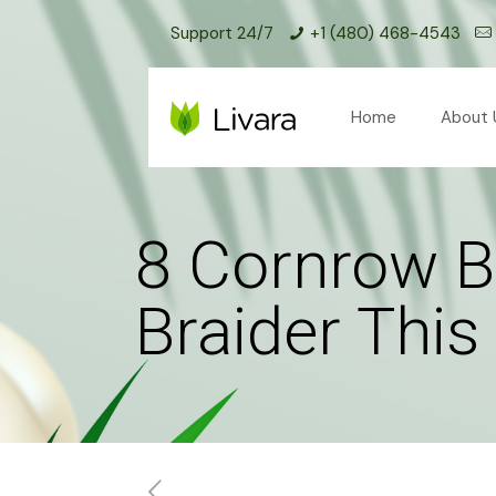
Support 24/7
+1 (480) 468-4543
Home
About 
8 Cornrow B
Braider Thi