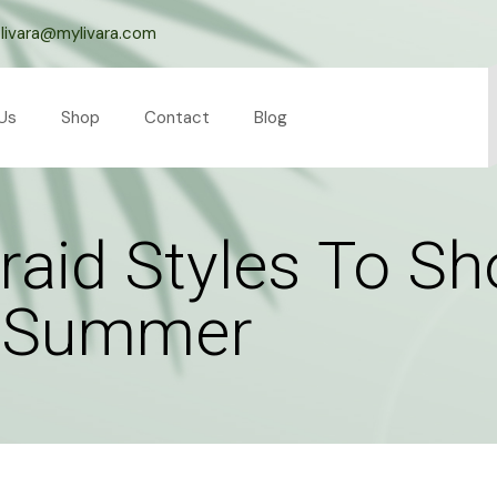
livara@mylivara.com
Us
Shop
Contact
Blog
raid Styles To S
s Summer