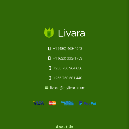
+1 (480) 468-4543
+1 (623) 332-1753
+256 756 964 656
+256 758 581 440
livara@mylivara.com
About Us