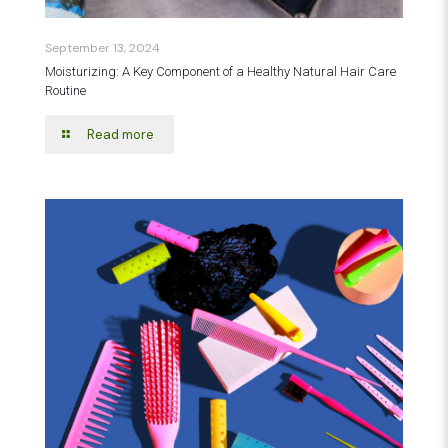
September 13, 2024
Moisturizing: A Key Component of a Healthy Natural Hair Care
Routine
Read more