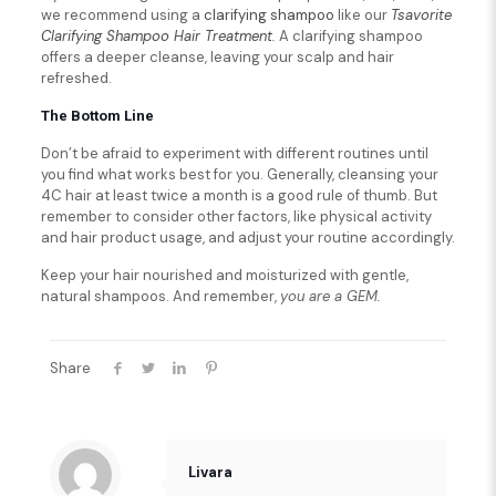
we recommend using a
clarifying shampoo
like our
Tsavorite
Clarifying Shampoo Hair Treatment
.
A clarifying shampoo
offers a deeper cleanse, leaving your scalp and hair
refreshed.
The Bottom Line
Don’t be afraid to experiment with different routines until
you find what works best for you. Generally, cleansing your
4C hair at least twice a month is a good rule of thumb. But
remember to consider other factors, like physical activity
and hair product usage, and adjust your routine accordingly.
Keep your hair nourished and moisturized with gentle,
natural shampoos. And remember,
you are a GEM.
Share
Livara