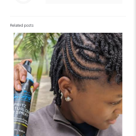
Related posts