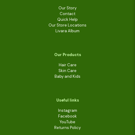
Our Story
Contact
Quick Help
Our Store Locations
Livara Album
Our Products
Hair Care
Skin Care
Baby and Kids
Useful links
Instagram
Facebook
YouTube
Returns Policy