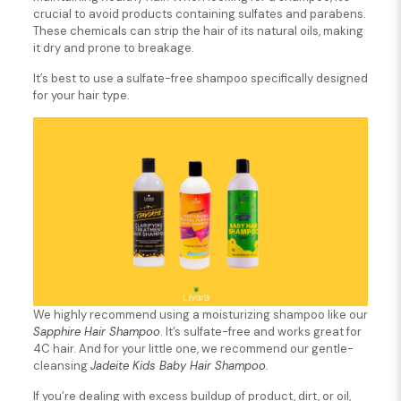
crucial to avoid products containing sulfates and parabens.
These chemicals can strip the hair of its natural oils, making
it dry and prone to breakage.
It’s best to use a sulfate-free shampoo specifically designed
for your hair type.
We highly recommend using a moisturizing shampoo like our
Sapphire Hair Shampoo
. It’s sulfate-free and works great for
4C hair. And for your little one, we recommend our gentle-
cleansing
Jadeite Kids Baby Hair Shampoo.
If you’re dealing with excess buildup of product, dirt, or oil,