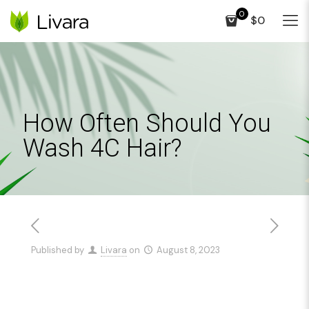
0
$0
How Often Should You
Wash 4C Hair?
Published by
Livara
on
August 8, 2023