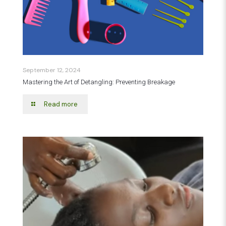
September 12, 2024
Mastering the Art of Detangling: Preventing Breakage
Read more