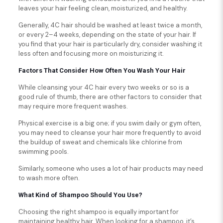
leaves your hair feeling clean, moisturized, and healthy.
Generally, 4C hair should be washed at least twice a month,
or every 2–4 weeks, depending on the state of your hair. If
you find that your hair is particularly dry, consider washing it
less often and focusing more on moisturizing it.
Factors That Consider How Often You Wash Your Hair
While cleansing your 4C hair every two weeks or so is a
good rule of thumb, there are other factors to consider that
may require more frequent washes.
Physical exercise is a big one; if you swim daily or gym often,
you may need to cleanse your hair more frequently to avoid
the buildup of sweat and chemicals like chlorine from
swimming pools.
Similarly, someone who uses a lot of hair products may need
to wash more often.
What Kind of Shampoo Should You Use?
Choosing the right shampoo is equally important for
maintaining healthy hair. When looking for a shampoo, it’s