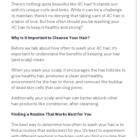
There’s nothing quite beautiful like 4C hair! It stands out
with it’s unique curls and kinks. While it can be a challenge
to maintain, there’s no denying that taking care of 4C hair is
a labor of love. But how often should you be washing your
4C hair to keep it healthy and strong?
Why Is It Important to Cleanse Your Hair?
Before we talk about how often to wash your 4C hair, it’s
important to understand the benefits of keeping your hair
(and scalp) clean.
When you wash your scalp, it encourages the hair follicles to
grow healthy hair, promotes a clean and healthy
environment for the hair to thrive, and removes the buildup
of dead skin cells that can clog pores.
Additionally, your scalp and hair can better absorb other
hair products, like conditioner, after cleansing.
Finding a Routine That Works Best for You
The best way to determine how often to wash your hair is to
find a routine that works best for you. It’s best to experiment
with different washing schedules until you find a routine that