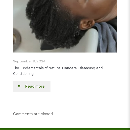
September 9, 2024
The Fundamentals of Natural Haircare: Cleansing and
Conditioning
Read more
Comments are closed.