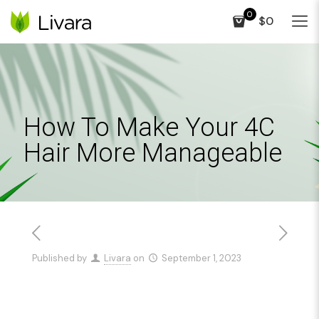
0
$0
How To Make Your 4C
Hair More Manageable
Published by
Livara
on
September 1, 2023