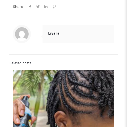
Share
Livara
Related posts