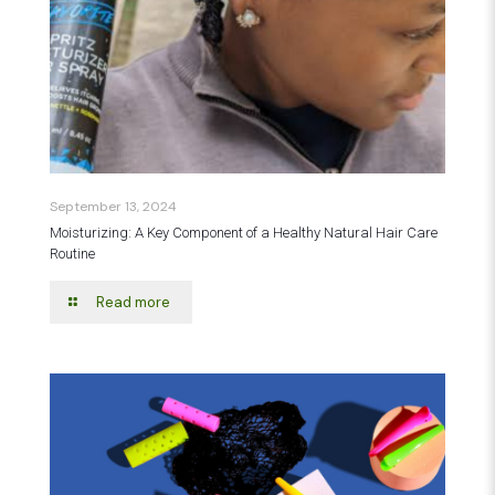
September 13, 2024
Moisturizing: A Key Component of a Healthy Natural Hair Care
Routine
Read more