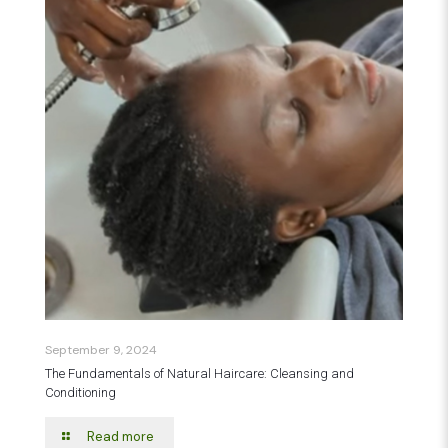
September 9, 2024
The Fundamentals of Natural Haircare: Cleansing and
Conditioning
Read more