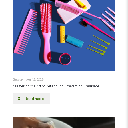
September 12, 2024
Mastering the Art of Detangling: Preventing Breakage
Read more