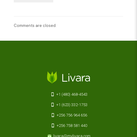
Comments are closed.
+1 (480) 468-4543
+1 (623) 332-1753
+256 756 964 656
+256 758 581 440
livara@mylivara.com