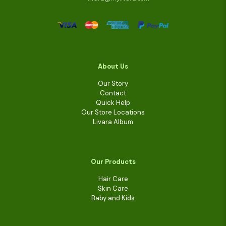
About Us
Our Story
Contact
Quick Help
Our Store Locations
Livara Album
Our Products
Hair Care
Skin Care
Baby and Kids