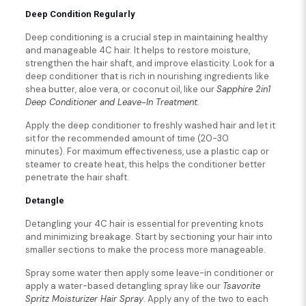
Deep Condition Regularly
Deep conditioning is a crucial step in maintaining healthy
and manageable 4C hair. It helps to restore moisture,
strengthen the hair shaft, and improve elasticity. Look for a
deep conditioner that is rich in nourishing ingredients like
shea butter, aloe vera, or coconut oil, like our
Sapphire 2in1
Deep Conditioner and Leave-In Treatment.
Apply the deep conditioner to freshly washed hair and let it
sit for the recommended amount of time (20-30
minutes). For maximum effectiveness, use a plastic cap or
steamer to create heat, this helps the conditioner better
penetrate the hair shaft.
Detangle
Detangling your 4C hair is essential for preventing knots
and minimizing breakage. Start by sectioning your hair into
smaller sections to make the process more manageable.
Spray some water then apply some leave-in conditioner or
apply a water-based detangling spray like our
Tsavorite
Spritz Moisturizer Hair Spray
. Apply any of the two to each