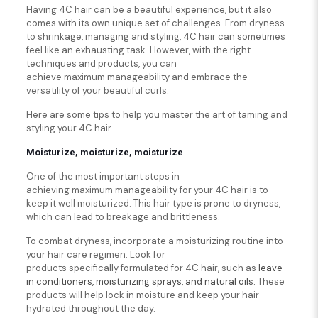
Having 4C hair can be a beautiful experience, but it also
comes with its own unique set of challenges. From dryness
to shrinkage, managing and styling, 4C hair can sometimes
feel like an exhausting task. However, with the right
techniques and products, you can
achieve maximum manageability and embrace the
versatility of your beautiful curls.
Here are some tips to help you master the art of taming and
styling your 4C hair.
Moisturize, moisturize, moisturize
One of the most important steps in
achieving maximum manageability for your 4C hair is to
keep it well moisturized. This hair type is prone to dryness,
which can lead to breakage and brittleness.
To combat dryness, incorporate a moisturizing routine into
your hair care regimen. Look for
products specifically formulated for 4C hair, such as
leave-
in conditioners, moisturizing sprays, and natural oils.
These
products will help lock in moisture and keep your hair
hydrated throughout the day.