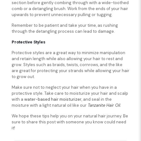
section before gently combing through with a wide-toothed
comb or a detangling brush. Work from the ends of your hair
upwards to prevent unnecessary pulling or tugging.
Remember to be patient and take your time, as rushing
through the detangling process can lead to damage.
Protective Styles
Protective styles are a great way to minimize manipulation
and retain length while also allowing your hair to rest and
grow. Styles such as braids, twists, cornrows, and the like
are great for protecting your strands while allowing your hair
to grow out.
Make sure not to neglect your hair when you have in a
protective style. Take care to moisturize your hair and scalp
with a
water-based hair moisturizer
, and seal in the
moisture with a light natural oil like our
Tanzanite Hair Oil.
We hope these tips help you on your natural hair journey. Be
sure to share this post with someone you know could need
it!