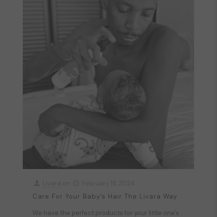
Livara
on
February 18, 2024
Care For Your Baby’s Hair The Livara Way
We have the perfect products for your little one’s