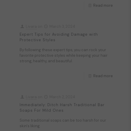
Read more
Livara
on
March 3, 2024
Expert Tips for Avoiding Damage with
Protective Styles
By following these expert tips, you can rock your
favorite protective styles while keeping your hair
strong, healthy, and beautiful.
Read more
Livara
on
March 2, 2024
Immediately: Ditch Harsh Traditional Bar
Soaps For Mild Ones
Some traditional soaps can be too harsh for our
skin's liking.