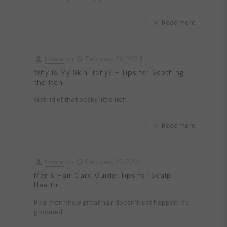
Read more
Livara
on
February 26, 2024
Why Is My Skin Itchy? + Tips for Soothing
the Itch
Get rid of that pesky little itch
Read more
Livara
on
February 25, 2024
Men’s Hair Care Guide: Tips for Scalp
Health
Real men know great hair doesn’t just happen, it’s
groomed