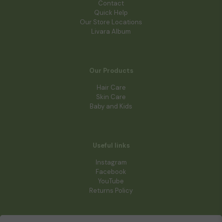
Contact
Quick Help
Our Store Locations
Livara Album
Our Products
Hair Care
Skin Care
Baby and Kids
Useful links
Instagram
Facebook
YouTube
Returns Policy