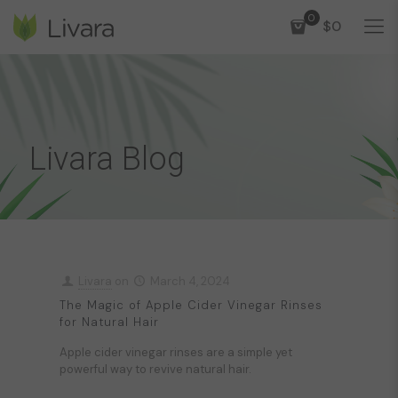
0
$0
Livara Blog
Livara
on
March 4, 2024
The Magic of Apple Cider Vinegar Rinses
for Natural Hair
Apple cider vinegar rinses are a simple yet
powerful way to revive natural hair.