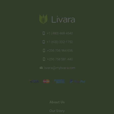
+1 (480) 468-4543
+1 (623) 332-1753
+256 756 964 656
+256 758 581 440
livara@mylivara.com
About Us
Our Story