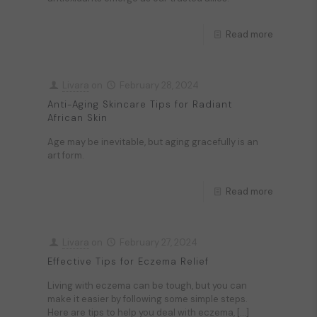
Read more
Livara
on
February 28, 2024
Anti-Aging Skincare Tips for Radiant
African Skin
Age may be inevitable, but aging gracefully is an
art form.
Read more
Livara
on
February 27, 2024
Effective Tips for Eczema Relief
Living with eczema can be tough, but you can
make it easier by following some simple steps.
Here are tips to help you deal with eczema,
[…]