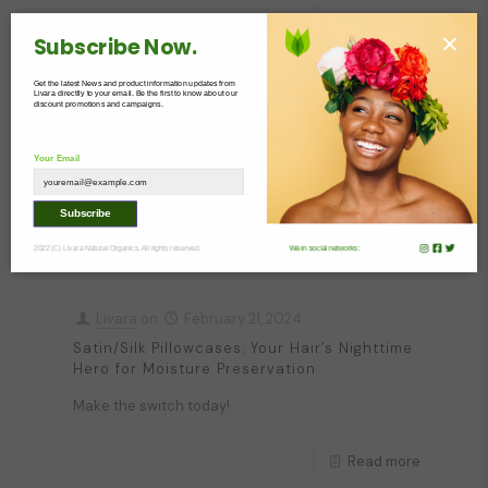
Read more
×
Subscribe Now.
Get the latest News and product information updates from
Livara
on
February 22, 2024
Livara directlly to your email. Be the first to know about our
discount promotions and campaigns.
Glass Skin: A Practical Guide On How To
Achieve It
Your Email
Simple tips for glass skin
Subscribe
Read more
2022 (C) Livara Natural Organics. All rights reserved.
We in social networks:
Livara
on
February 21, 2024
Satin/Silk Pillowcases: Your Hair’s Nighttime
Hero for Moisture Preservation
Make the switch today!
Read more