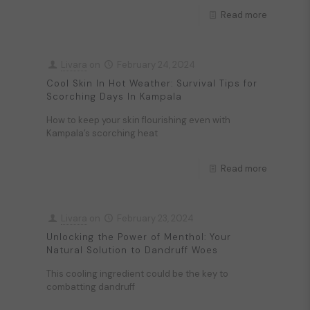
Read more
Livara
on
February 24, 2024
Cool Skin In Hot Weather: Survival Tips for
Scorching Days In Kampala
How to keep your skin flourishing even with
Kampala’s scorching heat
Read more
Livara
on
February 23, 2024
Unlocking the Power of Menthol: Your
Natural Solution to Dandruff Woes
This cooling ingredient could be the key to
combatting dandruff