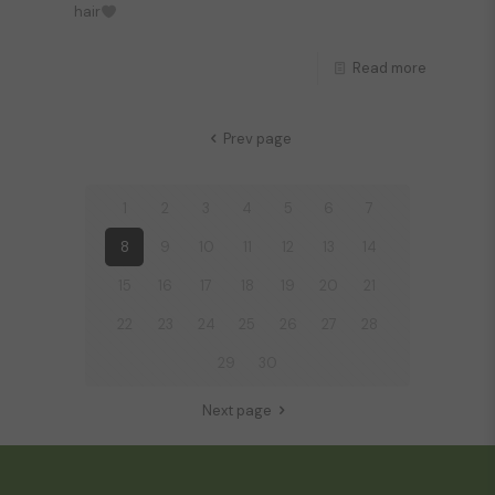
hair
Read more
Prev page
1
2
3
4
5
6
7
8
9
10
11
12
13
14
15
16
17
18
19
20
21
22
23
24
25
26
27
28
29
30
Next page