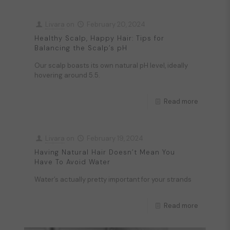
Livara
on
February 20, 2024
Healthy Scalp, Happy Hair: Tips for
Balancing the Scalp’s pH
Our scalp boasts its own natural pH level, ideally
hovering around 5.5.
Read more
Livara
on
February 19, 2024
Having Natural Hair Doesn’t Mean You
Have To Avoid Water
Water’s actually pretty important for your strands
Read more