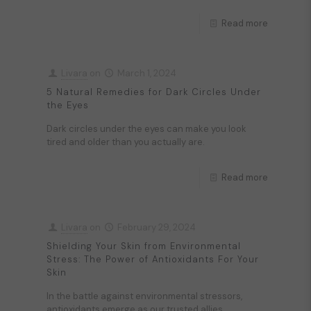
Read more
Livara
on
March 1, 2024
5 Natural Remedies for Dark Circles Under
the Eyes
Dark circles under the eyes can make you look
tired and older than you actually are.
Read more
Livara
on
February 29, 2024
Shielding Your Skin from Environmental
Stress: The Power of Antioxidants For Your
Skin
In the battle against environmental stressors,
antioxidants emerge as our trusted allies.