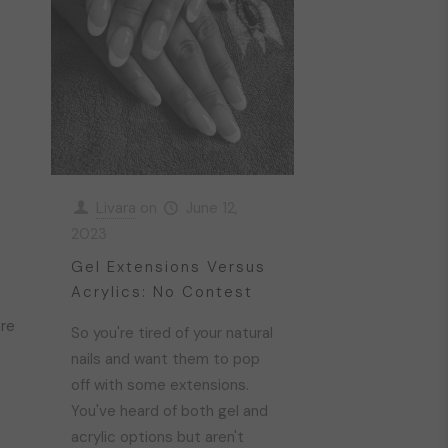
Livara
on
June 12,
2023
Gel Extensions Versus
Acrylics: No Contest
re
So you're tired of your natural
nails and want them to pop
off with some extensions.
You've heard of both gel and
acrylic options but aren't