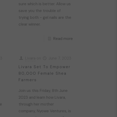
sure which is better. Allow us
save you the trouble of
trying both - gel nails are the
clear winner.
Read more
23
Livara
on
June 7, 2023
Livara Set To Empower
80,000 Female Shea
Farmers
Join us this Friday, 8th June
2023 and learn how Livara,
re
through her mother
company, Nyowe Ventures, is