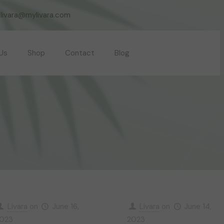
livara@mylivara.com
Us
Shop
Contact
Blog
Livara
on
June 16,
Livara
on
June 14,
023
2023