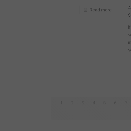
A
Read more
S
I
y
i
y
1
2
3
4
5
6
7