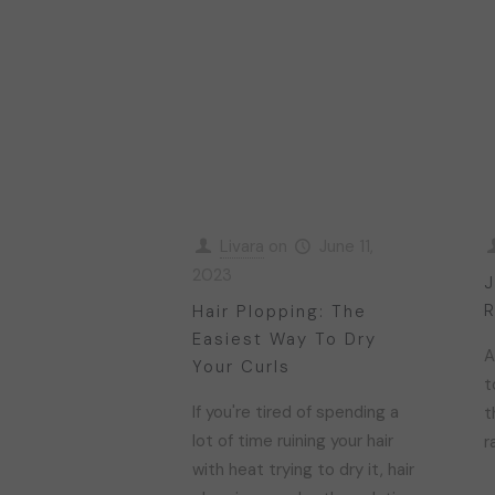
Livara
on
June 11,
2023
J
R
Hair Plopping: The
Easiest Way To Dry
A
Your Curls
t
If you're tired of spending a
t
lot of time ruining your hair
r
with heat trying to dry it, hair