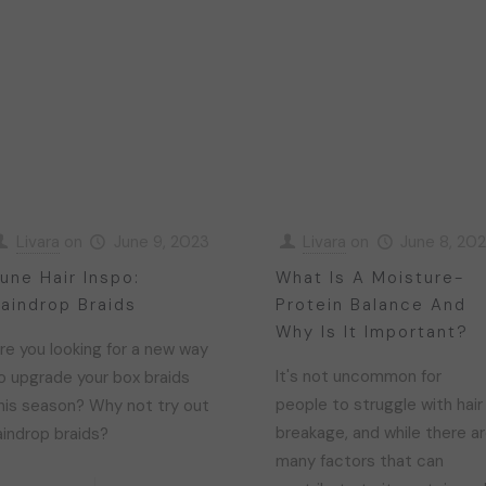
Livara
on
June 9, 2023
Livara
on
June 8, 20
une Hair Inspo:
What Is A Moisture-
aindrop Braids
Protein Balance And
Why Is It Important?
re you looking for a new way
It's not uncommon for
o upgrade your box braids
people to struggle with hair
his season? Why not try out
breakage, and while there a
aindrop braids?
many factors that can