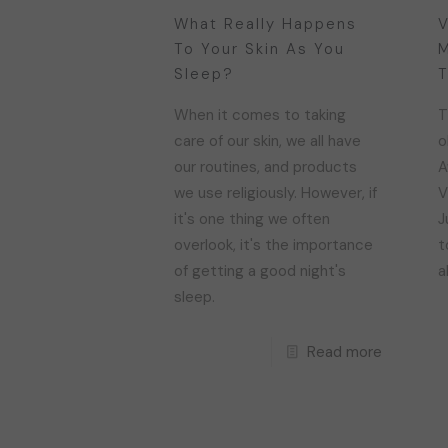
What Really Happens
V
To Your Skin As You
M
Sleep?
T
When it comes to taking
T
care of our skin, we all have
o
our routines, and products
A
we use religiously. However, if
V
it's one thing we often
J
overlook, it's the importance
t
of getting a good night's
a
sleep.
Read more