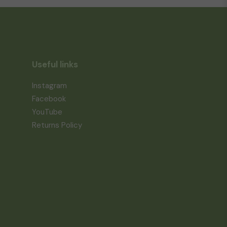
Useful links
Instagram
Facebook
YouTube
Returns Policy