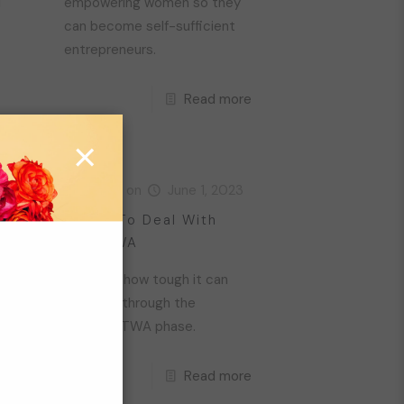
d
empowering women so they
can become self-sufficient
entrepreneurs.
Read more
re
×
23
Livara
on
June 1, 2023
r:
4 Tips To Deal With
Your TWA
We know how tough it can
be going through the
awkward TWA phase.
Read more