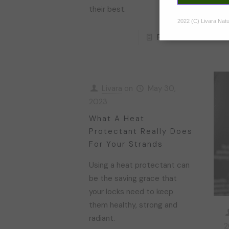
their best.
2022 (C) Livara Natur
Read more
Livara
on
May 30,
2023
What A Heat
Protectant Really Does
For Your Strands
Using a heat protectant can
be the saving grace that
your locks need to keep
them healthy, strong and
radiant.
2