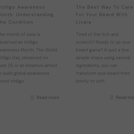
itiligo Awareness
The Best Way To Care
onth: Understanding
For Your Beard With
he Condition
Livara
he month of June is
Tired of the itch and
bserved as Vitiligo
scratch? Ready to up your
wareness Month. The World
beard game? In just a few
itiligo Day, observed on
simple steps using natural
une 25, is an initiative aimed
ingredients, you can
o build global awareness
transform your beard from
bout vitiligo.
bristly to soft.
Read more
Read mo