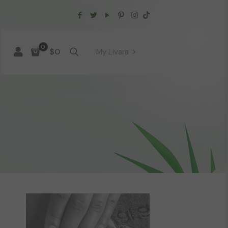
0
$0
My Livara