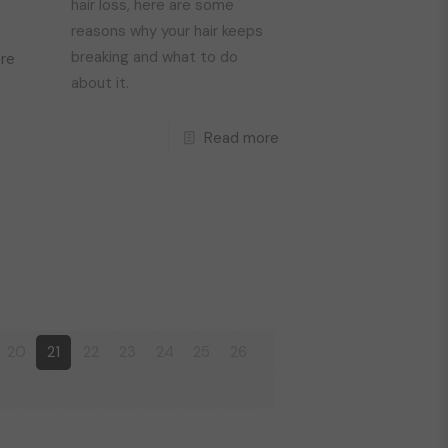
hair loss, here are some
reasons why your hair keeps
breaking and what to do
re
about it.
Read more
20
21
22
23
24
25
26