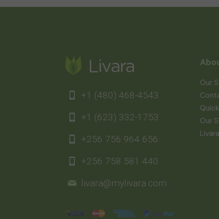
Abou
Our S
+1 (480) 468-4543
Cont
Quick
+1 (623) 332-1753
Our S
Livar
+256 756 964 656
+256 758 581 440
livara@mylivara.com