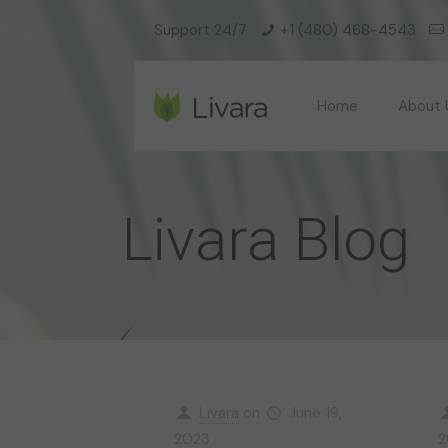
Support 24/7
+1 (480) 468-4543
Home
About 
Livara Blog
Livara
on
June 19,
2023
2