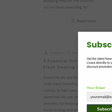
plopping may be the solution
you've been searching for.
Read more
Subsc
Livara
on
June 5, 2023
Get the latest New
6 Essential Oils For
H
Livara directlly to
Fresh Smelling Hair
T
discount promotio
Essential oils are known for
W
their many benefits. When it
h
Your Email
comes to hair care, certain
p
essential oils can work
s
wonders for keeping your
m
Subscr
locks looking and smelling