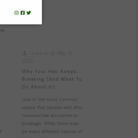
n
re
Livara
on
May 25,
2023
Why Your Hair Keeps
Breaking (And What To
Do About It)
One of the most common
issues that people with afro-
textured hair encounter is
t
breakage. While there may
ir
be many different causes of