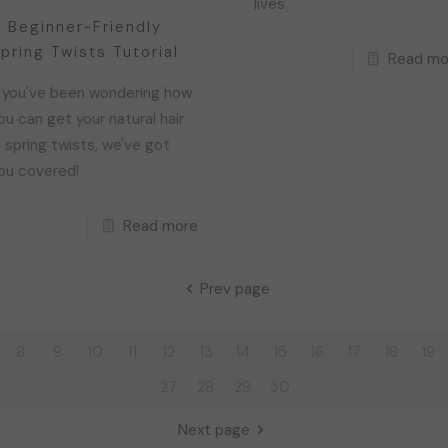
lives.
 Beginner-Friendly
pring Twists Tutorial
Read mo
f you've been wondering how
ou can get your natural hair
n spring twists, we've got
ou covered!
Read more
Prev page
8
9
10
11
12
13
14
15
16
17
18
19
27
28
29
30
Next page