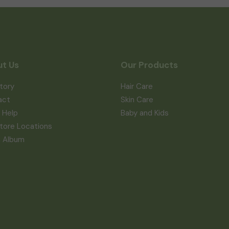
t Us
Our Products
tory
Hair Care
act
Skin Care
 Help
Baby and Kids
tore Locations
a Album