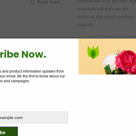
contribute to it, protein an
Read more
moisture imbalances are
some of the most common
culprits.
Read mo
ribe Now.
Livara
on
June 3, 2023
Livara
on
June 2, 20
s and product information updates from
ow Much Moisture Is
The Beauty Of Big Hai
 your email. Be the first to know about our
oo Much Moisture?
The World Record For
ns and campaigns.
Largest Afro
hile it's true that hydrated
In a world where straight,
air is healthier and less
sleek hair seems to be the
rone to damage, there is
norm, Aevin Dugas is a
uch a thing as too much
breath of fresh air. Dugas is
oisture for your hair.
ibe
the Guinness World Record