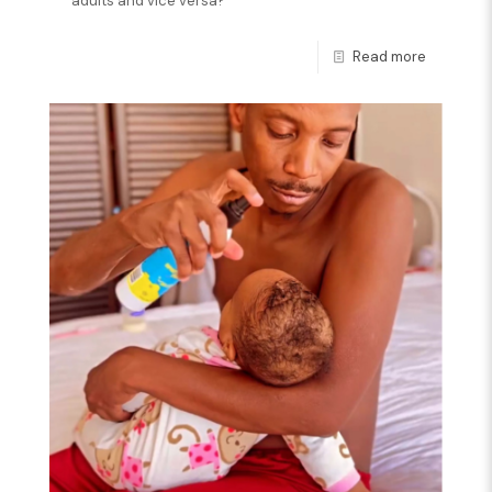
adults and vice versa?
Read more