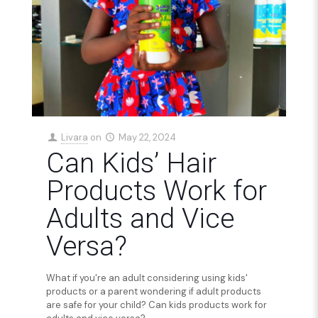
Livara
on
May 22, 2024
Can Kids’ Hair
Products Work for
Adults and Vice
Versa?
What if you're an adult considering using kids'
products or a parent wondering if adult products
are safe for your child? Can kids products work for