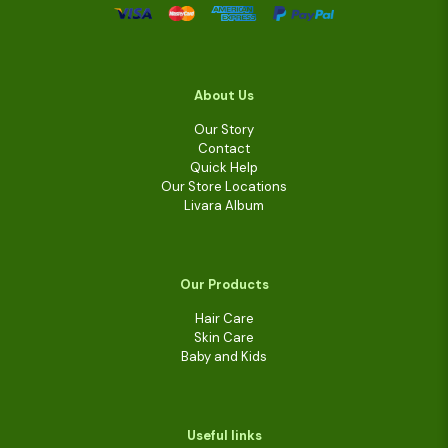
About Us
Our Story
Contact
Quick Help
Our Store Locations
Livara Album
Our Products
Hair Care
Skin Care
Baby and Kids
Useful links