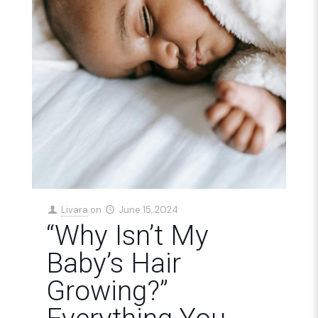
Livara
on
June 15, 2024
“Why Isn’t My
Baby’s Hair
Growing?”