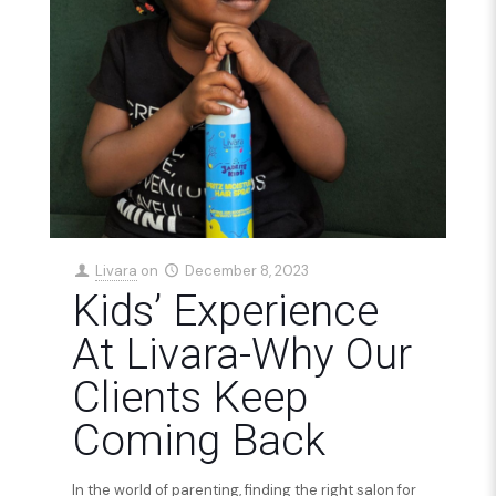
Livara
on
December 8, 2023
Kids’ Experience
At Livara-Why Our
Clients Keep
Coming Back
In the world of parenting, finding the right salon for