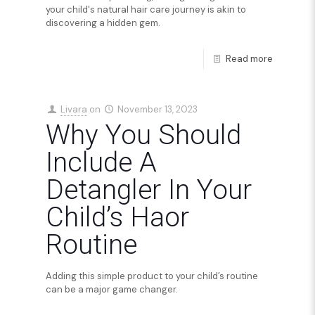
your child's natural hair care journey is akin to
discovering a hidden gem.
Read more
Livara
on
November 13, 2023
Why You Should
Include A
Detangler In Your
Child’s Haor
Routine
Adding this simple product to your child’s routine
can be a major game changer.