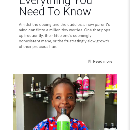
Everything You
Need To Know
Amidst the cooing and the cuddles, a new parent's
mind can flit to a million tiny worries. One that pops
up frequently: their little one's seemingly
nonexistent mane, or the frustratingly slow growth
of their precious hair.
Read more