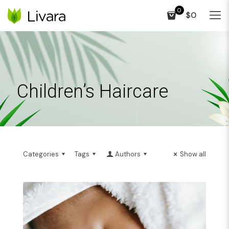
0
$0
Children’s Haircare
Categories
Tags
Authors
Show all