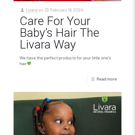
Livara
on
February 18, 2024
Care For Your
Baby’s Hair The
Livara Way
We have the perfect products for your little one’s
hair
Read more