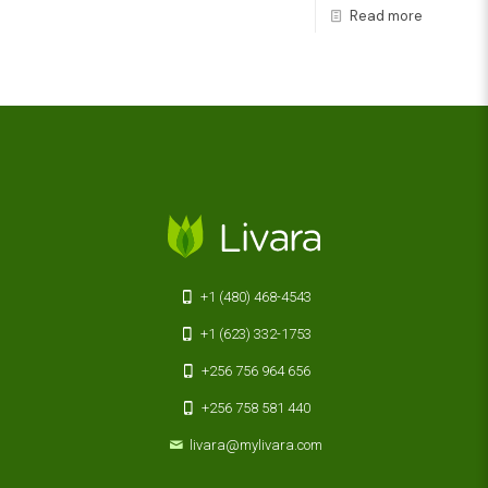
Read more
+1 (480) 468-4543
+1 (623) 332-1753
+256 756 964 656
+256 758 581 440
livara@mylivara.com