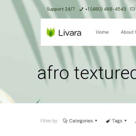
Support 24/7
+1 (480) 468-4543
Home
About 
afro texture
Filter by
Categories
Tags