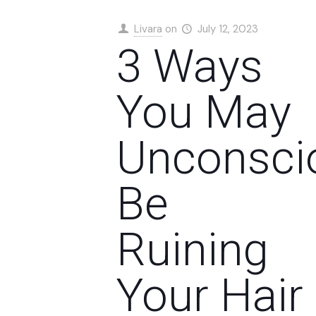
Livara
on
July 12, 2023
3 Ways
You May
Unconsci
Be
Ruining
Your Hair