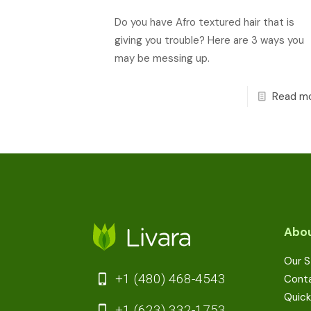
Do you have Afro textured hair that is
giving you trouble? Here are 3 ways you
may be messing up.
Read m
Abou
Our S
+1 (480) 468-4543
Cont
Quick
+1 (623) 332-1753