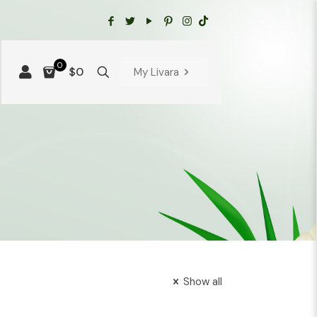
0
$0
My Livara
Show all