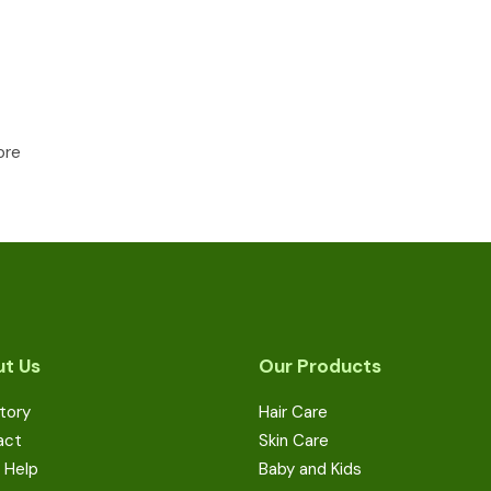
ore
t Us
Our Products
tory
Hair Care
act
Skin Care
 Help
Baby and Kids