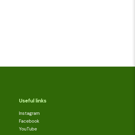
Useful links
Instagram
Facebook
YouTube