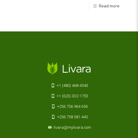
Read more
+1 (480) 468-4543
+1 (623) 332-1753
+256 756 964 656
+256 758 581 440
livara@mylivara.com