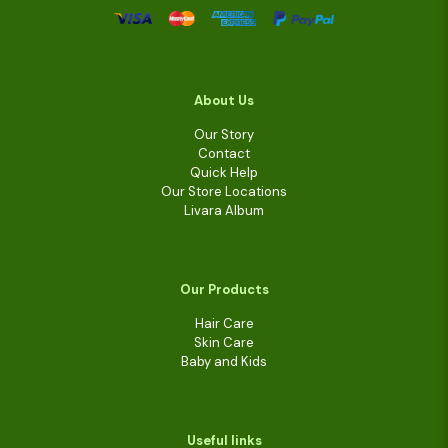
About Us
Our Story
Contact
Quick Help
Our Store Locations
Livara Album
Our Products
Hair Care
Skin Care
Baby and Kids
Useful links