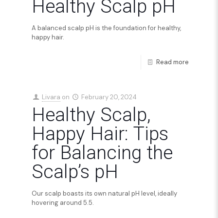
Healthy Scalp pH
A balanced scalp pH is the foundation for healthy,
happy hair.
Read more
Livara
on
February 20, 2024
Healthy Scalp,
Happy Hair: Tips
for Balancing the
Scalp’s pH
Our scalp boasts its own natural pH level, ideally
hovering around 5.5.