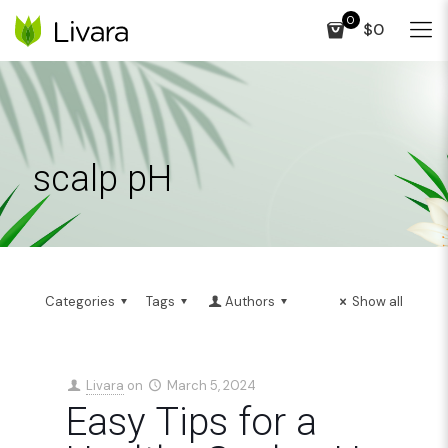
0
$0
scalp pH
Categories
Tags
Authors
Show all
Livara
on
March 5, 2024
Easy Tips for a