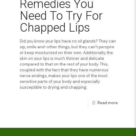
Remedies You
Need To Try For
Chapped Lips
Did you know your lips have no oil glands? They can
sip, smile and-other things, but they can’t perspire
or keep moisturized on their own. Additionally, the
skin on your lips is much thinner and delicate
compared to that on the rest of your body. This,
coupled with the fact that they have numerous
nerve endings, makes your lips one of the most
sensitive parts of your body and especially
susceptible to drying and chapping.
Read more