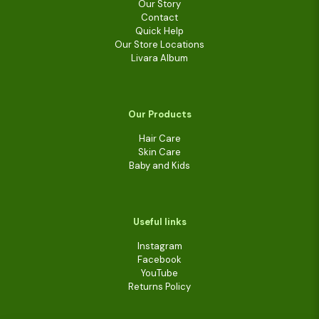
Our Story
Contact
Quick Help
Our Store Locations
Livara Album
Our Products
Hair Care
Skin Care
Baby and Kids
Useful links
Instagram
Facebook
YouTube
Returns Policy