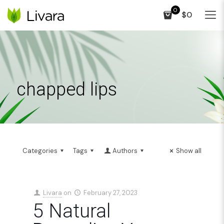
0
$0
chapped lips
Categories
Tags
Authors
Show all
Livara
on
February 27, 2023
5 Natural