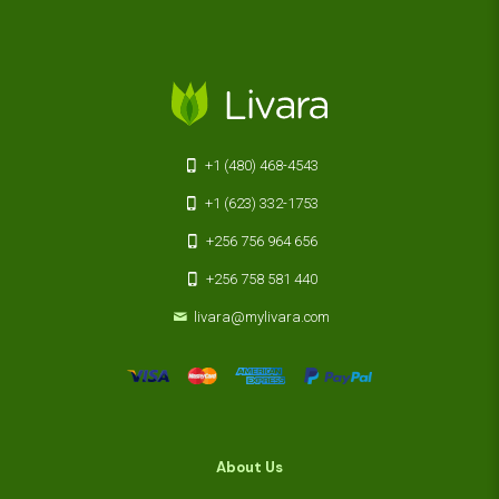
+1 (480) 468-4543
+1 (623) 332-1753
+256 756 964 656
+256 758 581 440
livara@mylivara.com
About Us