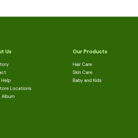
t Us
Our Products
tory
Hair Care
act
Skin Care
 Help
Baby and Kids
tore Locations
a Album