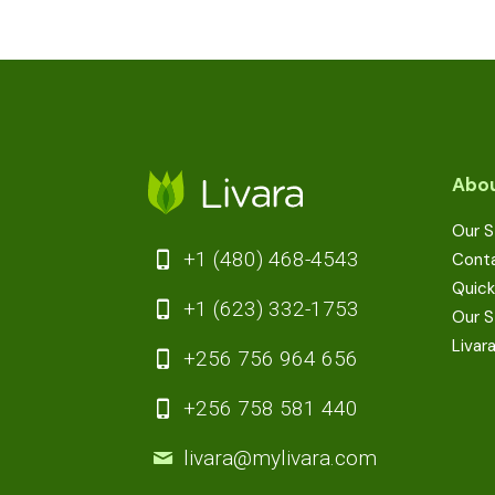
Abou
Our S
+1 (480) 468-4543
Cont
Quick
+1 (623) 332-1753
Our S
Livar
+256 756 964 656
+256 758 581 440
livara@mylivara.com