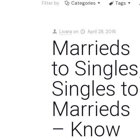
Filter by
Categories
Tags
Livara
on
April 28, 2016
Marrieds
to Singles
Singles to
Marrieds
– Know