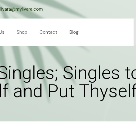
livara@mylivara.com
Us
Shop
Contact
Blog
Singles; Singles 
 and Put Thyself 