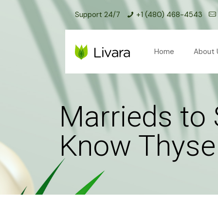
Support 24/7
+1 (480) 468-4543
Home
About 
Marrieds to 
Know Thyself