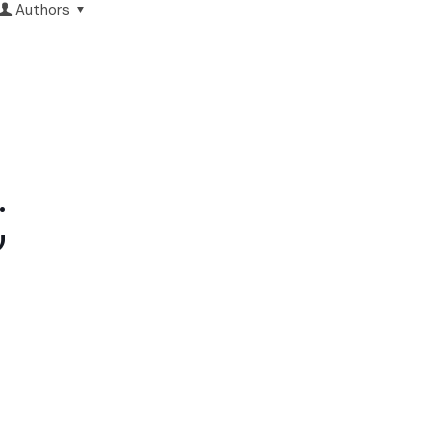
Authors
;