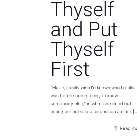
Thyself
and Put
Thyself
First
“Maxie, I really wish I’d known who I really
was before committing to know
somebody else,” is what she cried out
during our animated discussion amidst
[…
Read m