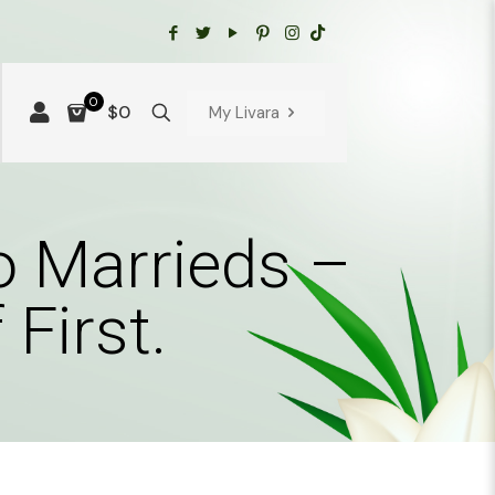
0
$0
My Livara
to Marrieds –
First.