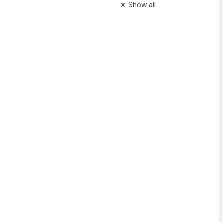
Show all