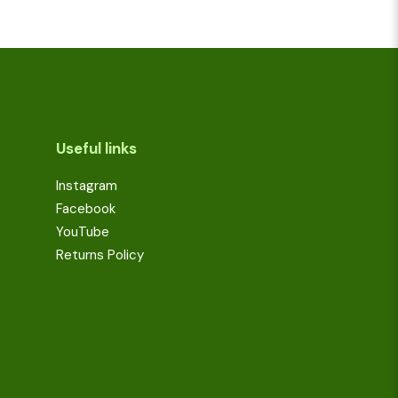
Useful links
Instagram
Facebook
YouTube
Returns Policy