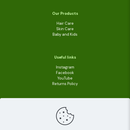
Our Products
Hair Care
Skin Care
Baby and Kids
Useful links
Instagram
Facebook
YouTube
Returns Policy