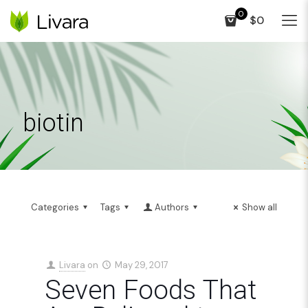
0
$0
biotin
Categories
Tags
Authors
Show all
Livara
on
May 29, 2017
Seven Foods That