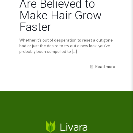
Are Believed to
Make Hair Grow
Faster
Whether it’s out of desperation to reset a cut gone
bad or just the desire to try out a new look, you’ve
probably been compelled to
[…]
Read more