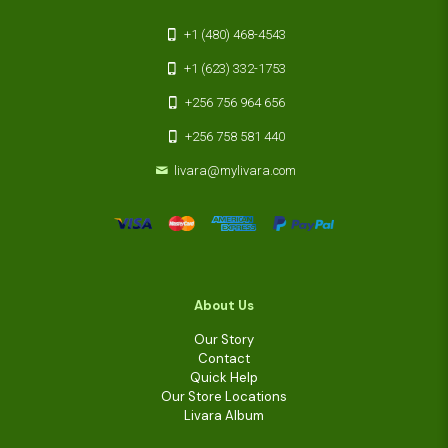
+1 (480) 468-4543
+1 (623) 332-1753
+256 756 964 656
+256 758 581 440
livara@mylivara.com
About Us
Our Story
Contact
Quick Help
Our Store Locations
Livara Album