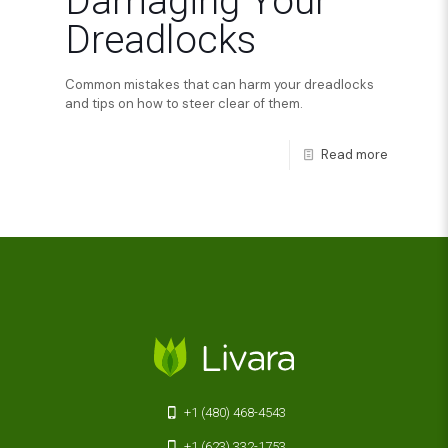
Damaging Your
Dreadlocks
Common mistakes that can harm your dreadlocks
and tips on how to steer clear of them.
Read more
+1 (480) 468-4543
+1 (623) 332-1753