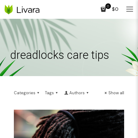
0
$0
dreadlocks care tips
Categories
Tags
Authors
Show all