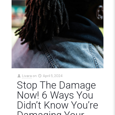
Livara
on
April 5, 2024
Stop The Damage
Now! 6 Ways You
Didn’t Know You’re