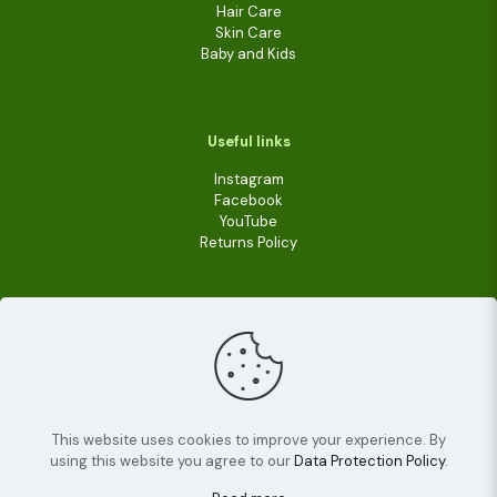
Hair Care
Skin Care
Baby and Kids
Useful links
Instagram
Facebook
YouTube
Returns Policy
This website uses cookies to improve your experience. By
using this website you agree to our
Data Protection Policy
.
© 2022
Livara Shea Butter Cosmetics
| All Rights
Reserved.