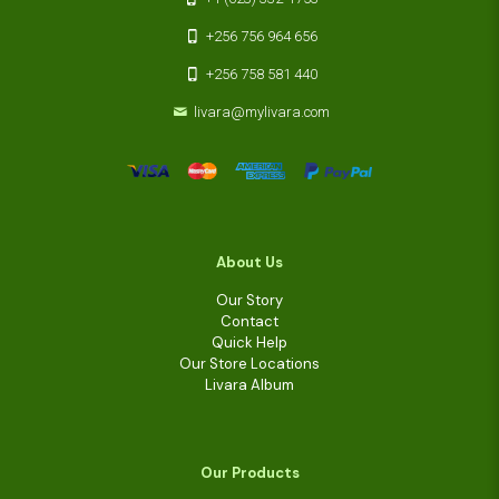
+256 756 964 656
+256 758 581 440
livara@mylivara.com
About Us
Our Story
Contact
Quick Help
Our Store Locations
Livara Album
Our Products