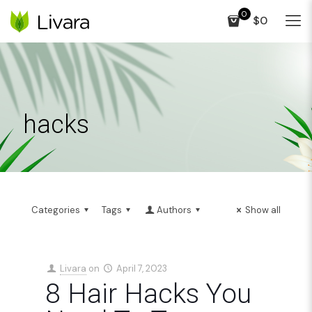
0
$0
hacks
Categories
Tags
Authors
Show all
Livara
on
April 7, 2023
8 Hair Hacks You