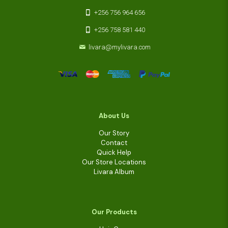
+256 756 964 656
+256 758 581 440
livara@mylivara.com
About Us
Our Story
Contact
Quick Help
Our Store Locations
Livara Album
Our Products