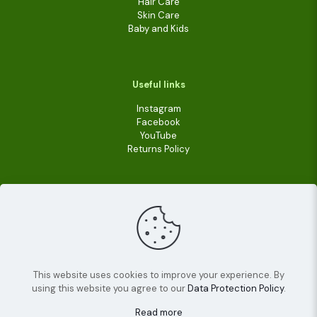
Hair Care
Skin Care
Baby and Kids
Useful links
Instagram
Facebook
YouTube
Returns Policy
This website uses cookies to improve your experience. By
using this website you agree to our
Data Protection Policy
.
© 2022
Livara Shea Butter Cosmetics
| All Rights
Reserved.
Read more