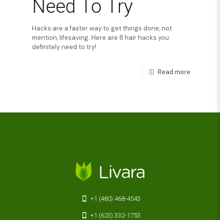
Need To Try
Hacks are a faster way to get things done, not
mention, lifesaving. Here are 8 hair hacks you
definitely need to try!
Read more
+1 (480) 468-4543
+1 (623) 332-1753