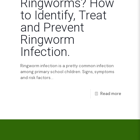
Ringworms? How
to Identify, Treat
and Prevent
Ringworm
Infection.
Ringworm infection is a pretty common infection
among primary school children. Signs, symptoms
and risk factors...
Read more