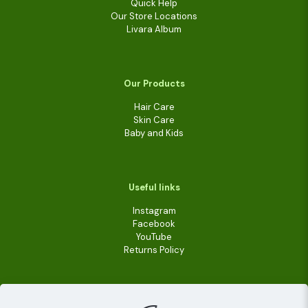
Quick Help
Our Store Locations
Livara Album
Our Products
Hair Care
Skin Care
Baby and Kids
Useful links
Instagram
Facebook
YouTube
Returns Policy