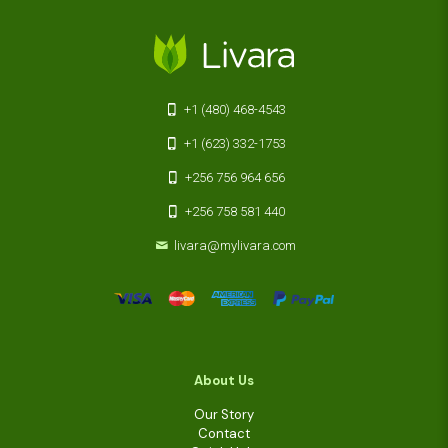
+1 (480) 468-4543
+1 (623) 332-1753
+256 756 964 656
+256 758 581 440
livara@mylivara.com
About Us
Our Story
Contact