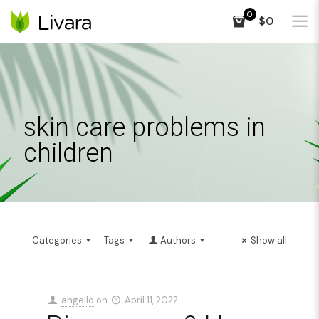
0
$0
skin care problems in
children
Categories
Tags
Authors
Show all
angello
on
April 11, 2022