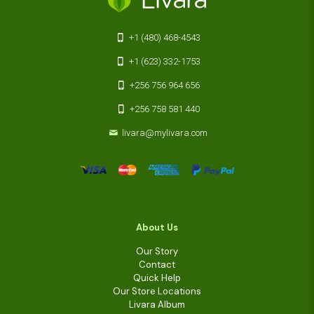
+1 (480) 468-4543
+1 (623) 332-1753
+256 756 964 656
+256 758 581 440
livara@mylivara.com
About Us
Our Story
Contact
Quick Help
Our Store Locations
Livara Album