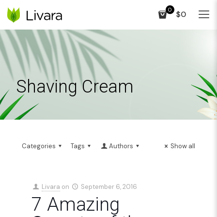
0
$0
Shaving Cream
Categories
Tags
Authors
Show all
Livara
on
September 6, 2016
7 Amazing