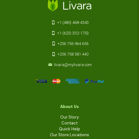
+1 (480) 468-4543
+1 (623) 332-1753
+256 756 964 656
+256 758 581 440
livara@mylivara.com
About Us
Our Story
Contact
Quick Help
Our Store Locations