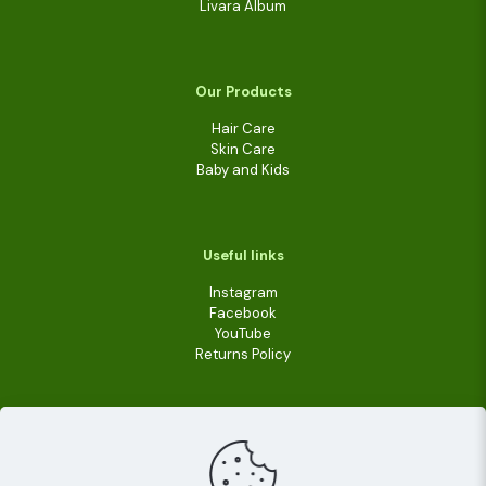
Livara Album
Our Products
Hair Care
Skin Care
Baby and Kids
Useful links
Instagram
Facebook
YouTube
Returns Policy