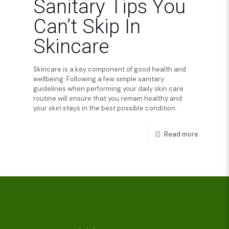
Sanitary Tips You
Can’t Skip In
Skincare
Skincare is a key component of good health and
wellbeing. Following a few simple sanitary
guidelines when performing your daily skin care
routine will ensure that you remain healthy and
your skin stays in the best possible condition.
Read more