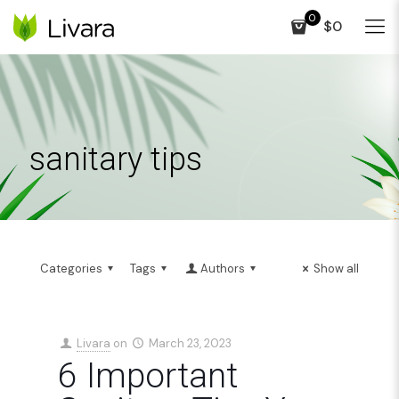
0
$0
sanitary tips
Categories
Tags
Authors
Show all
Livara
on
March 23, 2023
6 Important