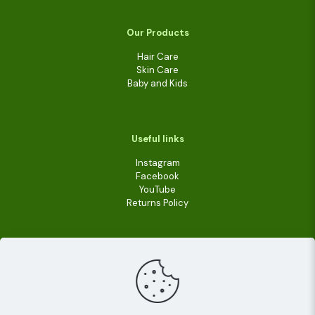
Our Products
Hair Care
Skin Care
Baby and Kids
Useful links
Instagram
Facebook
YouTube
Returns Policy