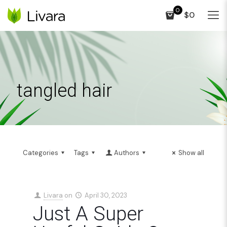
0
$0
tangled hair
Categories
Tags
Authors
Show all
Livara
on
April 30, 2023
Just A Super