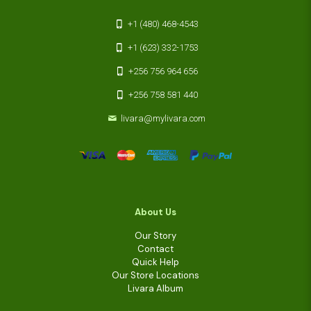
+1 (480) 468-4543
+1 (623) 332-1753
+256 756 964 656
+256 758 581 440
livara@mylivara.com
About Us
Our Story
Contact
Quick Help
Our Store Locations
Livara Album