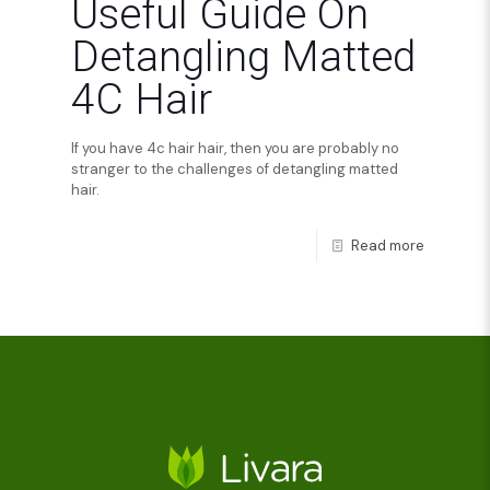
Useful Guide On
Detangling Matted
4C Hair
If you have 4c hair hair, then you are probably no
stranger to the challenges of detangling matted
hair.
Read more