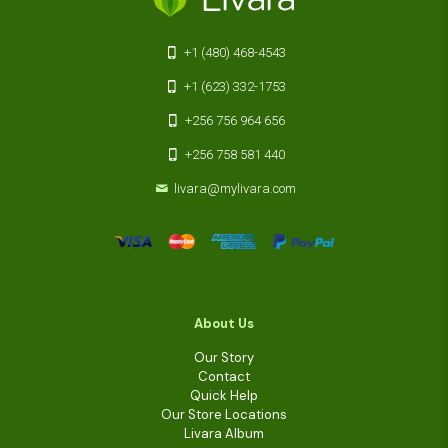
+1 (480) 468-4543
+1 (623) 332-1753
+256 756 964 656
+256 758 581 440
livara@mylivara.com
About Us
Our Story
Contact
Quick Help
Our Store Locations
Livara Album