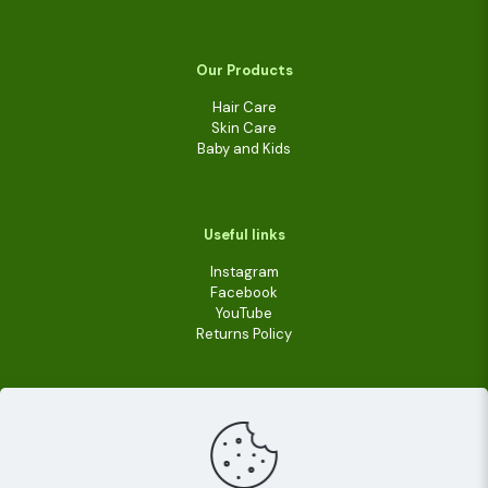
Our Products
Hair Care
Skin Care
Baby and Kids
Useful links
Instagram
Facebook
YouTube
Returns Policy