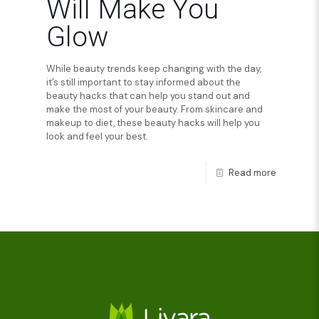
Will Make You
Glow
While beauty trends keep changing with the day,
it’s still important to stay informed about the
beauty hacks that can help you stand out and
make the most of your beauty. From skincare and
makeup to diet, these beauty hacks will help you
look and feel your best.
Read more