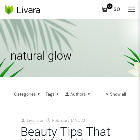
0
$0
natural glow
Categories
Tags
Authors
Show all
Livara
on
February 17, 2023
Beauty Tips That