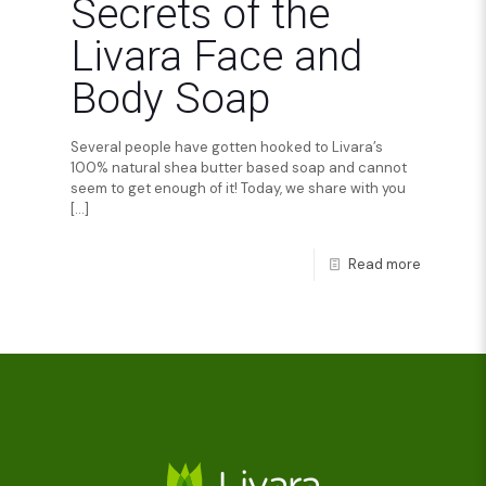
Secrets of the
Livara Face and
Body Soap
Several people have gotten hooked to Livara’s
100% natural shea butter based soap and cannot
seem to get enough of it! Today, we share with you
[…]
Read more