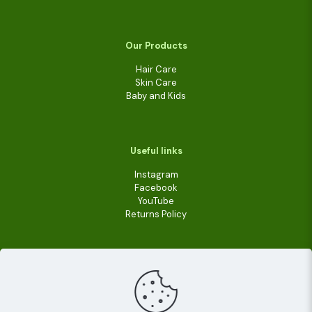
Our Products
Hair Care
Skin Care
Baby and Kids
Useful links
Instagram
Facebook
YouTube
Returns Policy