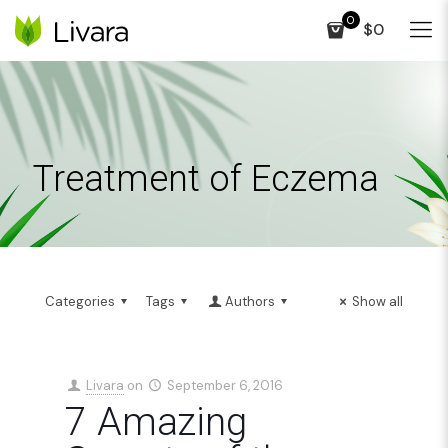
0
$0
Treatment of Eczema
Categories
Tags
Authors
Show all
Livara
on
September 6, 2016
7 Amazing