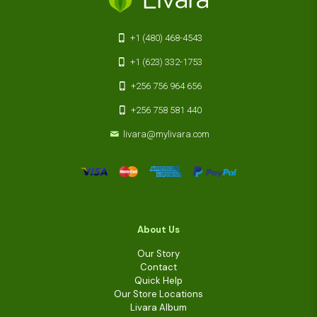
+1 (480) 468-4543
+1 (623) 332-1753
+256 756 964 656
+256 758 581 440
livara@mylivara.com
About Us
Our Story
Contact
Quick Help
Our Store Locations
Livara Album