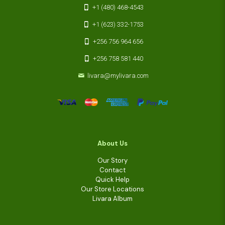
+1 (480) 468-4543
+1 (623) 332-1753
+256 756 964 656
+256 758 581 440
livara@mylivara.com
About Us
Our Story
Contact
Quick Help
Our Store Locations
Livara Album