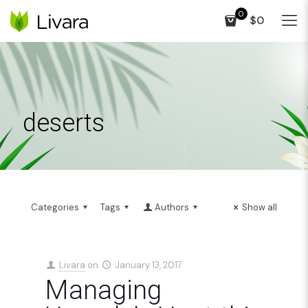
0
$0
deserts
Categories
Tags
Authors
Show all
Livara
on
January 13, 2017
Managing