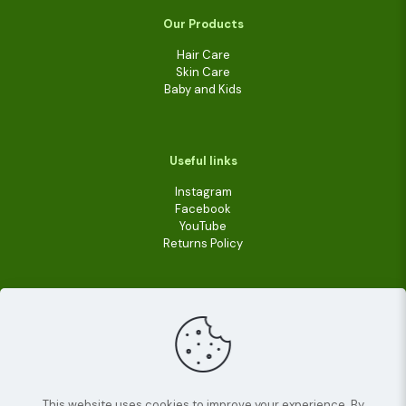
Our Products
Hair Care
Skin Care
Baby and Kids
Useful links
Instagram
Facebook
YouTube
Returns Policy
This website uses cookies to improve your experience. By