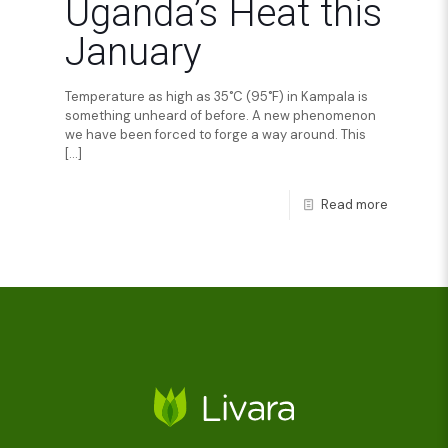
Uganda’s Heat this
January
Temperature as high as 35˚C (95˚F) in Kampala is
something unheard of before. A new phenomenon
we have been forced to forge a way around. This
[…]
Read more