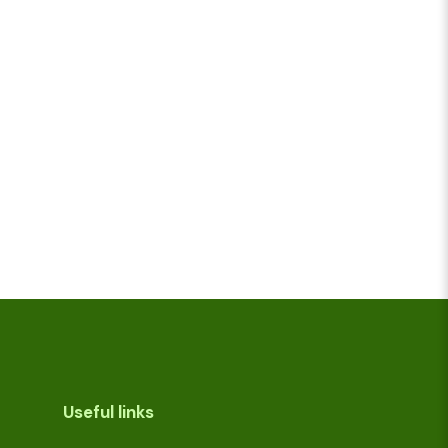
Useful links