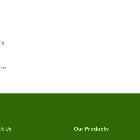
ig
ore
t Us
Our Products