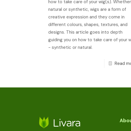
how to take care of your wig(s). Whether
natural or synthetic, wigs are a form of
creative expression and they come in
different colours, shapes, textures, and
designs. This article goes into depth
guiding you on how to take care of your w
- synthetic or natural.
Read m
Abou