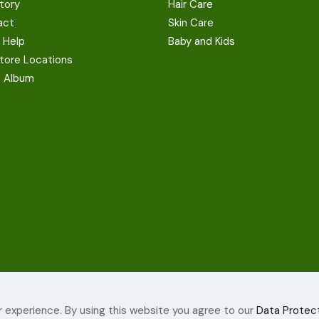
tory
Hair Care
act
Skin Care
 Help
Baby and Kids
tore Locations
a Album
 experience. By using this website you agree to our
Data Protect
ights Reserved.
Terms and c