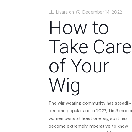
Livara
on
December 14, 2022
How to
Take Care
of Your
Wig
The wig wearing community has steadily
become popular and in 2022, 1 in 3 mode
women owns at least one wig so it has
become extremely imperative to know