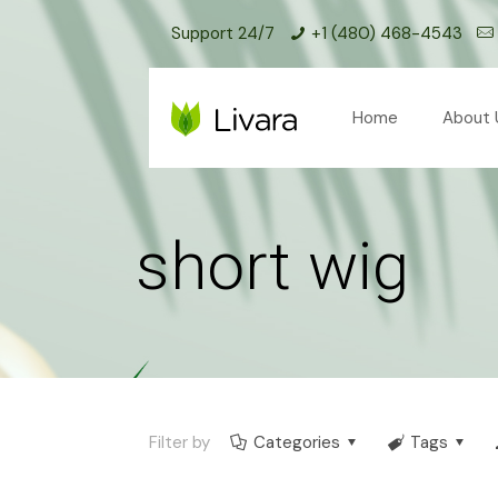
Support 24/7
+1 (480) 468-4543
Home
About 
short wig
Filter by
Categories
Tags