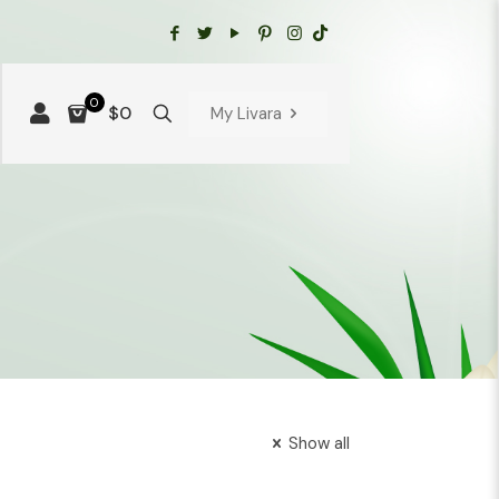
0
$0
My Livara
Show all