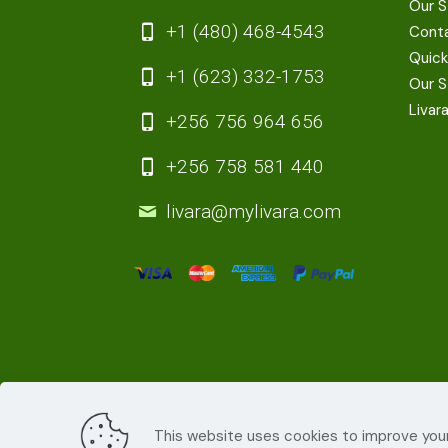
Our S
+1 (480) 468-4543
Cont
Quick
+1 (623) 332-1753
Our S
Livar
+256 756 964 656
+256 758 581 440
livara@mylivara.com
This website uses cookies to improve your
© 2022
Livara Shea Butter Cosmetics
| All R