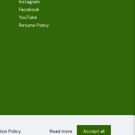
Instagram
Facebook
YouTube
Returns Policy
ion Policy
.
Read more
Accept all
onditions
Privacy policy
Cookies