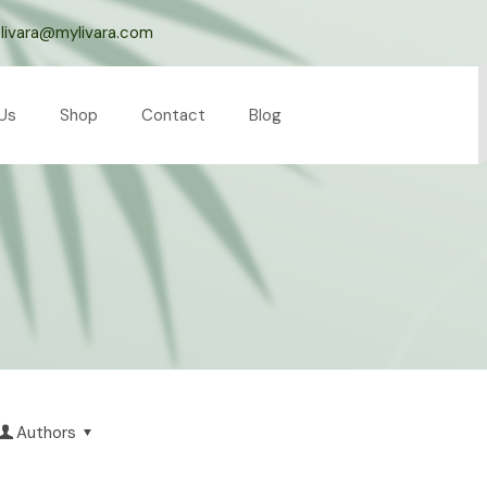
livara@mylivara.com
Us
Shop
Contact
Blog
Authors