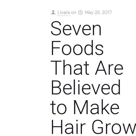
Livara
on
May 29, 2017
Seven
Foods
That Are
Believed
to Make
Hair Gro