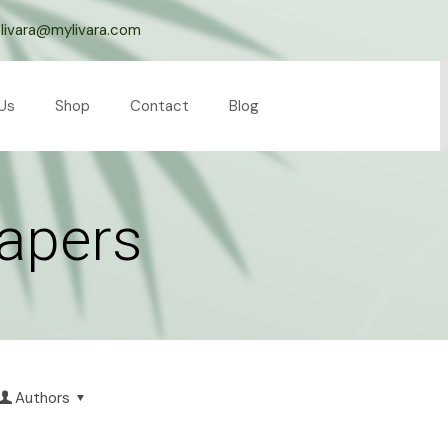
livara@mylivara.com
Us
Shop
Contact
Blog
papers
Authors