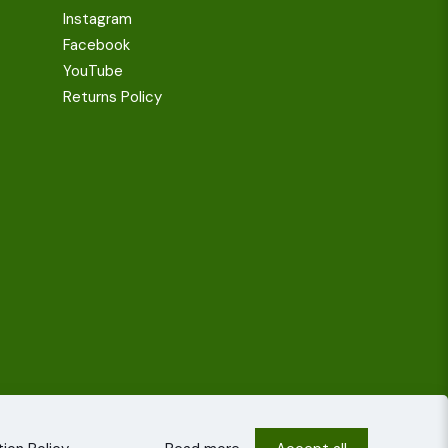
Instagram
Facebook
YouTube
Returns Policy