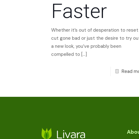
Faster
Whether it’s out of desperation to reset
cut gone bad or just the desire to try ou
a new look, you’ve probably been
compelled to
[…]
Read m
Abou