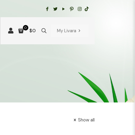
0
$0
My Livara
Show all