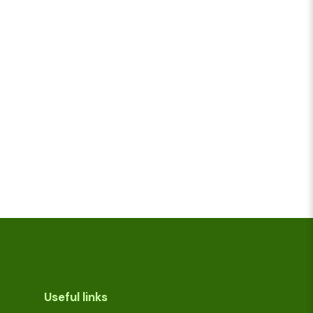
Useful links