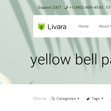
Support 24/7
+1 (480) 468-4543
Home
About 
yellow bell 
Filter by
Categories
Tags