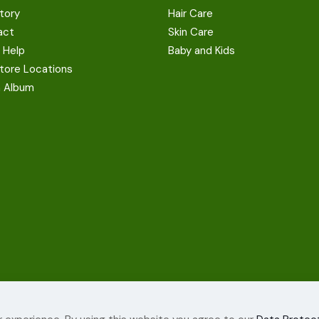
tory
Hair Care
act
Skin Care
 Help
Baby and Kids
tore Locations
a Album