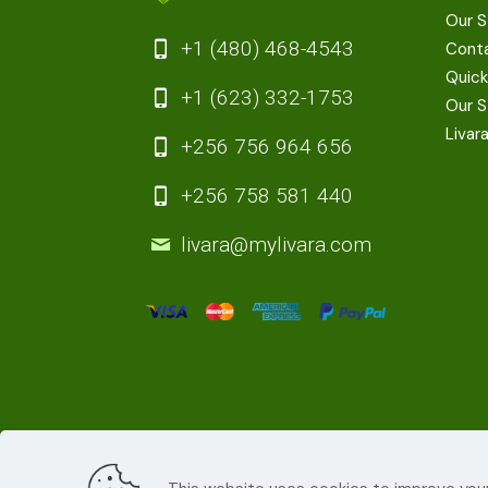
Our S
+1 (480) 468-4543
Cont
Quick
+1 (623) 332-1753
Our S
Livar
+256 756 964 656
+256 758 581 440
livara@mylivara.com