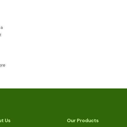
 a
t
ore
t Us
Our Products