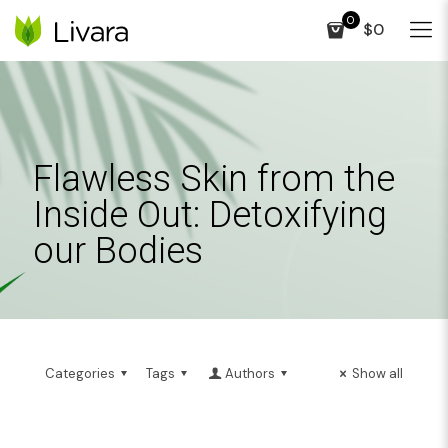
0
$0
Flawless Skin from the
Inside Out: Detoxifying
our Bodies
Categories
Tags
Authors
Show all