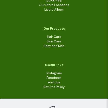
Quick Help
Our Store Locations
Livara Album
Our Products
Hair Care
Skin Care
Baby and Kids
Useful links
Instagram
Facebook
YouTube
Returns Policy