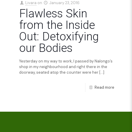
Livara
on
January 23, 2016
Flawless Skin
from the Inside
Out: Detoxifying
our Bodies
Yesterday on my way to work, I passed by Nalongo’s
shop in my neighbourhood and right there in the
doorway, seated atop the counter were her
[…]
Read more