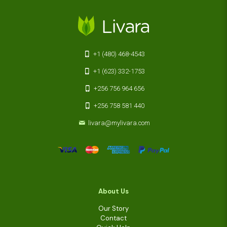
+1 (480) 468-4543
+1 (623) 332-1753
+256 756 964 656
+256 758 581 440
livara@mylivara.com
About Us
Our Story
Contact