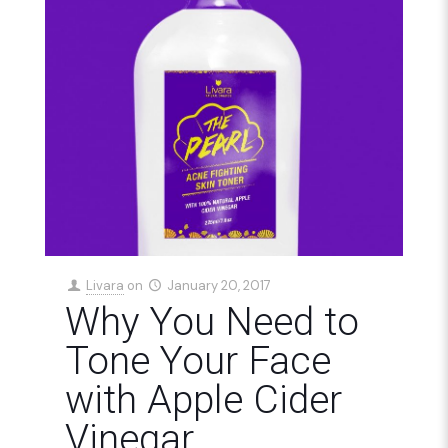
Livara
on
January 20, 2017
Why You Need to
Tone Your Face
with Apple Cider
Vinegar