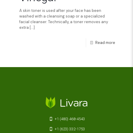
A skin toner is used after your face has been
washed with a cleansing soap or a specialized
facial cleanser. Technically, a toner removes any
extra
[…]
Read more
+1 (480) 468-4543
+1 (623) 332-1753