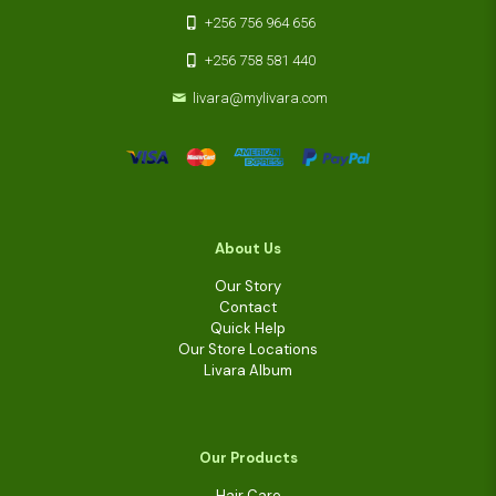
+256 756 964 656
+256 758 581 440
livara@mylivara.com
About Us
Our Story
Contact
Quick Help
Our Store Locations
Livara Album
Our Products
Hair Care