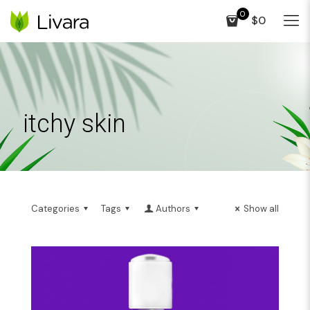
0
$0
itchy skin
Categories
Tags
Authors
Show all