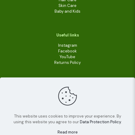
Skin Care
Baby and Kids
Useful links
Instagram
Facebook
YouTube
Returns Policy
This website uses cookies to improve your experience. By
using this website you agree to our
Data Protection Policy
.
© 2022
Livara Shea Butter Cosmetics
| All Rights
Reserved.
Read more