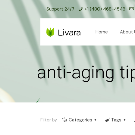
Support 24/7
+1 (480) 468-4543
Home
About 
anti-aging ti
Filter by
Categories
Tags