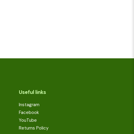
Useful links
Instagram
Facebook
YouTube
Returns Policy