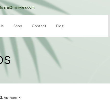
livara@mylivara.com
Us
Shop
Contact
Blog
ps
Authors