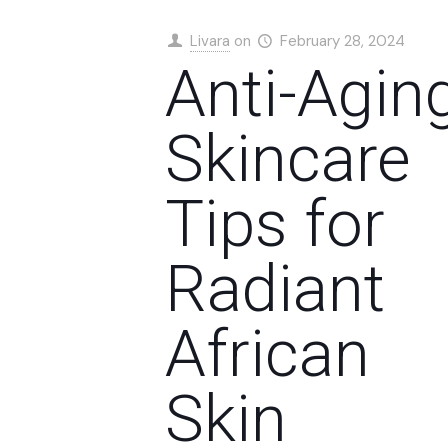
Livara
on
February 28, 2024
Anti-Agin
Skincare
Tips for
Radiant
African
Skin