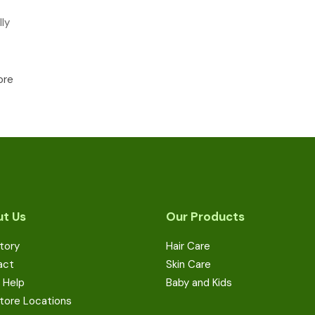
ly
ore
t Us
Our Products
tory
Hair Care
act
Skin Care
 Help
Baby and Kids
tore Locations