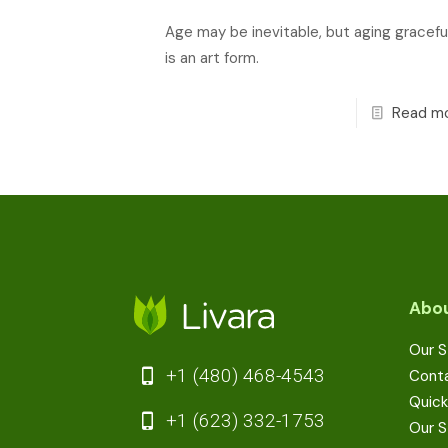
Age may be inevitable, but aging graceful
is an art form.
Read m
Abou
Our S
+1 (480) 468-4543
Cont
Quick
+1 (623) 332-1753
Our S