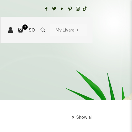
0
$0
My Livara
Show all