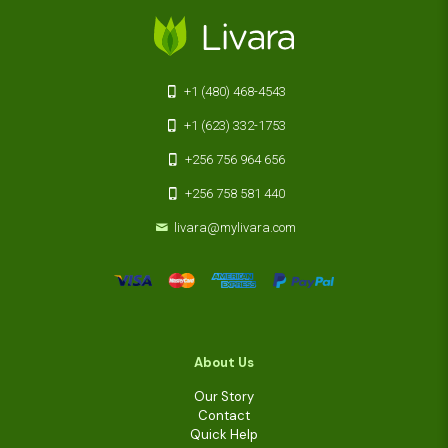
+1 (480) 468-4543
+1 (623) 332-1753
+256 756 964 656
+256 758 581 440
livara@mylivara.com
About Us
Our Story
Contact
Quick Help