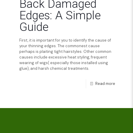
Back Damaged
Edges: A Simple
Guide
First, it is important for you to identify the cause of
your thinning edges. The commonest cause
perhaps is plaiting tight hairstyles. Other common
causes include excessive heat styling, frequent
wearing of wigs( especially those installed using
glue), and harsh chemical treatments.
Read more