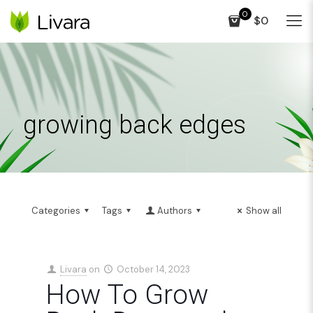
0
$0
growing back edges
Categories
Tags
Authors
Show all
Livara
on
October 14, 2023
How To Grow