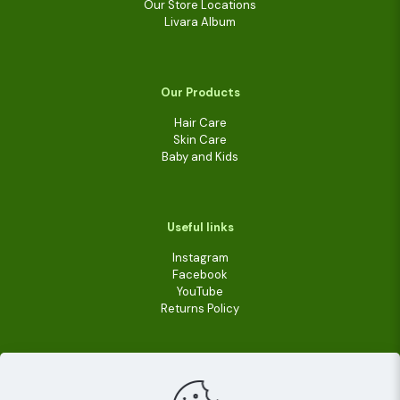
Our Store Locations
Livara Album
Our Products
Hair Care
Skin Care
Baby and Kids
Useful links
Instagram
Facebook
YouTube
Returns Policy