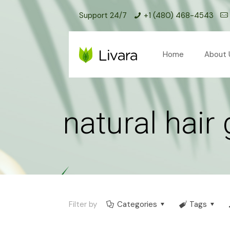
Support 24/7
+1 (480) 468-4543
Home
About 
natural hair
Filter by
Categories
Tags