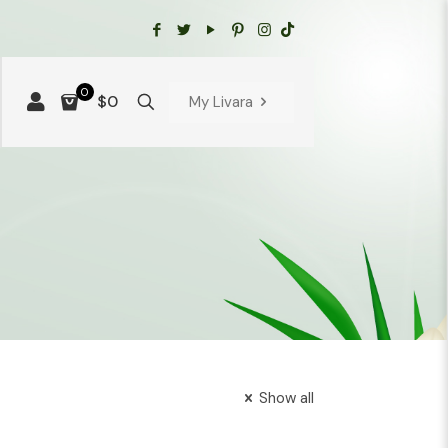
0
$0
My Livara
Show all