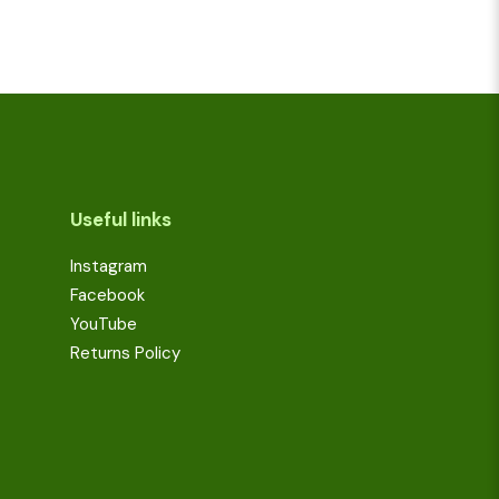
Useful links
Instagram
Facebook
YouTube
Returns Policy