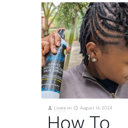
Livara
on
August 14, 2024
How To