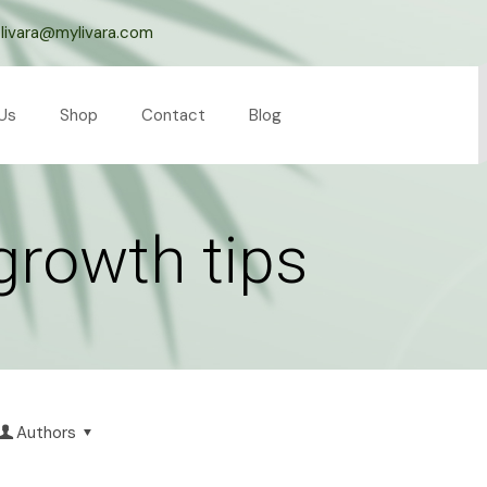
livara@mylivara.com
Us
Shop
Contact
Blog
 growth tips
Authors