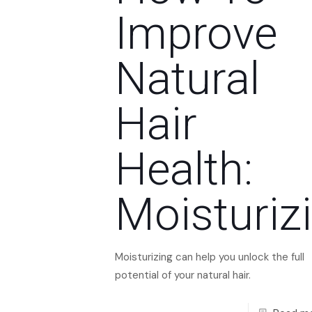
Improve
Natural
Hair
Health:
Moisturiz
Moisturizing can help you unlock the full
potential of your natural hair.