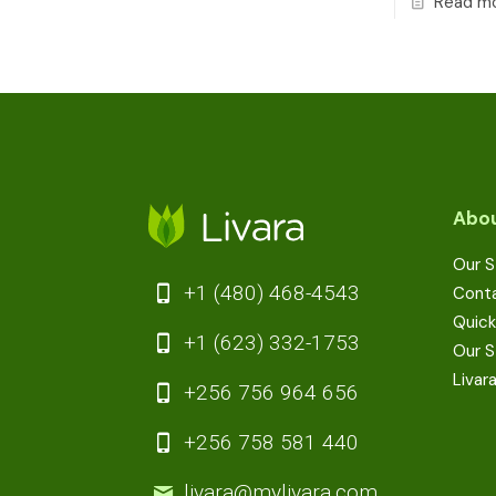
Read m
Abou
Our S
+1 (480) 468-4543
Cont
Quick
+1 (623) 332-1753
Our S
Livar
+256 756 964 656
+256 758 581 440
livara@mylivara.com