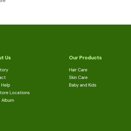
ore
t Us
Our Products
tory
Hair Care
act
Skin Care
 Help
Baby and Kids
tore Locations
a Album